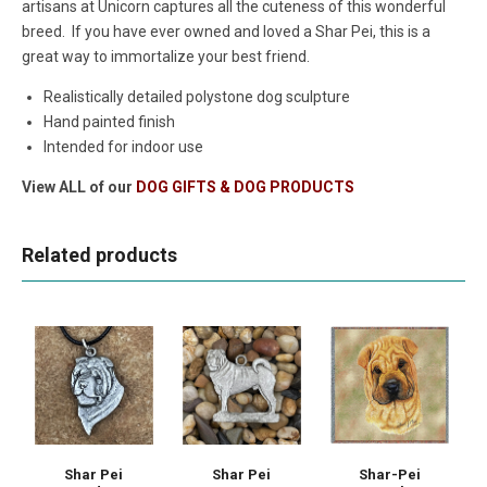
artisans at Unicorn captures all the cuteness of this wonderful
breed. If you have ever owned and loved a Shar Pei, this is a
great way to immortalize your best friend.
Realistically detailed polystone dog sculpture
Hand painted finish
Intended for indoor use
View ALL of our
DOG GIFTS & DOG PRODUCTS
Related products
Shar Pei
Shar Pei
Shar-Pei