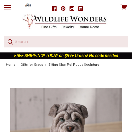
View
Facebook
Pinterest
Instagram
skip
cart
to
menu
FREE SHIPPING* TODAY on $99+ Orders! No code needed
Home
Gifts for Grads
Sitting Shar Pei Puppy Sculpture