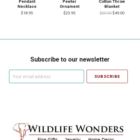
Pendant
Pewter
Cotton Throw
Necklace
Ornament
Blanket
$18.95
$23.95
$60.00
$49.00
Subscribe to our newsletter
Your
email
address