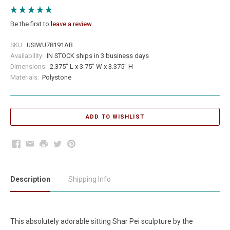
Be the first to
leave a review
SKU:
USIWU78191AB
Availability:
IN STOCK ships in 3 business days
Dimensions:
2.375" L x 3.75" W x 3.375" H
Materials:
Polystone
Facebook
Email
Print
Twitter
Pinterest
Description
Shipping Info
This absolutely adorable sitting Shar Pei sculpture by the