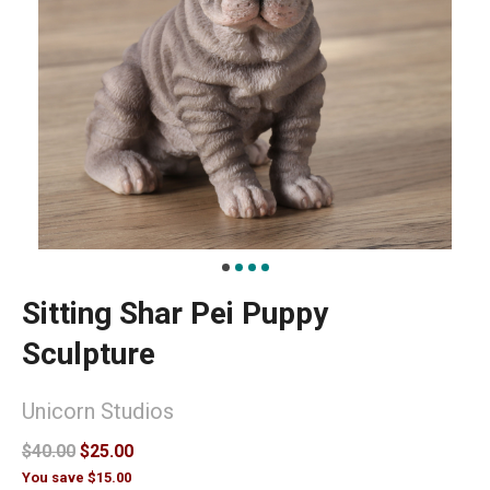
Sitting Shar Pei Puppy
Sculpture
Unicorn Studios
$40.00
$25.00
You save $15.00