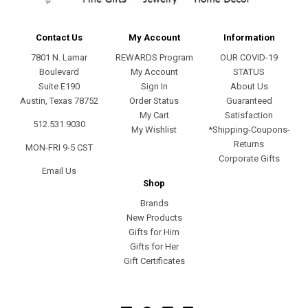
Contact Us
My Account
Information
7801 N. Lamar
REWARDS Program
OUR COVID-19
Boulevard
My Account
STATUS
Suite E190
Sign In
About Us
Austin, Texas 78752
Order Status
Guaranteed
My Cart
Satisfaction
512.531.9030
My Wishlist
*Shipping-Coupons-
Returns
MON-FRI 9-5 CST
Corporate Gifts
Email Us
Shop
Brands
New Products
Gifts for Him
Gifts for Her
Gift Certificates