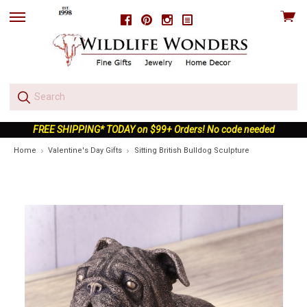
View
Facebook
Pinterest
Instagram
skip
cart
to
menu
FREE SHIPPING* TODAY on $99+ Orders! No code needed
Home
Valentine's Day Gifts
Sitting British Bulldog Sculpture