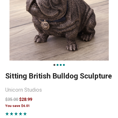
Sitting British Bulldog Sculpture
Unicorn Studios
$35.00
$28.99
You save $6.01