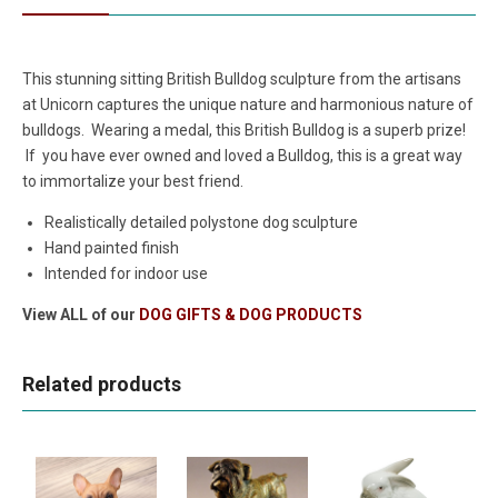
This stunning sitting British Bulldog sculpture from the artisans
at Unicorn captures the unique nature and harmonious nature of
bulldogs. Wearing a medal, this British Bulldog is a superb prize!
If you have ever owned and loved a Bulldog, this is a great way
to immortalize your best friend.
Realistically detailed polystone dog sculpture
Hand painted finish
Intended for indoor use
View ALL of our
DOG GIFTS & DOG PRODUCTS
Related products