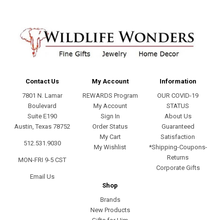
Contact Us
My Account
Information
7801 N. Lamar
REWARDS Program
OUR COVID-19
Boulevard
My Account
STATUS
Suite E190
Sign In
About Us
Austin, Texas 78752
Order Status
Guaranteed
My Cart
Satisfaction
512.531.9030
My Wishlist
*Shipping-Coupons-
Returns
MON-FRI 9-5 CST
Corporate Gifts
Email Us
Shop
Brands
New Products