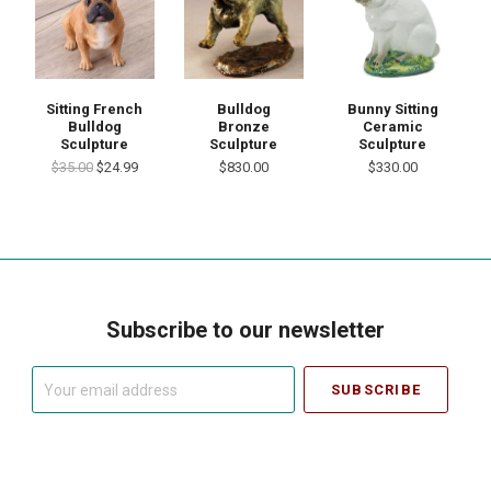
Sitting French
Bulldog
Bunny Sitting
Bulldog
Bronze
Ceramic
Sculpture
Sculpture
Sculpture
$35.00
$24.99
$830.00
$330.00
Subscribe to our newsletter
Your
email
address