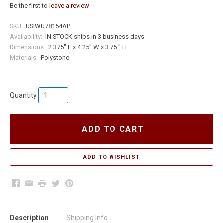
Be the first to
leave a review
SKU:
USIWU78154AP
Availability:
IN STOCK ships in 3 business days
Dimensions:
2.375" L x 4.25" W x 3.75 " H
Materials:
Polystone
Quantity
ADD TO CART
Facebook
Email
Print
Twitter
Pinterest
Description
Shipping Info