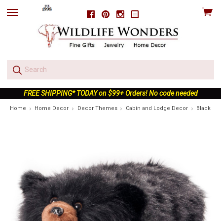
View
Facebook
Pinterest
Instagram
skip
cart
to
menu
FREE SHIPPING* TODAY on $99+ Orders! No code needed
Home
Home Decor
Decor Themes
Cabin and Lodge Decor
Black Be