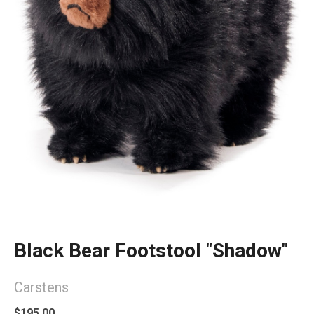
Black Bear Footstool "Shadow"
Carstens
$195.00