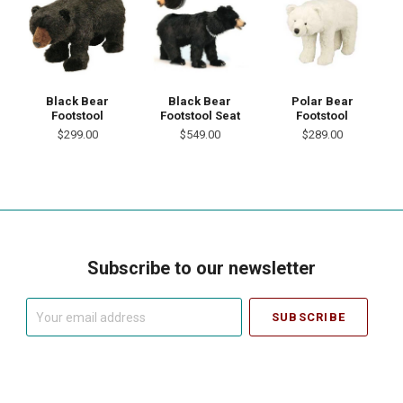
Black Bear
Black Bear
Polar Bear
Footstool
Footstool Seat
Footstool
$299.00
$549.00
$289.00
Subscribe to our newsletter
Your
email
address