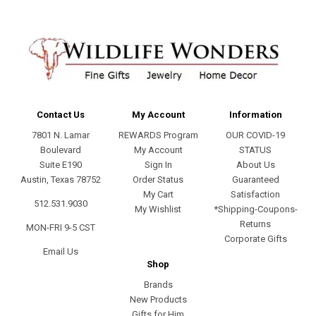
Contact Us
My Account
Information
7801 N. Lamar
REWARDS Program
OUR COVID-19
Boulevard
My Account
STATUS
Suite E190
Sign In
About Us
Austin, Texas 78752
Order Status
Guaranteed
My Cart
Satisfaction
512.531.9030
My Wishlist
*Shipping-Coupons-
Returns
MON-FRI 9-5 CST
Corporate Gifts
Email Us
Shop
Brands
New Products
Gifts for Him