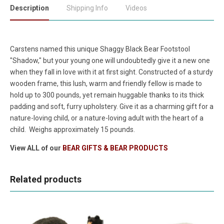
Description
Shipping Info
Videos
Carstens named this unique Shaggy Black Bear Footstool
"Shadow," but your young one will undoubtedly give it a new one
when they fall in love with it at first sight. Constructed of a sturdy
wooden frame, this lush, warm and friendly fellow is made to
hold up to 300 pounds, yet remain huggable thanks to its thick
padding and soft, furry upholstery. Give it as a charming gift for a
nature-loving child, or a nature-loving adult with the heart of a
child. Weighs approximately 15 pounds.
View ALL of our
BEAR GIFTS & BEAR PRODUCTS
Related products