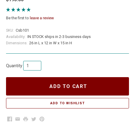
Be the first to
leave a review
SKU:
Csb101
Availability:
IN STOCK ships in 2-3 business days
Dimensions:
26 in L x 12 in W x 15 in H
Quantity
ADD TO CART
Facebook
Email
Print
Twitter
Pinterest