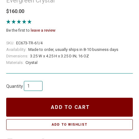
Evergreen Crystal
$160.00
Be the first to
leave a review
SKU:
EC673-TR-61/4
Availability:
Made to order, usually ships in 8-10 business days
Dimensions:
3.25 W x 4.25 H x 3.25 D IN; 16 OZ
Materials:
Crystal
Quantity
ADD TO CART