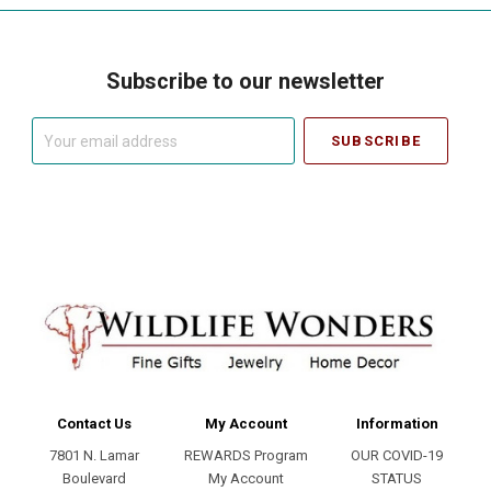
Subscribe to our newsletter
Your
email
address
Contact Us
My Account
Information
7801 N. Lamar
REWARDS Program
OUR COVID-19
Boulevard
My Account
STATUS