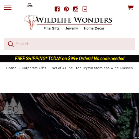
View
Facebook
Pinterest
Instagram
skip
cart
to
menu
FREE SHIPPING* TODAY on $99+ Orders! No code needed
Home
Corporate Gifts
Set of 4 Pine Tree Crystal Stemless Wine Glasses