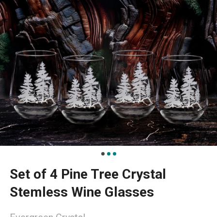
Set of 4 Pine Tree Crystal
Stemless Wine Glasses