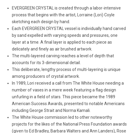
EVERGREEN CRYSTAL is created through a labor-intensive
process that begins with the artist, Lorraine (Lori) Coyle
sketching each design by hand.
Each EVERGREEN CRYSTAL vessel is individually hand carved
by sand expelled with varying speeds and pressures, one
layer at a time. A final layer is applied to each piece as
delicately and finely as air brushed artwork.
The multi-layered carving reaches a level of depth that
accounts for its 3-dimensional detail.
This deliberate, lengthy process of multi-layering is unique
among producers of crystal artwork.
In 1989, Lori received a call from The White House needing a
number of vases in a mere week featuring a flag design
unfurling in a field of stars. This piece became the 1989
American Success Awards, presented to notable Americans
including George Strait and Norma Kamali.
The White House commission led to other noteworthy
projects for the likes of the National Press Foundation awards
(given to Ed Bradley, Barbara Walters and Ann Landers), Rose