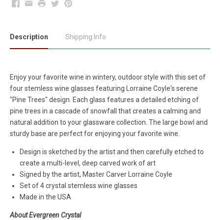
Facebook
Email
Print
Twitter
Pinterest
Description
Shipping Info
Enjoy your favorite wine in wintery, outdoor style with this set of
four stemless wine glasses featuring Lorraine Coyle's serene
"Pine Trees" design. Each glass features a detailed etching of
pine trees in a cascade of snowfall that creates a calming and
natural addition to your glassware collection. The large bowl and
sturdy base are perfect for enjoying your favorite wine.
Design is sketched by the artist and then carefully etched to
create a multi-level, deep carved work of art
Signed by the artist, Master Carver Lorraine Coyle
Set of 4 crystal stemless wine glasses
Made in the USA
About Evergreen Crystal