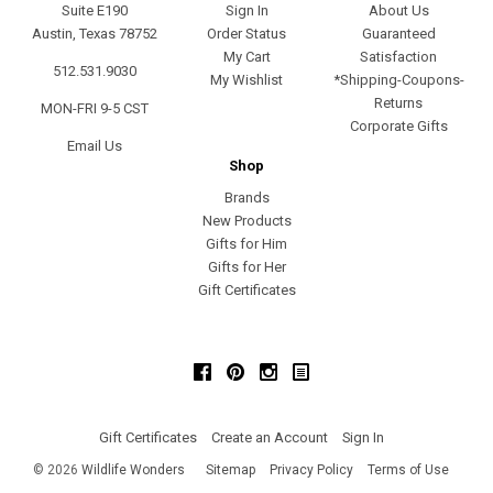
Suite E190
Sign In
About Us
Austin, Texas 78752
Order Status
Guaranteed
My Cart
Satisfaction
512.531.9030
My Wishlist
*Shipping-Coupons-
Returns
MON-FRI 9-5 CST
Corporate Gifts
Email Us
Shop
Brands
New Products
Gifts for Him
Gifts for Her
Gift Certificates
Facebook
Pinterest
Instagram
Gift Certificates
Create an Account
Sign In
©
2026
Wildlife Wonders
Sitemap
Privacy Policy
Terms of Use