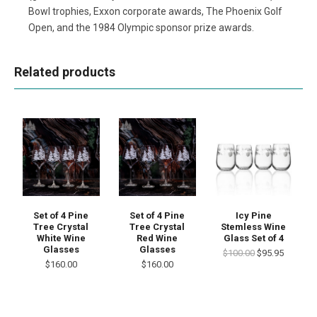
Bowl trophies, Exxon corporate awards, The Phoenix Golf
Open, and the 1984 Olympic sponsor prize awards.
Related products
Set of 4 Pine
Set of 4 Pine
Icy Pine
Tree Crystal
Tree Crystal
Stemless Wine
White Wine
Red Wine
Glass Set of 4
Glasses
Glasses
$100.00
$95.95
$160.00
$160.00