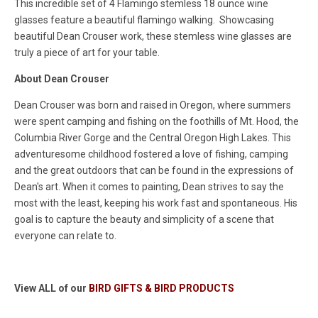
This incredible set of 4 Flamingo stemless 18 ounce wine
glasses feature a beautiful flamingo walking. Showcasing
beautiful Dean Crouser work, these stemless wine glasses are
truly a piece of art for your table.
About Dean Crouser
Dean Crouser was born and raised in Oregon, where summers
were spent camping and fishing on the foothills of Mt. Hood, the
Columbia River Gorge and the Central Oregon High Lakes. This
adventuresome childhood fostered a love of fishing, camping
and th
e great outdoors that can be found in the expressions of
Dean's art. When it comes to painting, Dean strives to say the
most with the least, keeping his work fast and spontaneous. His
goal is to capture the beauty and simplicity of a scene that
every
one can relate to.
View ALL of our
BIRD GIFTS & BIRD PRODUCTS