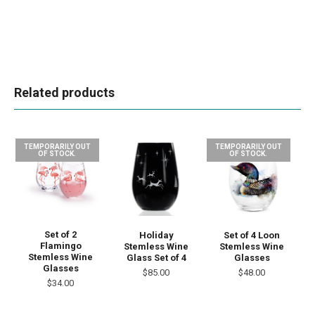
Related products
TEMPORARILY OUT
TEMPORARILY OUT
OF STOCK.
OF STOCK.
Set of 2
Set of 4 Loon
Holiday
Flamingo
Stemless Wine
Stemless Wine
Stemless Wine
Glasses
Glass Set of 4
Glasses
$48.00
$85.00
$34.00