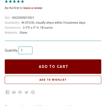
Be the first to
leave a review
SKU:
BSC3005015321
Availability:
IN STOCK, Usually ships within 3 business days
Dimensions:
3.5"D x 5" H, 18 ounce
Materials:
Glass
Quantity
ADD TO CART
Facebook
Email
Print
Twitter
Pinterest