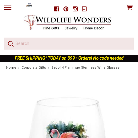
View
Facebook
Pinterest
Instagram
skip
cart
to
menu
FREE SHIPPING* TODAY on $99+ Orders! No code needed
Home
Corporate Gifts
Set of 4 Flamingo Stemless Wine Glasses