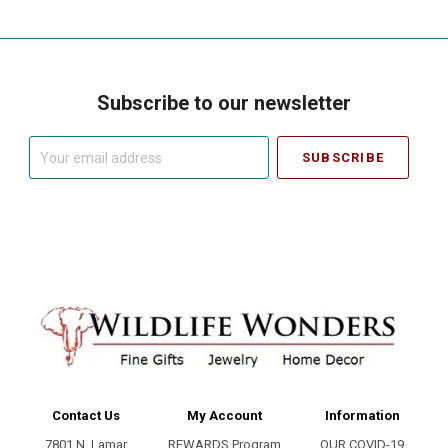
Subscribe to our newsletter
Your
email
address
Contact Us
My Account
Information
7801 N. Lamar
REWARDS Program
OUR COVID-19