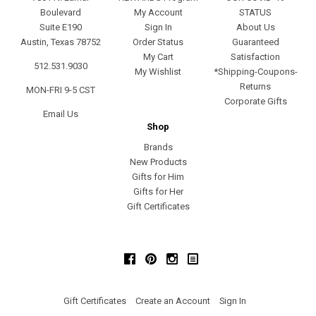
Boulevard
My Account
STATUS
Suite E190
Sign In
About Us
Austin, Texas 78752
Order Status
Guaranteed
My Cart
Satisfaction
512.531.9030
My Wishlist
*Shipping-Coupons-
Returns
MON-FRI 9-5 CST
Corporate Gifts
Email Us
Shop
Brands
New Products
Gifts for Him
Gifts for Her
Gift Certificates
Facebook
Pinterest
Instagram
Gift Certificates
Create an Account
Sign In