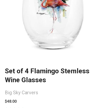
Set of 4 Flamingo Stemless
Wine Glasses
Big Sky Carvers
$48.00