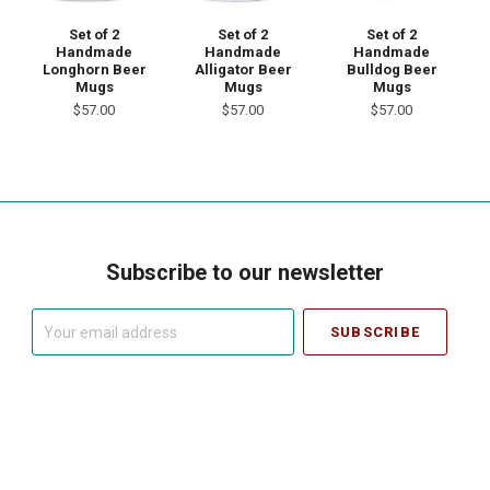
Set of 2
Set of 2
Set of 2
Handmade
Handmade
Handmade
Longhorn Beer
Bulldog Beer
Alligator Beer
Mugs
Mugs
Mugs
$57.00
$57.00
$57.00
Subscribe to our newsletter
Your
email
address