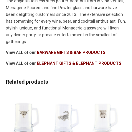
The original stainless steel pourer-aerators from In Vino Veritas,
Menagerie Pourers and fine Pewter glass and barware have
been delighting customers since 2013. The extensive selection
has something for every wine, beer, and cocktail enthusiast. Fun,
stylish, unique, and functional, Menagerie glassware will liven
any dinner party, or provide entertainment in the smallest of
gatherings.
View ALL of our
BARWARE GIFTS & BAR PRODUCTS
View ALL of our
ELEPHANT GIFTS & ELEPHANT PRODUCTS
Related products