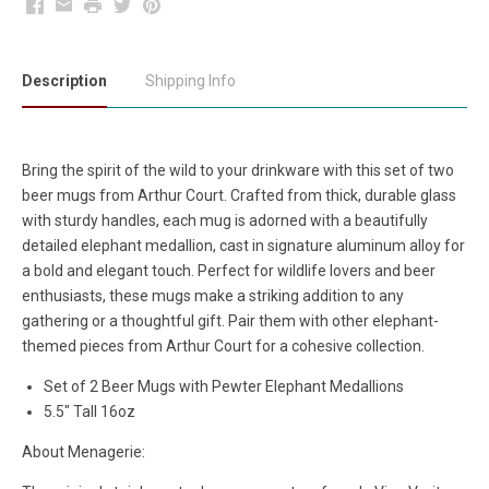
Facebook
Email
Print
Twitter
Pinterest
Description
Shipping Info
Bring the spirit of the wild to your drinkware with this set of two
beer mugs from Arthur Court. Crafted from thick, durable glass
with sturdy handles, each mug is adorned with a beautifully
detailed elephant medallion, cast in signature aluminum alloy for
a bold and elegant touch. Perfect for wildlife lovers and beer
enthusiasts, these mugs make a striking addition to any
gathering or a thoughtful gift. Pair them with other elephant-
themed pieces from Arthur Court for a cohesive collection.
Set of 2 Beer Mugs with Pewter Elephant Medallions
5.5" Tall 16oz
About Menagerie: