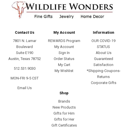
Contact Us
My Account
Information
7801 N. Lamar
REWARDS Program
OUR COVID-19
Boulevard
My Account
STATUS
Suite E190
Sign In
About Us
Austin, Texas 78752
Order Status
Guaranteed
My Cart
Satisfaction
512.531.9030
My Wishlist
*Shipping-Coupons-
Returns
MON-FRI 9-5 CST
Corporate Gifts
Email Us
Shop
Brands
New Products
Gifts for Him
Gifts for Her
Gift Certificates