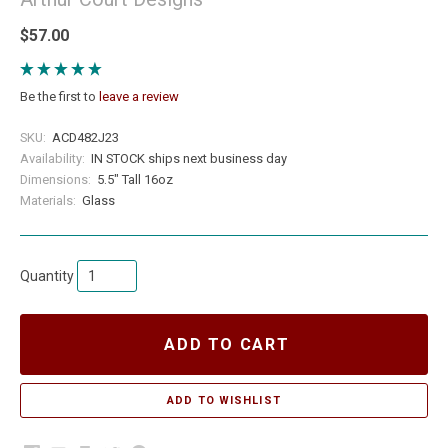
$57.00
Be the first to
leave a review
SKU:
ACD482J23
Availability:
IN STOCK ships next business day
Dimensions:
5.5" Tall 16oz
Materials:
Glass
Quantity
ADD TO CART