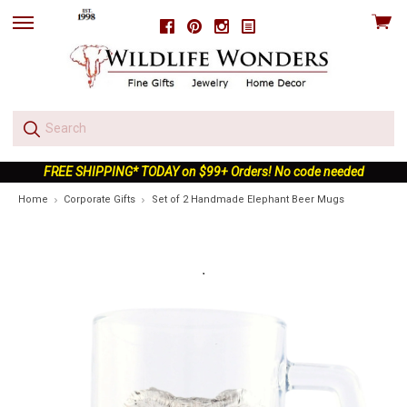
View
Facebook
Pinterest
Instagram
skip
cart
to
menu
FREE SHIPPING* TODAY on $99+ Orders! No code needed
Home
Corporate Gifts
Set of 2 Handmade Elephant Beer Mugs