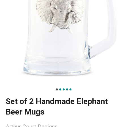
Set of 2 Handmade Elephant
Beer Mugs
Arthur Court Designs