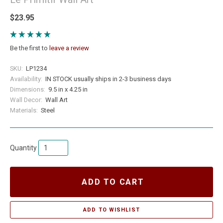
$23.95
Be the first to
leave a review
SKU:
LP1234
Availability:
IN STOCK usually ships in 2-3 business days
Dimensions:
9.5 in x 4.25 in
Wall Decor:
Wall Art
Materials:
Steel
Quantity
ADD TO CART