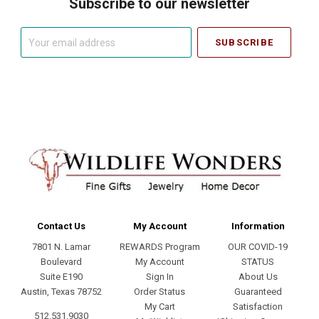
Subscribe to our newsletter
Your
email
address
Contact Us
My Account
Information
7801 N. Lamar
REWARDS Program
OUR COVID-19
Boulevard
My Account
STATUS
Suite E190
Sign In
About Us
Austin, Texas 78752
Order Status
Guaranteed
My Cart
Satisfaction
512.531.9030