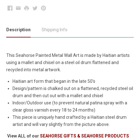
Facebook
Email
Print
Twitter
Pinterest
Description
Shipping Info
This Seahorse Painted Metal Wall Art is made by Haitian artists
using a mallet and chisel on a steel oil drum flattened and
recycled into metal artwork.
Haitian art form that began in the late 50's
Design/pattern is chalked out on a flattened, recycled steel oil
drum and then cut out with a mallet and chisel
Indoor/Outdoor use (to prevent natural patina spray with a
clear gloss varnish every 18 to 24 months)
This piece is uniquely hand crafted by a Haitian steel drum
artist and will vary slightly from the picture above.
View ALL of our
SEAHORSE GIFTS & SEAHORSE PRODUCTS