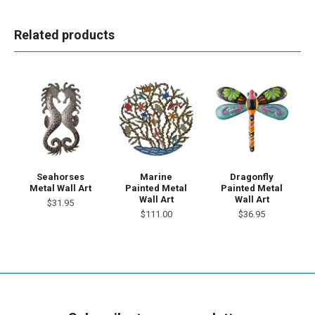
Related products
Seahorses
Marine
Dragonfly
Metal Wall Art
Painted Metal
Painted Metal
Wall Art
Wall Art
$31.95
$111.00
$36.95