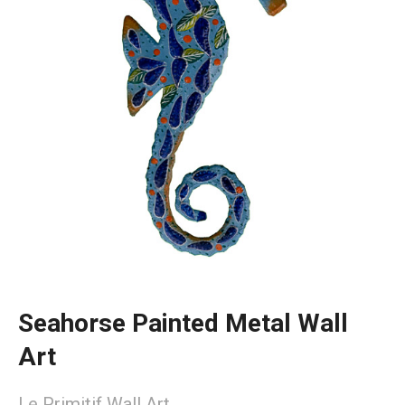
Seahorse Painted Metal Wall
Art
Le Primitif Wall Art