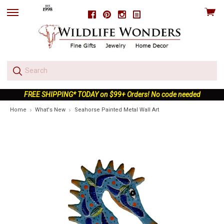
View
Facebook
Pinterest
Instagram
skip
cart
to
menu
FREE SHIPPING* TODAY on $99+ Orders! No code needed
Home
What's New
Seahorse Painted Metal Wall Art