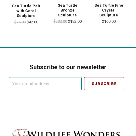
Sea Turtle
Sea Turtle Fine
Sea Turtle Pair
Bronze
Crystal
with Coral
Sculpture
Sculpture
Sculpture
$202.00
$192.00
$160.00
$75.00
$42.00
Subscribe to our newsletter
Your
email
address