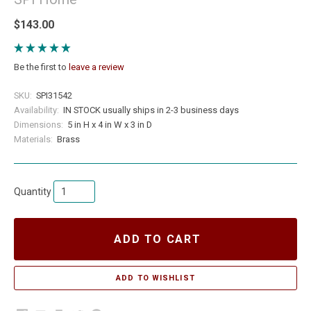
$143.00
Be the first to
leave a review
SKU:
SPI31542
Availability:
IN STOCK usually ships in 2-3 business days
Dimensions:
5 in H x 4 in W x 3 in D
Materials:
Brass
Quantity
ADD TO CART