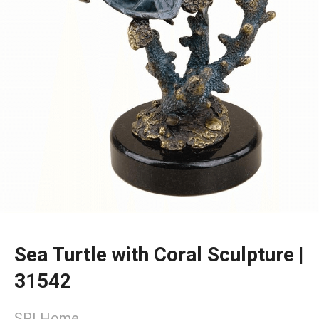
Sea Turtle with Coral Sculpture |
31542
SPI Home