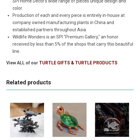
SPI Home Decor's wide range of pieces unique design and
color.
Production of each and every piece is entirely in-house at
company owned manufacturing plants in China and
established partners throughout Asia.
Wildlife Wonders is an SPI "Premium Gallery," an honor
received by less than 5% of the shops that carry this beautiful
line.
View ALL of our
TURTLE GIFTS & TURTLE PRODUCTS
Related products