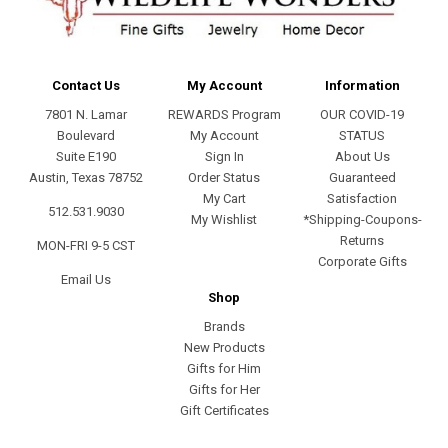
Contact Us
My Account
Information
7801 N. Lamar
REWARDS Program
OUR COVID-19
Boulevard
My Account
STATUS
Suite E190
Sign In
About Us
Austin, Texas 78752
Order Status
Guaranteed
My Cart
Satisfaction
512.531.9030
My Wishlist
*Shipping-Coupons-
Returns
MON-FRI 9-5 CST
Corporate Gifts
Email Us
Shop
Brands
New Products
Gifts for Him
Gifts for Her
Gift Certificates