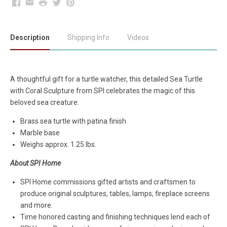
Facebook
Email
Print
Twitter
Pinterest
Description
Shipping Info
Videos
A thoughtful gift for a turtle watcher, this detailed Sea Turtle
with Coral Sculpture from SPI celebrates the magic of this
beloved sea creature.
Brass sea turtle with patina finish
Marble base
Weighs approx. 1.25 lbs.
About SPI Home
SPI Home commissions gifted artists and craftsmen to
produce original sculptures, tables, lamps, fireplace screens
and more.
Time honored casting and finishing techniques lend each of