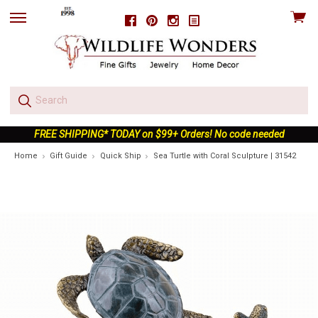
View
Facebook
Pinterest
Instagram
skip
cart
to
menu
FREE SHIPPING* TODAY on $99+ Orders! No code needed
Home
Gift Guide
Quick Ship
Sea Turtle with Coral Sculpture | 31542