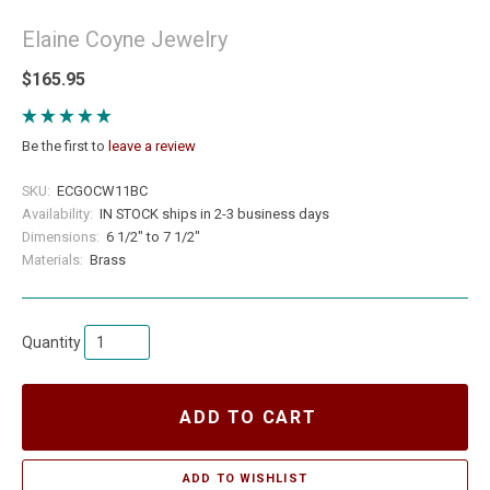
Elaine Coyne Jewelry
$165.95
Be the first to
leave a review
SKU:
ECGOCW11BC
Availability:
IN STOCK ships in 2-3 business days
Dimensions:
6 1/2" to 7 1/2"
Materials:
Brass
Quantity
ADD TO CART