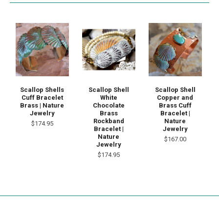
Scallop Shells
Scallop Shell
Scallop Shell
Cuff Bracelet
White
Copper and
Brass | Nature
Chocolate
Brass Cuff
Jewelry
Brass
Bracelet |
Rockband
Nature
$174.95
Bracelet |
Jewelry
Nature
$167.00
Jewelry
$174.95