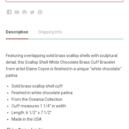
Facebook
Email
Print
Twitter
Pinterest
Description
Shipping Info
Featuring overlapping solid brass scallop shells with sculptural
detail, this Scallop Shell White Chocolate Brass Cuff Bracelet
from artist Elaine Coyne is finished in a unique "white chocolate"
patina.
Solid brass scallop shell cuff
Finished in white chocolate patina
From the Oceania Collection
Cuff measures 1 1/4" in width
Length: 6 1/2" x 7 1/2"
Made in the USA