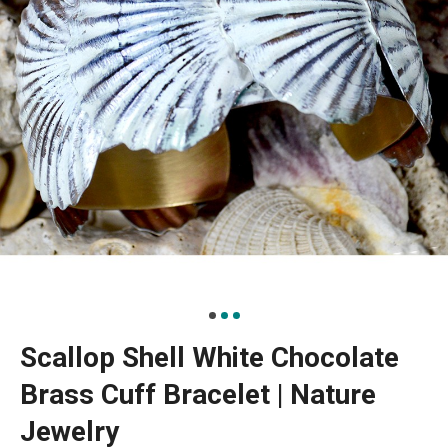
Scallop Shell White Chocolate
Brass Cuff Bracelet | Nature
Jewelry