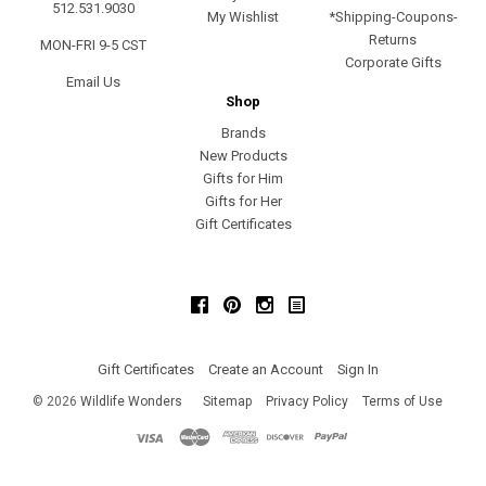
512.531.9030
My Wishlist
*Shipping-Coupons-
Returns
MON-FRI 9-5 CST
Corporate Gifts
Email Us
Shop
Brands
New Products
Gifts for Him
Gifts for Her
Gift Certificates
Facebook
Pinterest
Instagram
Gift Certificates
Create an Account
Sign In
©
2026
Wildlife Wonders
Sitemap
Privacy Policy
Terms of Use