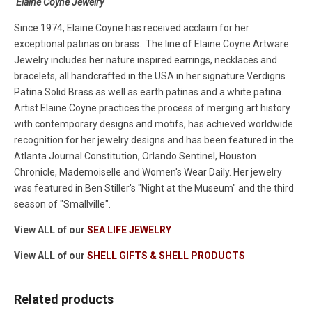
Elaine Coyne Jewelry
Since 1974, Elaine Coyne has received acclaim for her
exceptional patinas on brass. The line of Elaine Coyne Artware
Jewelry includes her nature inspired earrings, necklaces and
bracelets, all handcrafted in the USA in her signature Verdigris
Patina Solid Brass as well as earth patinas and a white patina.
Artist Elaine Coyne practices the process of merging art history
with contemporary designs and motifs, has achieved worldwide
recognition for her jewelry designs and has been featured in the
Atlanta Journal Constitution, Orlando Sentinel, Houston
Chronicle, Mademoiselle and Women's Wear Daily. Her jewelry
was featured in Ben Stiller's "Night at the Museum" and the third
season of "Smallville".
View ALL of our
SEA LIFE JEWELRY
View ALL of our
SHELL GIFTS & SHELL PRODUCTS
Related products