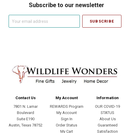
Subscribe to our newsletter
Your
email
address
Contact Us
My Account
Information
7801 N. Lamar
REWARDS Program
OUR COVID-19
Boulevard
My Account
STATUS
Suite E190
Sign In
About Us
Austin, Texas 78752
Order Status
Guaranteed
My Cart
Satisfaction