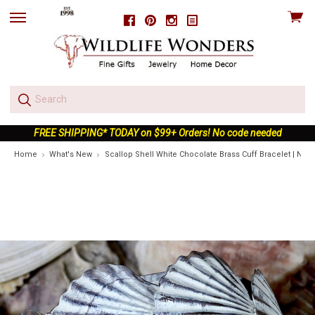
View
Facebook
Pinterest
Instagram
skip
cart
to
menu
FREE SHIPPING* TODAY on $99+ Orders! No code needed
Home
What's New
Scallop Shell White Chocolate Brass Cuff Bracelet | Natu