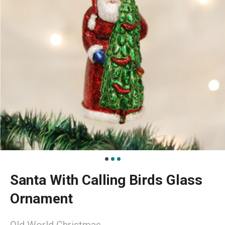
Santa With Calling Birds Glass
Ornament
Old World Christmas