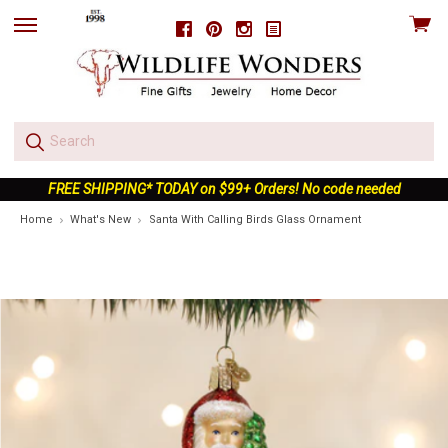
View
Facebook
Pinterest
Instagram
skip
cart
to
menu
FREE SHIPPING* TODAY on $99+ Orders! No code needed
Home
What's New
Santa With Calling Birds Glass Ornament