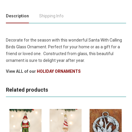
Description
Shipping Info
Decorate for the season with this wonderful Santa With Calling
Birds
Glass Ornament
. Perfect for your home or as a gift for a
friend or loved one. Constructed from glass, this beautiful
ornament is sure to delight year after year.
View ALL of our
HOLIDAY ORNAMENTS
Related products