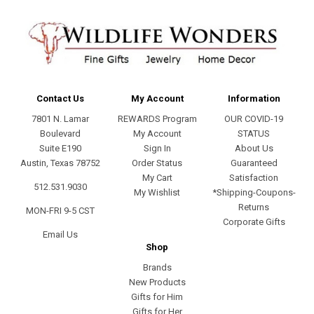
Contact Us
My Account
Information
7801 N. Lamar
REWARDS Program
OUR COVID-19
Boulevard
My Account
STATUS
Suite E190
Sign In
About Us
Austin, Texas 78752
Order Status
Guaranteed
My Cart
Satisfaction
512.531.9030
My Wishlist
*Shipping-Coupons-
Returns
MON-FRI 9-5 CST
Corporate Gifts
Email Us
Shop
Brands
New Products
Gifts for Him
Gifts for Her