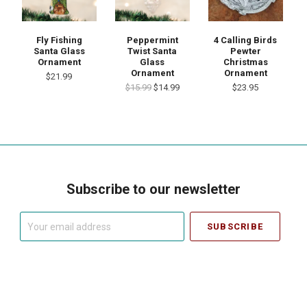
Fly Fishing
Peppermint
4 Calling Birds
Santa Glass
Twist Santa
Pewter
Ornament
Glass
Christmas
Ornament
Ornament
$21.99
$15.99
$14.99
$23.95
Subscribe to our newsletter
Your
email
address