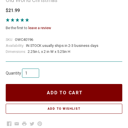
$21.99
Be the first to
leave a review
SKU:
OWC40196
Availability:
IN STOCK usually ships in 2-3 business days
Dimensions:
2.25in L x 2 in W x 5.25in H
Quantity
ADD TO CART
Facebook
Email
Print
Twitter
Pinterest