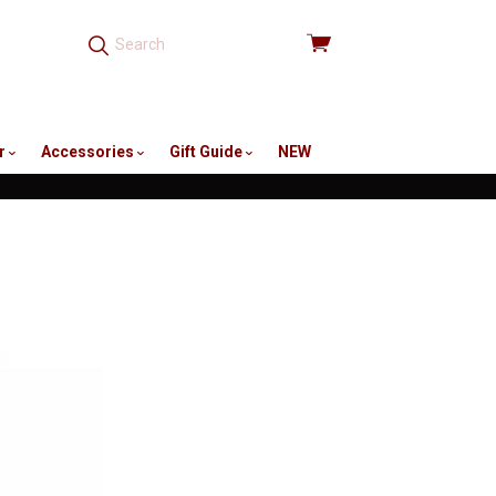
View
cart
r
Accessories
Gift Guide
NEW