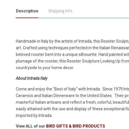
Description
Shipping Info
Handmade in Italy by the artists of Intrada, this Rooster Sculp
art. Crafted using techniques perfected in the Italian Renaissanc
beloved rooster bent into a unique silhouette. Hand painted with
plumage of the rooster, this Rooster Sculpture Looking Up from 
countryside to your home decor.
About Intrada Italy
Come and enjoy the "Best of Italy" with Intrada. Since 1979 Intr
Ceramics and Italian Dinnerware to the United States. Their 
masterful Italian artisans and reflect a fresh, colorful, beautifu
easily attained with the use and display of these exceptional 
imported by Intrada.
View ALL of our
BIRD GIFTS & BIRD PRODUCTS