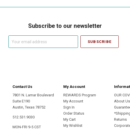
Subscribe to our newsletter
Your
email
address
Contact Us
My Account
Informat
7801 N. Lamar Boulevard
REWARDS Program
OUR COV
Suite E190
My Account
About U
Austin, Texas 78752
Sign In
Guarante
Order Status
*Shippin
512.531.9030
My Cart
Returns
My Wishlist
Corporate
MON-FRI 9-5 CST