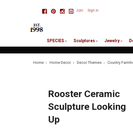
skip
Facebook
Pinterest
Instagram
Join
Sign in
to
me
SPECIES
Sculptures
Jewelry
D
Home
Home Decor
Decor Themes
Country Farmh
Rooster Ceramic
Sculpture Looking
Up