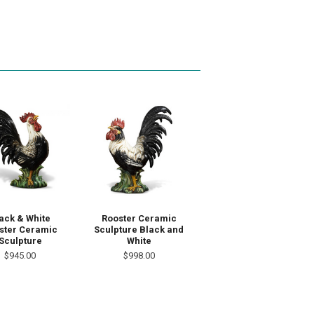
ack & White
Rooster Ceramic
ster Ceramic
Sculpture Black and
Sculpture
White
$945.00
$998.00