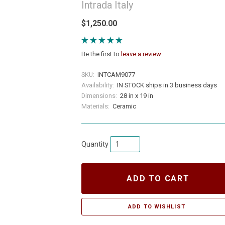
Intrada Italy
$1,250.00
Be the first to
leave a review
SKU:
INTCAM9077
Availability:
IN STOCK ships in 3 business days
Dimensions:
28 in x 19 in
Materials:
Ceramic
Quantity
ADD TO CART