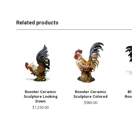
Related products
Rooster Ceramic
Rooster Ceramic
Bl
Sculpture Looking
Sculpture Colored
Roo
Down
$985.00
$1,250.00