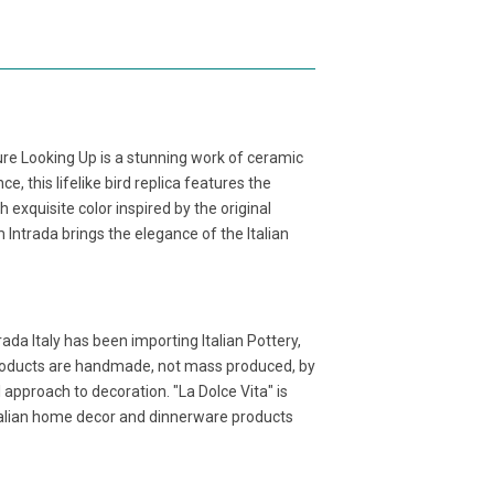
ture Looking Up is a stunning work of ceramic
e, this lifelike bird replica features the
 exquisite color inspired by the original
Intrada brings the elegance of the Italian
ada Italy has been importing Italian Pottery,
products are handmade, not mass produced, by
l approach to decoration. "La Dolce Vita" is
Italian home decor and dinnerware products