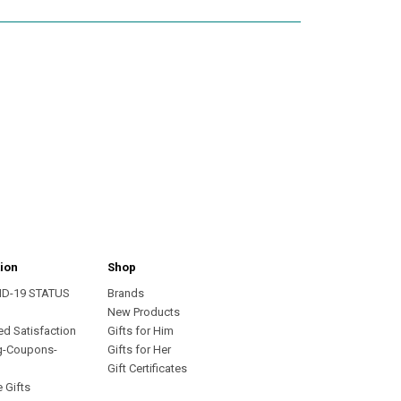
ion
Shop
ID-19 STATUS
Brands
s
New Products
ed Satisfaction
Gifts for Him
g-Coupons-
Gifts for Her
Gift Certificates
 Gifts