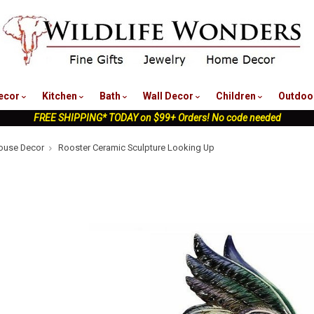
nu
ecor
Kitchen
Bath
Wall Decor
Children
Outdoo
FREE SHIPPING* TODAY on $99+ Orders! No code needed
ouse Decor
Rooster Ceramic Sculpture Looking Up