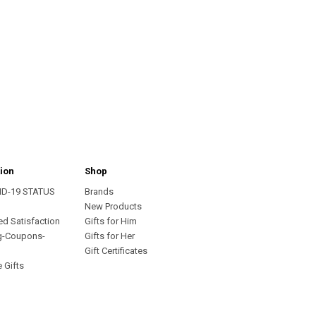
ion
Shop
ID-19 STATUS
Brands
s
New Products
ed Satisfaction
Gifts for Him
g-Coupons-
Gifts for Her
Gift Certificates
 Gifts