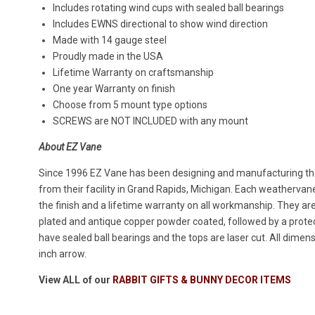
Includes rotating wind cups with sealed ball bearings
Includes EWNS directional to show wind direction
Made with 14 gauge steel
Proudly made in the USA
Lifetime Warranty on craftsmanship
One year Warranty on finish
Choose from 5 mount type options
SCREWS are NOT INCLUDED with any mount
About EZ Vane
Since 1996 EZ Vane has been designing and manufacturing the
from their facility in Grand Rapids, Michigan. Each weatherva
the finish and a lifetime warranty on all workmanship. They ar
plated and antique copper powder coated, followed by a protect
have sealed ball bearings and the tops are laser cut. All dimen
inch arrow.
View ALL of our
RABBIT GIFTS & BUNNY DECOR ITEMS