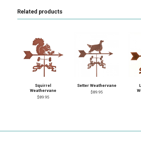
Related products
Squirrel
Setter Weathervane
Weathervane
W
$89.95
$89.95