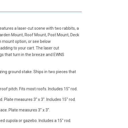
tures a laser-cut scene with two rabbits, a
 Garden Mount, Roof Mount, Post Mount, Deck
h mount option, or see below
adding to your cart. The laser cut
gs that turn in the breeze and EWNS
zing ground stake. Ships in two pieces that
of pitch. Fits most roofs. Includes 15" rod.
d. Plate measures 3" x 3". Includes 15" rod.
face. Plate measures 3" x 3".
ded cupola or gazebo. Includes a 15" rod.