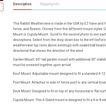
Description
Shipping Info
This Rabbit Weathervane is made in the USA by EZ Vane and fea
fence, and flowers. Choose from five different mount styles:
Mount or Cupola Mount. Scroll to the second photo to see eac
descriptions. Select from the drop-down box to the left before 
weathervane top rests above windcups with sealed ball bearin
directional that shows the direction of the wind.
Garden Mount: 60" tall garden mount with additional 30" stabili
must be screwed together upon arrival.
Roof Mount: Adjustable mount designed to fit a standard 4-12 ro
Post Mount: Attaches to side of fence post or any vertical boar
Deck Mount: Designed to fit on top of any horizontal or flat sur
Cupola Mount: This 4-Sided mount is designed to fit a 4 or 8 si