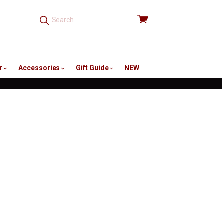
View
cart
r
Accessories
Gift Guide
NEW