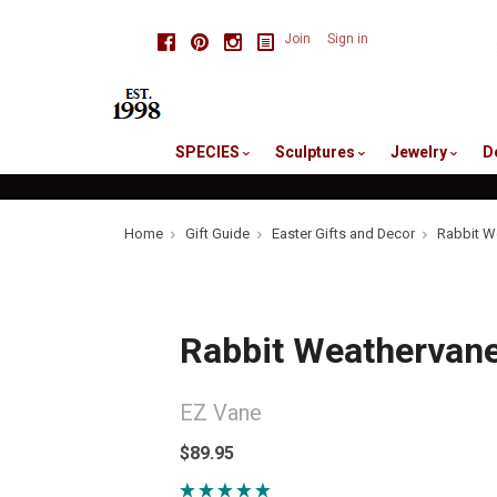
skip
Facebook
Pinterest
Instagram
Join
Sign in
to
me
SPECIES
Sculptures
Jewelry
D
Home
Gift Guide
Easter Gifts and Decor
Rabbit W
Rabbit Weathervan
EZ Vane
$89.95