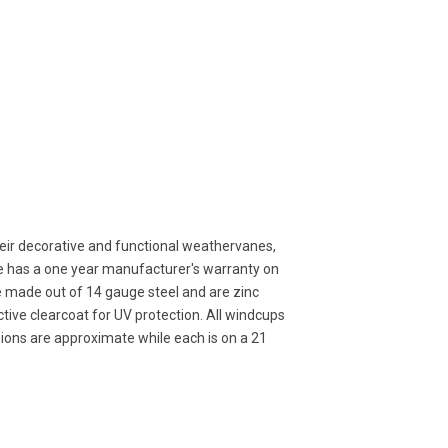
ir decorative and functional weathervanes,
ne has a one year manufacturer's warranty on
e made out of 14 gauge steel and are zinc
ive clearcoat for UV protection. All windcups
sions are approximate while each is on a 21