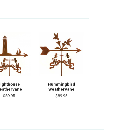
Lighthouse
Hummingbird
eathervane
Weathervane
$89.95
$89.95