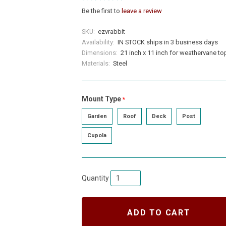
Be the first to
leave a review
SKU:
ezvrabbit
Availability:
IN STOCK ships in 3 business days
Dimensions:
21 inch x 11 inch for weathervane to
Materials:
Steel
Mount Type
required
Garden
Roof
Deck
Post
Cupola
Quantity
ADD TO CART