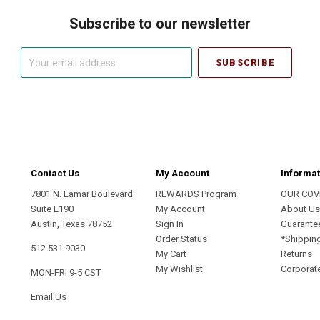
Subscribe to our newsletter
Your
email
address
Contact Us
My Account
Informat
7801 N. Lamar Boulevard
REWARDS Program
OUR COV
Suite E190
My Account
About U
Austin, Texas 78752
Sign In
Guarante
Order Status
*Shippin
512.531.9030
My Cart
Returns
My Wishlist
Corporate
MON-FRI 9-5 CST
Email Us