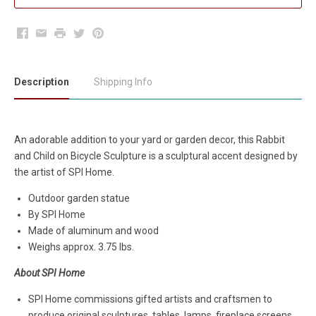
Facebook
Email
Print
Twitter
Pinterest
Description
Shipping Info
An adorable addition to your yard or garden decor, this Rabbit
and Child on Bicycle Sculpture is a sculptural accent designed by
the artist of SPI Home.
Outdoor garden statue
By SPI Home
Made of aluminum and wood
Weighs approx. 3.75 lbs.
About SPI Home
SPI Home commissions gifted artists and craftsmen to
produce original sculptures, tables, lamps, fireplace screens