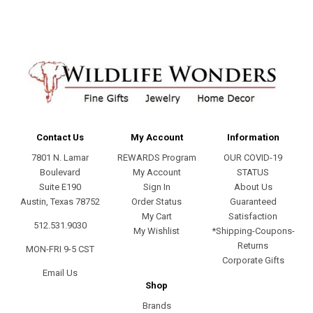
Contact Us
My Account
Information
7801 N. Lamar
REWARDS Program
OUR COVID-19
Boulevard
My Account
STATUS
Suite E190
Sign In
About Us
Austin, Texas 78752
Order Status
Guaranteed
My Cart
Satisfaction
512.531.9030
My Wishlist
*Shipping-Coupons-
Returns
MON-FRI 9-5 CST
Corporate Gifts
Email Us
Shop
Brands