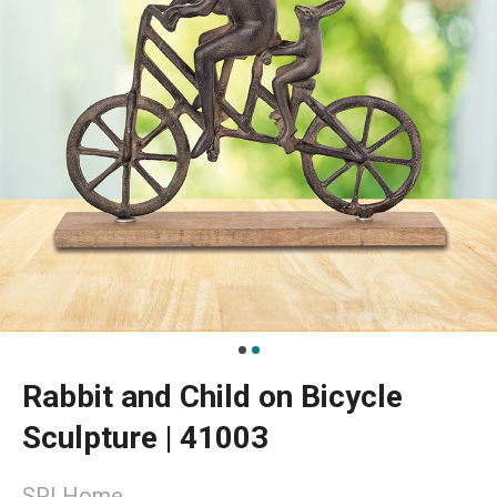
Rabbit and Child on Bicycle
Sculpture | 41003
SPI Home