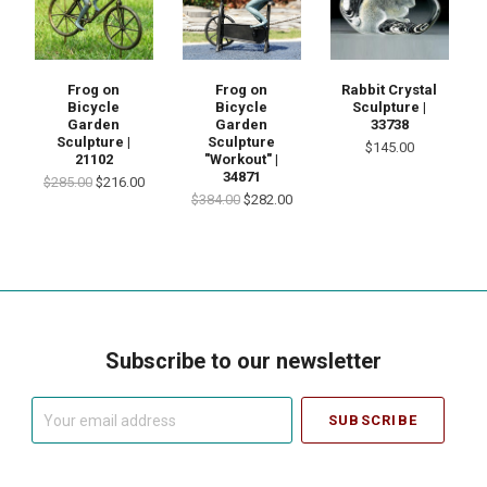
Frog on
Frog on
Rabbit Crystal
Bicycle
Bicycle
Sculpture |
Garden
Garden
33738
Sculpture |
Sculpture
$145.00
21102
"Workout" |
34871
$285.00
$216.00
$384.00
$282.00
Subscribe to our newsletter
Your
email
address