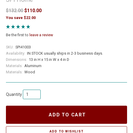
$132.00
$110.00
You save $22.00
Be the first to
leave a review
SKU:
SPI41003
Availability:
IN STOCK usually ships in 2-3 business days.
Dimensions:
13 in H x 15 in W x 4 in D
Materials:
Aluminum
Materials:
Wood
Quantity
ADD TO CART