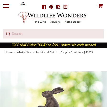
View
Facebook
Pinterest
Instagram
skip
cart
to
menu
FREE SHIPPING* TODAY on $99+ Orders! No code needed
Home
What's New
Rabbit and Child on Bicycle Sculpture | 41003