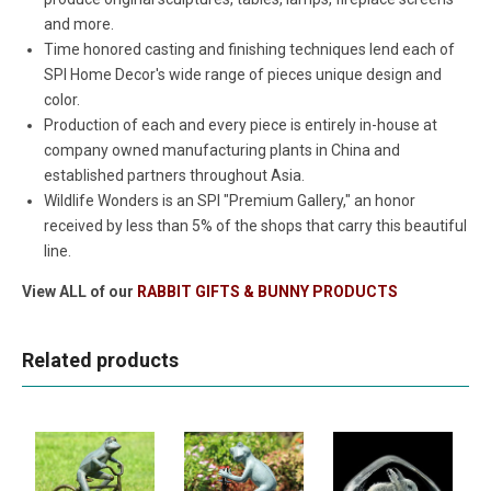
and more.
Time honored casting and finishing techniques lend each of
SPI Home Decor's wide range of pieces unique design and
color.
Production of each and every piece is entirely in-house at
company owned manufacturing plants in China and
established partners throughout Asia.
Wildlife Wonders is an SPI "Premium Gallery," an honor
received by less than 5% of the shops that carry this beautiful
line.
View ALL of our
RABBIT GIFTS & BUNNY PRODUCTS
Related products