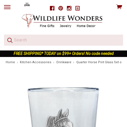
View
Facebook
Pinterest
Instagram
skip
cart
to
menu
FREE SHIPPING* TODAY on $99+ Orders! No code needed
Home
Kitchen Accessories
Drinkware
Quarter Horse Pint Glass Set of 2