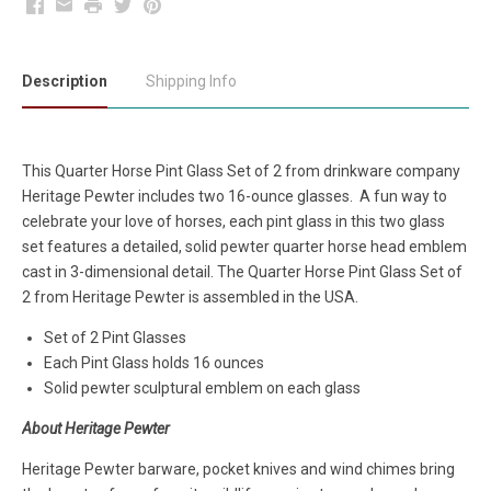
Facebook
Email
Print
Twitter
Pinterest
Description
Shipping Info
This Quarter Horse Pint Glass Set of 2 from drinkware company
Heritage Pewter includes two 16-ounce glasses. A fun way to
celebrate your love of horses, each pint glass in this two glass
set features a detailed, solid pewter quarter horse head emblem
cast in 3-dimensional detail. The Quarter Horse Pint Glass Set of
2 from Heritage Pewter is assembled in the USA.
Set of 2 Pint Glasses
Each Pint Glass holds 16 ounces
Solid pewter sculptural emblem on each glass
About Heritage Pewter
Heritage Pewter barware, pocket knives and wind chimes bring