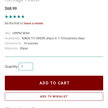
$68.99
Be the first to
leave a review
SKU:
HPIPNT4094
Availability:
MADE TO ORDER ships in 7-10 business days
Dimensions:
16 ounces
Materials:
Glass
Quantity
ADD TO CART