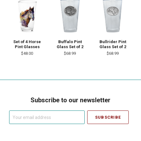
Set of 4 Horse
Buffalo Pint
Bullrider Pint
Pint Glasses
Glass Set of 2
Glass Set of 2
$48.00
$68.99
$68.99
Subscribe to our newsletter
Your
email
address