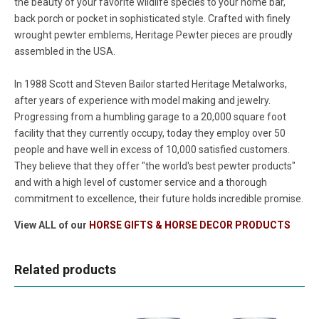
the beauty of your favorite wildlife species to your home bar,
back porch or pocket in sophisticated style. Crafted with finely
wrought pewter emblems, Heritage Pewter pieces are proudly
assembled in the USA.
In 1988 Scott and Steven Bailor started Heritage Metalworks,
after years of experience with model making and jewelry.
Progressing from a humbling garage to a 20,000 square foot
facility that they currently occupy, today they employ over 50
people and have well in excess of 10,000 satisfied customers.
They believe that they offer "the world's best pewter products"
and with a high level of customer service and a thorough
commitment to excellence, their future holds incredible promise.
View ALL of our
HORSE GIFTS & HORSE DECOR PRODUCTS
Related products