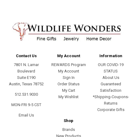
Contact Us
My Account
Information
7801 N. Lamar
REWARDS Program
OUR COVID-19
Boulevard
My Account
STATUS
Suite E190
Sign In
About Us
Austin, Texas 78752
Order Status
Guaranteed
My Cart
Satisfaction
512.531.9030
My Wishlist
*Shipping-Coupons-
Returns
MON-FRI 9-5 CST
Corporate Gifts
Email Us
Shop
Brands
New Products