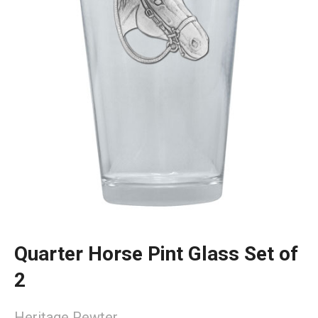
Quarter Horse Pint Glass Set of
2
Heritage Pewter