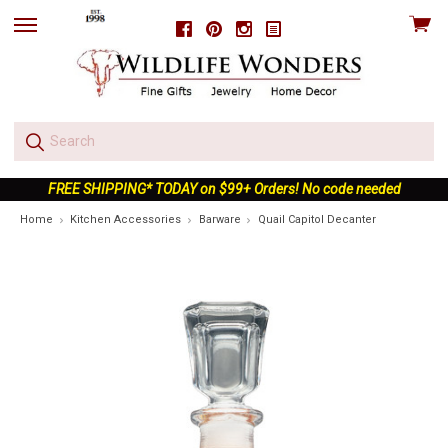
View
Facebook
Pinterest
Instagram
skip
cart
to
menu
FREE SHIPPING* TODAY on $99+ Orders! No code needed
Home
Kitchen Accessories
Barware
Quail Capitol Decanter