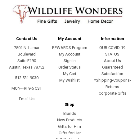
Contact Us
My Account
Information
7801 N. Lamar
REWARDS Program
OUR COVID-19
Boulevard
My Account
STATUS
Suite E190
Sign In
About Us
Austin, Texas 78752
Order Status
Guaranteed
My Cart
Satisfaction
512.531.9030
My Wishlist
*Shipping-Coupons-
Returns
MON-FRI 9-5 CST
Corporate Gifts
Email Us
Shop
Brands
New Products
Gifts for Him
Gifts for Her