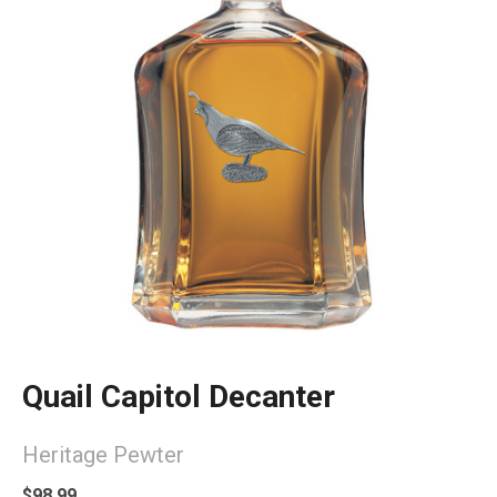
Quail Capitol Decanter
Heritage Pewter
$98.99