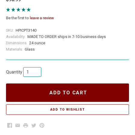
Be the first to
leave a review
SKU:
HPICPT3140
Availability:
MADE TO ORDER ships in 7-10 business days
Dimensions:
24 ounce
Materials:
Glass
Quantity
ADD TO CART
Facebook
Email
Print
Twitter
Pinterest