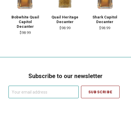
Bobwhite Quail
Quail Heritage
Shark Capitol
Capitol
Decanter
Decanter
Decanter
$98.99
$98.99
$98.99
Subscribe to our newsletter
Your
email
address