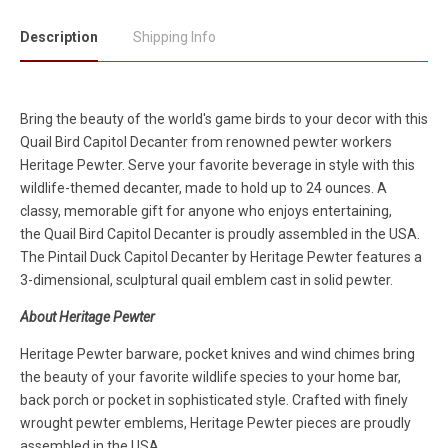
Description
Shipping Info
Bring the beauty of the world's game birds to your decor with this
Quail Bird
Capitol Decanter
from renowned pewter workers
Heritage Pewter. Serve your favorite beverage in style with this
wildlife-themed decanter, made to hold up to 24 ounces. A
classy, memorable gift for anyone who enjoys entertaining,
the
Quail Bird
Capitol Decanter
is proudly assembled in the USA.
The
Pintail Duck Capitol Decanter
by Heritage Pewter features a
3-dimensional, sculptural quail emblem cast in solid pewter.
About Heritage Pewter
Heritage Pewter barware, pocket knives and wind chimes bring
the beauty of your favorite wildlife species to your home bar,
back porch or pocket in sophisticated style. Crafted with finely
wrought pewter emblems, Heritage Pewter pieces are proudly
assembled in the USA.