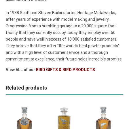
In 1988 Scott and Steven Bailor started Heritage Metalworks,
after years of experience with model making and jewelry.
Progressing from a humbling garage to a 20,000 square foot
facility that they currently occupy, today they employ over 50
people and have well in excess of 10,000 satisfied customers.
They believe that they offer "the world's best pewter products"
and with a high level of customer service and a thorough
commitment to excellence, their future holds incredible promise
View ALL of our
BIRD GIFTS & BIRD PRODUCTS
Related products