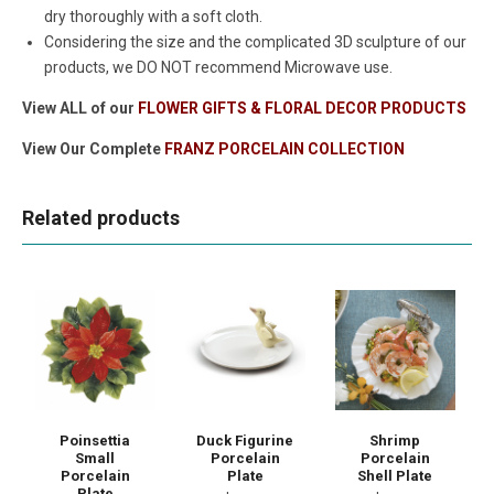
dry thoroughly with a soft cloth.
Considering the size and the complicated 3D sculpture of our
products, we DO NOT recommend Microwave use.
View ALL of our
FLOWER GIFTS & FLORAL DECOR PRODUCTS
View Our Complete
FRANZ PORCELAIN COLLECTION
Related products
Poinsettia
Duck Figurine
Shrimp
Small
Porcelain
Porcelain
Porcelain
Plate
Shell Plate
Plate