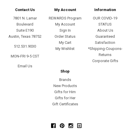
Contact Us
My Account
Information
7801 N. Lamar
REWARDS Program
OUR COVID-19
Boulevard
My Account
STATUS
Suite E190
Sign In
About Us
Austin, Texas 78752
Order Status
Guaranteed
My Cart
Satisfaction
512.531.9030
My Wishlist
*Shipping-Coupons-
Returns
MON-FRI 9-5 CST
Corporate Gifts
Email Us
Shop
Brands
New Products
Gifts for Him
Gifts for Her
Gift Certificates
Facebook
Pinterest
Instagram