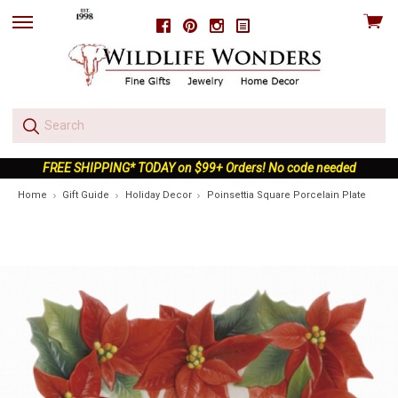
View
Facebook
Pinterest
Instagram
skip
cart
to
menu
FREE SHIPPING* TODAY on $99+ Orders! No code needed
Home
Gift Guide
Holiday Decor
Poinsettia Square Porcelain Plate