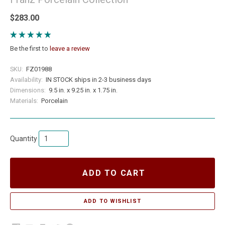
$283.00
Be the first to
leave a review
SKU:
FZ01988
Availability:
IN STOCK ships in 2-3 business days
Dimensions:
9.5 in. x 9.25 in. x 1.75 in.
Materials:
Porcelain
Quantity
ADD TO CART