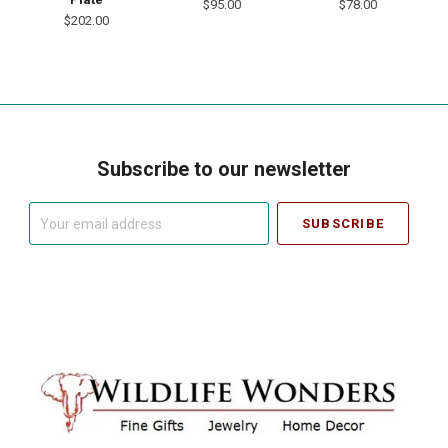
$95.00
$78.00
$202.00
Subscribe to our newsletter
Your
email
address