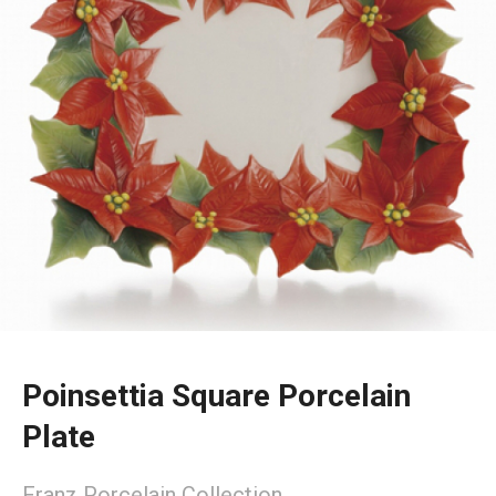
Poinsettia Square Porcelain
Plate
Franz Porcelain Collection