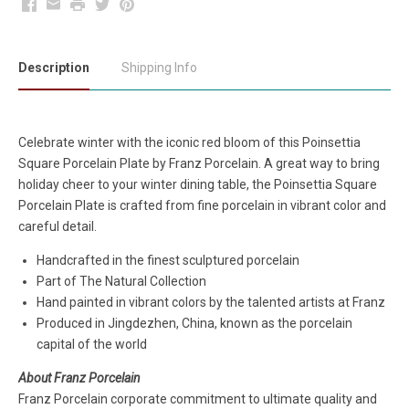
Facebook
Email
Print
Twitter
Pinterest
Description
Shipping Info
Celebrate winter with the iconic red bloom of this
Poinsettia
Square Porcelain Plate by Franz Porcelain. A great way to bring
holiday cheer to your winter dining table, the Poinsettia Square
Porcelain Plate is crafted from fine porcelain in vibrant color and
careful detail.
Handcrafted in the finest sculptured porcelain
Part of The Natural Collection
Hand painted in vibrant colors by the talented artists at Franz
Produced in Jingdezhen, China, known as the porcelain
capital of the world
About Franz Porcelain
Franz Porcelain corporate commitment to ultimate quality and