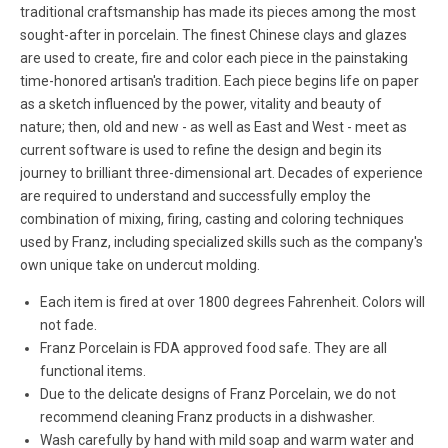
traditional craftsmanship has made its pieces among the most
sought-after in porcelain. The finest Chinese clays and glazes
are used to create, fire and color each piece in the painstaking
time-honored artisan's tradition. Each piece begins life on paper
as a sketch influenced by the power, vitality and beauty of
nature; then, old and new - as well as East and West - meet as
current software is used to refine the design and begin its
journey to brilliant three-dimensional art. Decades of experience
are required to understand and successfully employ the
combination of mixing, firing, casting and coloring techniques
used by Franz, including specialized skills such as the company's
own unique take on undercut molding.
Each item is fired at over 1800 degrees Fahrenheit. Colors will
not fade.
Franz Porcelain is FDA approved food safe. They are all
functional items.
Due to the delicate designs of Franz Porcelain, we do not
recommend cleaning Franz products in a dishwasher.
Wash carefully by hand with mild soap and warm water and