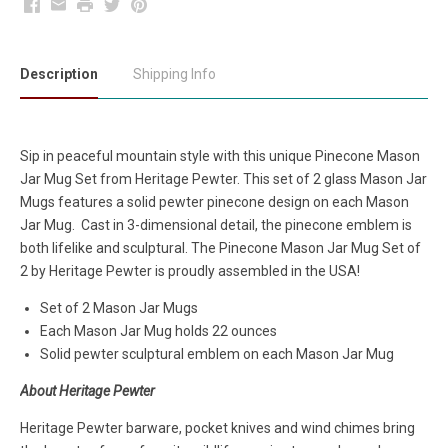
Facebook
Email
Print
Twitter
Pinterest
Description
Shipping Info
Sip in peaceful mountain style with this unique Pinecone
Mason
Jar Mug Set
from
Heritage Pewter. This set of 2 glass Mason Jar
Mugs features a solid pewter pinecone design on each Mason
Jar Mug. Cast in 3-dimensional detail, the pinecone emblem is
both lifelike and sculptural. The Pinecone Mason Jar Mug
Set
of
2 by Heritage Pewter is proudly assembled in the USA!
Set of 2 Mason Jar Mugs
Each Mason Jar Mug holds 22 ounces
Solid pewter sculptural emblem on each Mason Jar Mug
About Heritage Pewter
Heritage Pewter barware, pocket knives and wind chimes bring