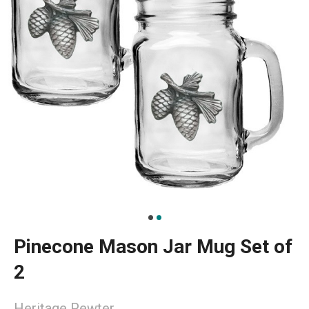
Pinecone Mason Jar Mug Set of
2
Heritage Pewter