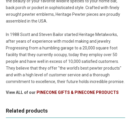
the beauty of your favorite wildlife species to your home bar,
back porch or pocket in sophisticated style. Crafted with finely
wrought pewter emblems, Heritage Pewter pieces are proudly
assembled in the USA.
In 1988 Scott and Steven Bailor started Heritage Metalworks,
after years of experience with model making and jewelry.
Progressing from a humbling garage to a 20,000 square foot
facility that they currently occupy, today they employ over 50
people and have well in excess of 10,000 satisfied customers.
They believe that they offer "the world's best pewter products"
and with a high level of customer service and a thorough
commitment to excellence, their future holds incredible promise.
View ALL of our
PINECONE GIFTS & PINECONE PRODUCTS
Related products