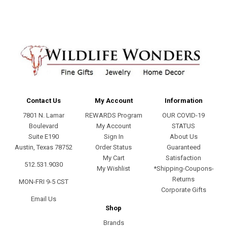
Contact Us
My Account
Information
7801 N. Lamar
REWARDS Program
OUR COVID-19
Boulevard
My Account
STATUS
Suite E190
Sign In
About Us
Austin, Texas 78752
Order Status
Guaranteed
My Cart
Satisfaction
512.531.9030
My Wishlist
*Shipping-Coupons-
Returns
MON-FRI 9-5 CST
Corporate Gifts
Email Us
Shop
Brands