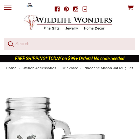
View
Facebook
Pinterest
Instagram
skip
cart
to
menu
FREE SHIPPING* TODAY on $99+ Orders! No code needed
Home
Kitchen Accessories
Drinkware
Pinecone Mason Jar Mug Set of 