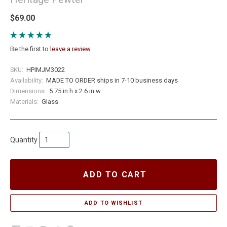
$69.00
Be the first to
leave a review
SKU:
HPIMJM3022
Availability:
MADE TO ORDER ships in 7-10 business days
Dimensions:
5.75 in h x 2.6 in w
Materials:
Glass
Quantity
ADD TO CART