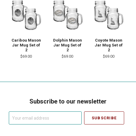
Caribou Mason
Dolphin Mason
Coyote Mason
Jar Mug Set of
Jar Mug Set of
Jar Mug Set of
2
2
2
$69.00
$69.00
$69.00
Subscribe to our newsletter
Your
email
address