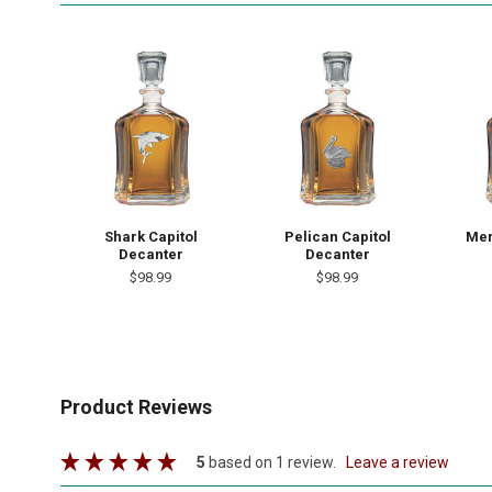
Shark Capitol
Pelican Capitol
Mer
Decanter
Decanter
$98.99
$98.99
Product Reviews
5
based on 1 review.
leave a review