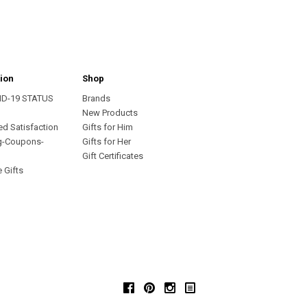
ion
Shop
ID-19 STATUS
Brands
s
New Products
ed Satisfaction
Gifts for Him
g-Coupons-
Gifts for Her
Gift Certificates
 Gifts
Facebook
Pinterest
Instagram