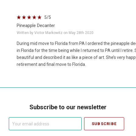
5
/5
Pineapple Decanter
Written by Victor Markowitz on May 28th 2020
During mid move to Florida from PA I ordered the pineapple d
in Florida for the time being while I returned to PA until I retir
beautiful and described it as like a piece of art. She’s very happ
retirement and final move to Florida.
Subscribe to our newsletter
Your
email
address