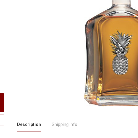
Description
Shipping Info