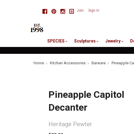
skip
Facebook
Pinterest
Instagram
Join
Sign in
to
me
SPECIES
Sculptures
Jewelry
D
Home
Kitchen Accessories
Barware
Pineapple Ca
Pineapple Capitol
Decanter
Heritage Pewter