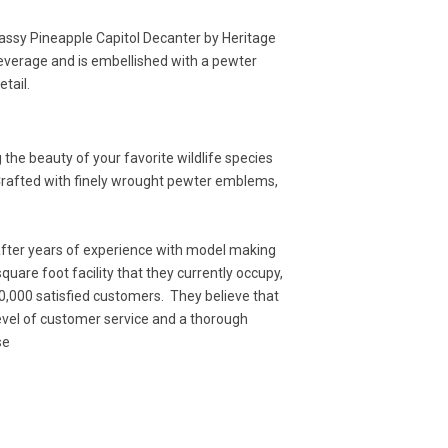
classy Pineapple Capitol Decanter by Heritage
everage and is embellished with a pewter
etail.
the beauty of your favorite wildlife species
 Crafted with finely wrought pewter emblems,
after years of experience with model making
uare foot facility that they currently occupy,
0,000 satisfied customers. They believe that
level of customer service and a thorough
se