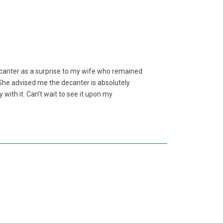
ecanter as a surprise to my wife who remained
e. She advised me the decanter is absolutely
y with it. Can’t wait to see it upon my