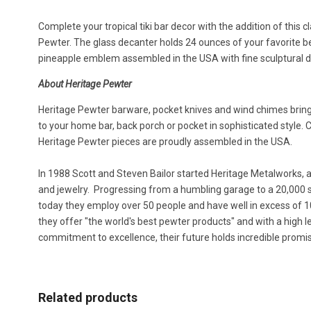
Complete your tropical tiki bar decor with the addition of this 
Pewter. The glass decanter holds 24 ounces of your favorite b
pineapple emblem assembled in the USA with fine sculptural d
About Heritage Pewter
Heritage Pewter barware, pocket knives and wind chimes bring 
to your home bar, back porch or pocket in sophisticated style.
Heritage Pewter pieces are proudly assembled in the USA.
In 1988 Scott and Steven Bailor started Heritage Metalworks, 
and jewelry. Progressing from a humbling garage to a 20,000 sq
today they employ over 50 people and have well in excess of 1
they offer "the world's best pewter products" and with a high 
commitment to excellence, their future holds incredible promi
Related products