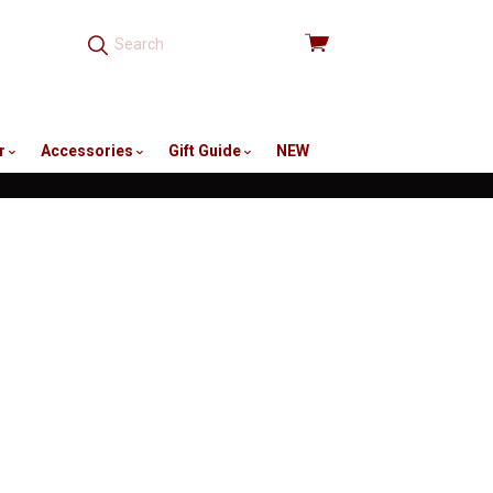
View
cart
r
Accessories
Gift Guide
NEW