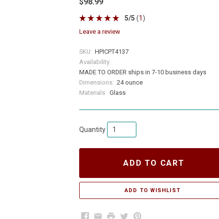
$98.99
5
/
5
(
1
)
leave a review
SKU:
HPICPT4137
Availability:
MADE TO ORDER ships in 7-10 business days
Dimensions:
24 ounce
Materials:
Glass
Quantity
ADD TO CART
Facebook
Email
Print
Twitter
Pinterest