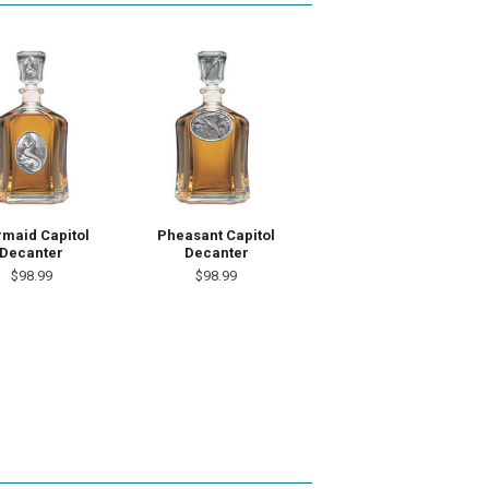
maid Capitol
Pheasant Capitol
Decanter
Decanter
$98.99
$98.99