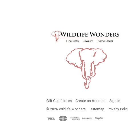
Gift Certificates
Create an Account
Sign In
©
2026
Wildlife Wonders
Sitemap
Privacy Polic