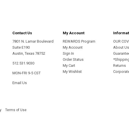
Contact Us
My Account
Informat
7801 N. Lamar Boulevard
REWARDS Program
OUR COV
Suite E190
My Account
About U
Austin, Texas 78752
Sign In
Guarante
Order Status
*Shippin
512.531.9030
My Cart
Returns
My Wishlist
Corporate
MON-FRI 9-5 CST
Email Us
y
Terms of Use