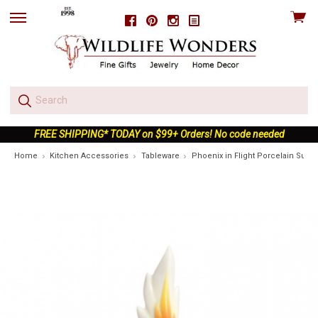
View
Facebook
Pinterest
Instagram
skip
cart
to
menu
FREE SHIPPING* TODAY on $99+ Orders! No code needed
Home
Kitchen Accessories
Tableware
Phoenix in Flight Porcelain Sugar