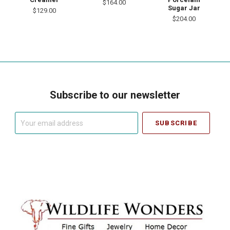
$164.00
Sugar Jar
$129.00
$204.00
Subscribe to our newsletter
Your
email
address