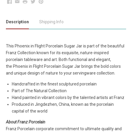
Facebook
Email
Print
Twitter
Pinterest
Description
Shipping Info
This Phoenix in Flight Porcelain Sugar Jar
is part of the beautiful
Franz Collection known for its exquisite, nature-inspired
porcelain tableware and art. Both functional and elegant,
the Phoenix in Flight Porcelain Sugar Jar brings the bold colors
and unique design of nature to your servingware collection.
Handcrafted in the finest sculptured porcelain
Part of The Natural Collection
Hand painted in vibrant colors by the talented artists at Franz
Produced in Jingdezhen, China, known as the porcelain
capital of the world
About Franz Porcelain
Franz Porcelain corporate commitment to ultimate quality and