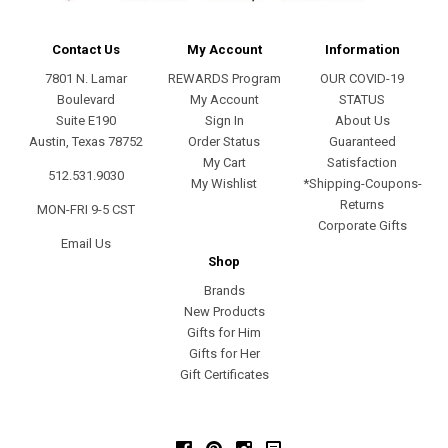
Contact Us
My Account
Information
7801 N. Lamar
REWARDS Program
OUR COVID-19
Boulevard
My Account
STATUS
Suite E190
Sign In
About Us
Austin, Texas 78752
Order Status
Guaranteed
My Cart
Satisfaction
512.531.9030
My Wishlist
*Shipping-Coupons-
Returns
MON-FRI 9-5 CST
Corporate Gifts
Email Us
Shop
Brands
New Products
Gifts for Him
Gifts for Her
Gift Certificates