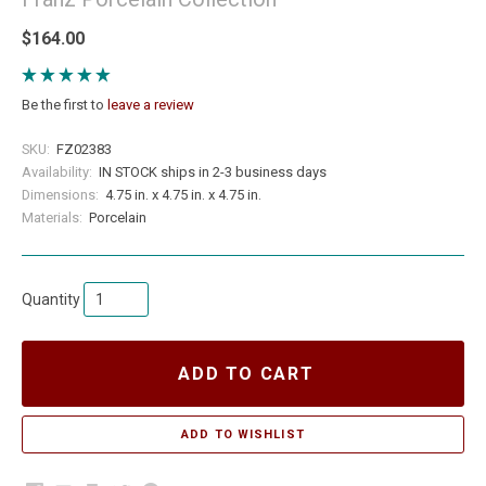
$164.00
Be the first to
leave a review
SKU:
FZ02383
Availability:
IN STOCK ships in 2-3 business days
Dimensions:
4.75 in. x 4.75 in. x 4.75 in.
Materials:
Porcelain
Quantity
ADD TO CART