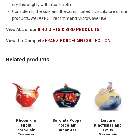
dry thoroughly with a soft cloth.
Considering the size and the complicated 3D sculpture of our
products, we DO NOT recommend Microwave use.
View ALL of our
BIRD GIFTS & BIRD PRODUCTS
View Our Complete
FRANZ PORCELAIN COLLECTION
Related products
Phoenix in
Serenity Poppy
Leisure
Flight
Porcelain
Kingfisher and
Porcelain
Sugar Jar
Lotus
Creamer
Porcelain