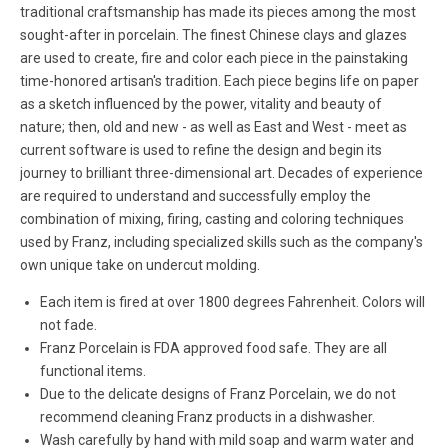
traditional craftsmanship has made its pieces among the most
sought-after in porcelain. The finest Chinese clays and glazes
are used to create, fire and color each piece in the painstaking
time-honored artisan's tradition. Each piece begins life on paper
as a sketch influenced by the power, vitality and beauty of
nature; then, old and new - as well as East and West - meet as
current software is used to refine the design and begin its
journey to brilliant three-dimensional art. Decades of experience
are required to understand and successfully employ the
combination of mixing, firing, casting and coloring techniques
used by Franz, including specialized skills such as the company's
own unique take on undercut molding.
Each item is fired at over 1800 degrees Fahrenheit. Colors will
not fade.
Franz Porcelain is FDA approved food safe. They are all
functional items.
Due to the delicate designs of Franz Porcelain, we do not
recommend cleaning Franz products in a dishwasher.
Wash carefully by hand with mild soap and warm water and