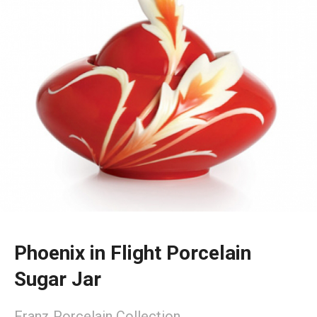
Phoenix in Flight Porcelain
Sugar Jar
Franz Porcelain Collection