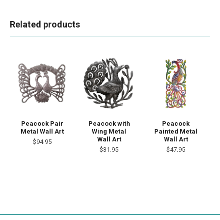
Related products
Peacock Pair
Peacock with
Peacock
Metal Wall Art
Wing Metal
Painted Metal
Wall Art
Wall Art
$94.95
$31.95
$47.95