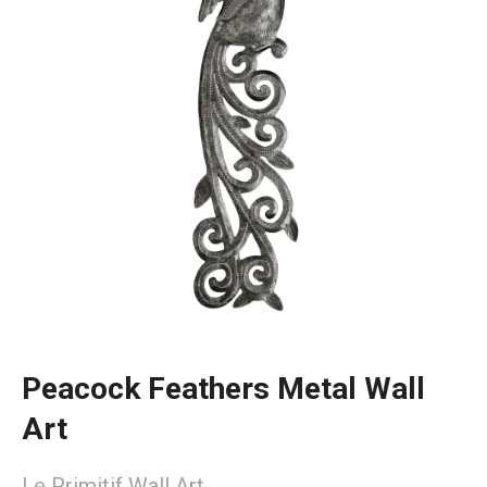
Peacock Feathers Metal Wall
Art
Le Primitif Wall Art