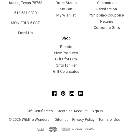
Austin, Texas 78752
Order Status
Guaranteed
My Cart
Satisfaction
512.531.9030
My Wishlist
*Shipping-Coupons-
Returns
MON-FRI 9-5 CST
Corporate Gifts
Email Us
Shop
Brands
New Products
Gifts for Him
Gifts for Her
Gift Certificates
Facebook
Pinterest
Instagram
Gift Certificates
Create an Account
Sign In
©
2026
Wildlife Wonders
Sitemap
Privacy Policy
Terms of Use