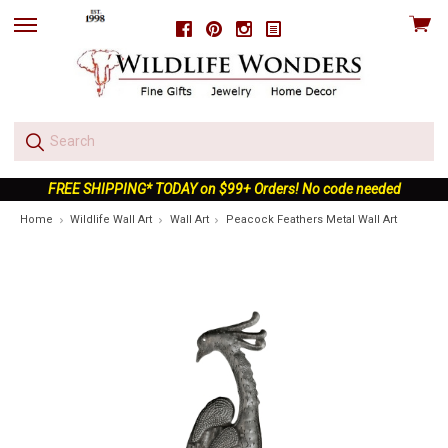
View
Facebook
Pinterest
Instagram
skip
cart
to
menu
FREE SHIPPING* TODAY on $99+ Orders! No code needed
Home
Wildlife Wall Art
Wall Art
Peacock Feathers Metal Wall Art