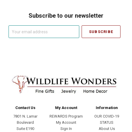
Subscribe to our newsletter
Your
email
address
Contact Us
My Account
Information
7801 N. Lamar
REWARDS Program
OUR COVID-19
Boulevard
My Account
STATUS
Suite E190
Sign In
About Us