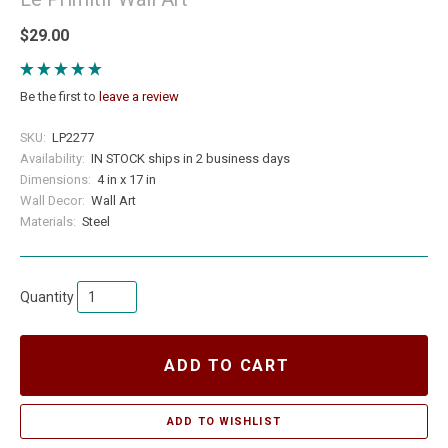
$29.00
Be the first to
leave a review
SKU:
LP2277
Availability:
IN STOCK ships in 2 business days
Dimensions:
4 in x 17 in
Wall Decor:
Wall Art
Materials:
Steel
Quantity
ADD TO CART