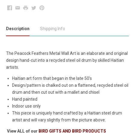
Facebook
Email
Print
Twitter
Pinterest
Description
Shipping Info
The Peacock Feathers Metal Wall Art is an elaborate and original
design hand-cut into a recycled steel oil drum by skilled Haitian
artists.
Haitian art form that began in the late 50's
Design/pattern is chalked out on a flattened, recycled steel oil
drum and then cut out with a mallet and chisel
Hand painted
Indoor use only
This piece is uniquely hand crafted by a Haitian steel drum
artist and will vary slightly from the picture above.
View ALL of our
BIRD GIFTS AND BIRD PRODUCTS