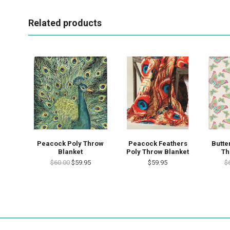
Related products
Peacock Poly Throw
Peacock Feathers
Butte
Blanket
Poly Throw Blanket
Th
$60.00
$59.95
$59.95
$