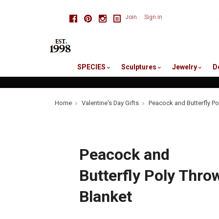
skip
Facebook
Pinterest
Instagram
Join
Sign in
to
me
SPECIES
Sculptures
Jewelry
D
Home
Valentine's Day Gifts
Peacock and Butterfly Po
Peacock and
Butterfly Poly Thro
Blanket