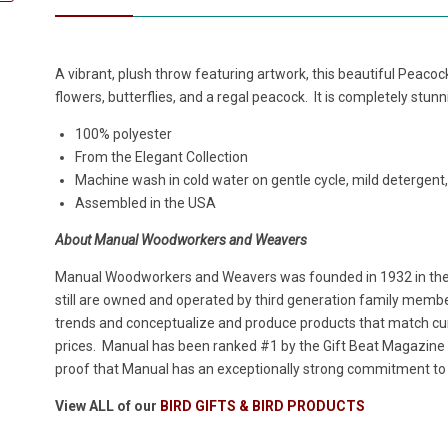
A vibrant, plush throw featuring artwork, this beautiful Peac
flowers, butterflies, and a regal peacock. It is completely stunn
100% polyester
From the Elegant Collection
Machine wash in cold water on gentle cycle, mild detergent,
Assembled in the USA
About Manual Woodworkers and Weavers
Manual Woodworkers and Weavers was founded in 1932 in the h
still are owned and operated by third generation family members
trends and conceptualize and produce products that match cur
prices. Manual has been ranked #1 by the Gift Beat Magazine i
proof that Manual has an exceptionally strong commitment to p
View ALL of our
BIRD GIFTS & BIRD PRODUCTS