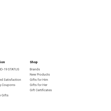
ion
Shop
ID-19 STATUS
Brands
s
New Products
ed Satisfaction
Gifts for Him
g-Coupons-
Gifts for Her
Gift Certificates
 Gifts