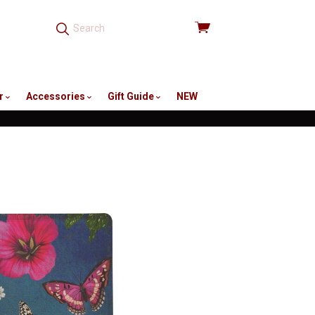
View
cart
r
Accessories
Gift Guide
NEW