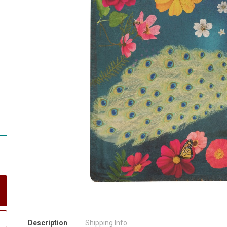
Description
Shipping Info