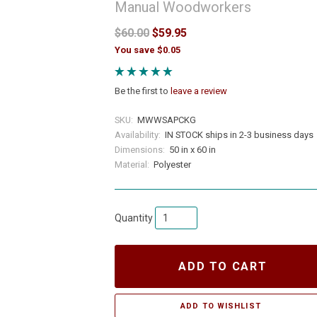
Manual Woodworkers
$60.00
$59.95
You save $0.05
Be the first to
leave a review
SKU:
MWWSAPCKG
Availability:
IN STOCK ships in 2-3 business days
Dimensions:
50 in x 60 in
Material:
Polyester
Quantity
ADD TO CART