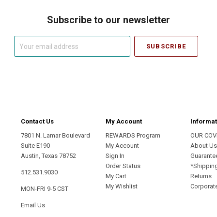
Subscribe to our newsletter
Your
email
address
Contact Us
My Account
Informat
7801 N. Lamar Boulevard
REWARDS Program
OUR COV
Suite E190
My Account
About U
Austin, Texas 78752
Sign In
Guarante
Order Status
*Shippin
512.531.9030
My Cart
Returns
My Wishlist
Corporate
MON-FRI 9-5 CST
Email Us