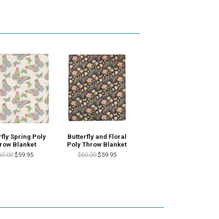
rfly Spring Poly
Butterfly and Floral
row Blanket
Poly Throw Blanket
60.00
$59.95
$60.00
$59.95