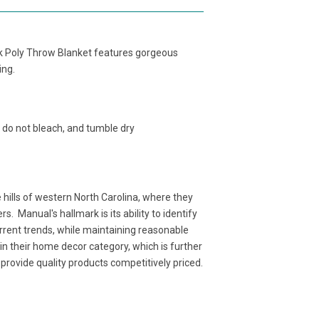
ock Poly Throw Blanket features gorgeous
ing.
 do not bleach, and tumble dry
ills of western North Carolina, where they
. Manual's hallmark is its ability to identify
rent trends, while maintaining reasonable
n their home decor category, which is further
rovide quality products competitively priced.