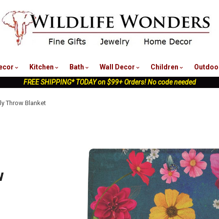
nu
ecor
Kitchen
Bath
Wall Decor
Children
Outdoo
FREE SHIPPING* TODAY on $99+ Orders! No code needed
ly Throw Blanket
w