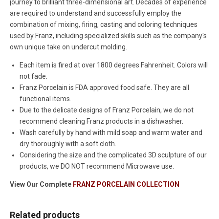
journey to brilliant three-dimensional art. Decades of experience
are required to understand and successfully employ the
combination of mixing, firing, casting and coloring techniques
used by Franz, including specialized skills such as the company's
own unique take on undercut molding.
Each item is fired at over 1800 degrees Fahrenheit. Colors will
not fade.
Franz Porcelain is FDA approved food safe. They are all
functional items.
Due to the delicate designs of Franz Porcelain, we do not
recommend cleaning Franz products in a dishwasher.
Wash carefully by hand with mild soap and warm water and
dry thoroughly with a soft cloth.
Considering the size and the complicated 3D sculpture of our
products, we DO NOT recommend Microwave use.
View Our Complete
FRANZ PORCELAIN COLLECTION
Related products