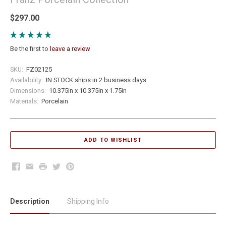
$297.00
Be the first to
leave a review
SKU:
FZ02125
Availability:
IN STOCK ships in 2 business days
Dimensions:
10.375in x 10.375in x 1.75in
Materials:
Porcelain
Facebook
Email
Print
Twitter
Pinterest
Description
Shipping Info