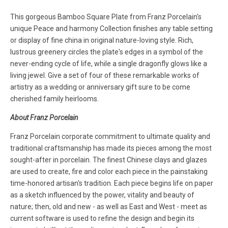
This gorgeous Bamboo Square Plate from Franz Porcelain's
unique Peace and harmony Collection finishes any table setting
or display of fine china in original nature-loving style. Rich,
lustrous greenery circles the plate's edges in a symbol of the
never-ending cycle of life, while a single dragonfly glows like a
living jewel. Give a set of four of these remarkable works of
artistry as a wedding or anniversary gift sure to be come
cherished family heirlooms.
About Franz Porcelain
Franz Porcelain corporate commitment to ultimate quality and
traditional craftsmanship has made its pieces among the most
sought-after in porcelain. The finest Chinese clays and glazes
are used to create, fire and color each piece in the painstaking
time-honored artisan's tradition. Each piece begins life on paper
as a sketch influenced by the power, vitality and beauty of
nature; then, old and new - as well as East and West - meet as
current software is used to refine the design and begin its