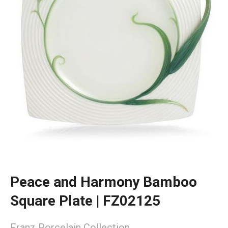
Peace and Harmony Bamboo
Square Plate | FZ02125
Franz Porcelain Collection