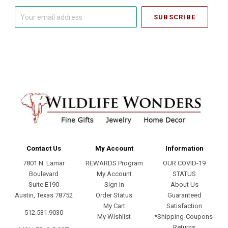
Your
email
address
Contact Us
My Account
Information
7801 N. Lamar
REWARDS Program
OUR COVID-19
Boulevard
My Account
STATUS
Suite E190
Sign In
About Us
Austin, Texas 78752
Order Status
Guaranteed
My Cart
Satisfaction
512.531.9030
My Wishlist
*Shipping-Coupons-
Returns