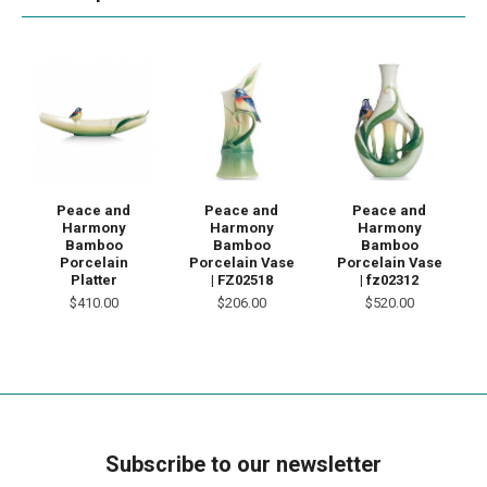
Peace and
Peace and
Peace and
Harmony
Harmony
Harmony
Bamboo
Bamboo
Bamboo
Porcelain
Porcelain Vase
Porcelain Vase
Platter
| FZ02518
| fz02312
$410.00
$206.00
$520.00
Subscribe to our newsletter