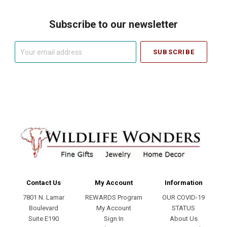
Subscribe to our newsletter
Your
email
address
Contact Us
My Account
Information
7801 N. Lamar
REWARDS Program
OUR COVID-19
Boulevard
My Account
STATUS
Suite E190
Sign In
About Us