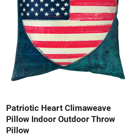
Patriotic Heart Climaweave
Pillow Indoor Outdoor Throw
Pillow