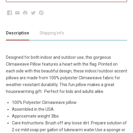
Facebook
Email
Print
Twitter
Pinterest
Description
Shipping Info
Designed for both indoor and outdoor use, this gorgeous
Climaweave Pillow features a heart with the flag. Printed on
each side with this beautiful design, these indoor/outdoor accent
pillows are made from 100% polyester Climaweave fabric for
weather-resistant durability. This fun pillow makes a great
housewarming gift. Perfect for kids and adults alike.
100% Polyester Climaweave pillow
Assembled in the USA
Approximate weight 3lbs
Care Instructions:
Brush off any loose dirt. Prepare solution of
2 oz mild soap per gallon of lukewarm water.Use a sponge or