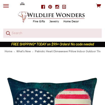
View
Facebook
Pinterest
Instagram
skip
cart
to
menu
FREE SHIPPING* TODAY on $99+ Orders! No code needed
Home
What's New
Patriotic Heart Climaweave Pillow Indoor Outdoor Throw 