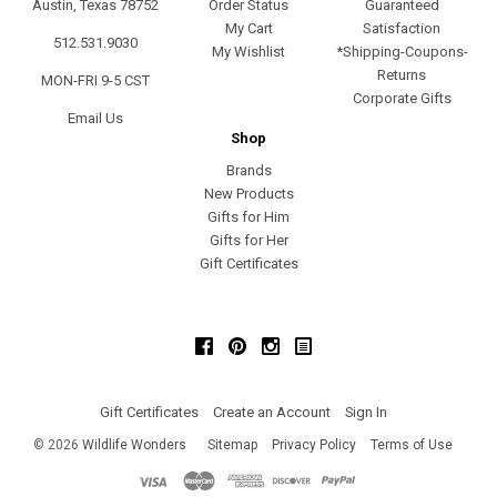
Austin, Texas 78752
Order Status
Guaranteed
My Cart
Satisfaction
512.531.9030
My Wishlist
*Shipping-Coupons-
Returns
MON-FRI 9-5 CST
Corporate Gifts
Email Us
Shop
Brands
New Products
Gifts for Him
Gifts for Her
Gift Certificates
Facebook
Pinterest
Instagram
Gift Certificates
Create an Account
Sign In
©
2026
Wildlife Wonders
Sitemap
Privacy Policy
Terms of Use