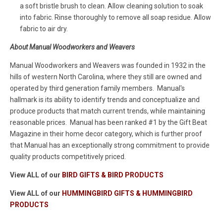
a soft bristle brush to clean. Allow cleaning solution to soak
into fabric. Rinse thoroughly to remove all soap residue. Allow
fabric to air dry.
About Manual Woodworkers and Weavers
Manual Woodworkers and Weavers was founded in 1932 in the
hills of western North Carolina, where they still are owned and
operated by third generation family members. Manual's
hallmark is its ability to identify trends and conceptualize and
produce products that match current trends, while maintaining
reasonable prices. Manual has been ranked #1 by the Gift Beat
Magazine in their home decor category, which is further proof
that Manual has an exceptionally strong commitment to provide
quality products competitively priced.
View ALL of our
BIRD GIFTS & BIRD PRODUCTS
View ALL of our
HUMMINGBIRD GIFTS & HUMMINGBIRD
PRODUCTS