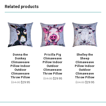
Related products
Donna the
Pricilla Pig
Shelley the
Donkey
Climaweave
Sheep
Climaweave
Pillow Indoor
Climaweave
Pillow Indoor
Outdoor
Pillow Indoor
Outdoor
Climaweave
Outdoor
Climaweave
Throw Pillow
Climaweave
Throw Pillow
Throw Pillow
$34.00
$29.95
$34.00
$29.95
$34.00
$29.95