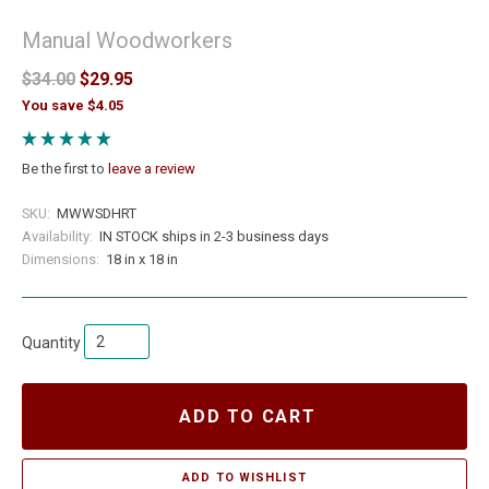
Manual Woodworkers
$34.00
$29.95
You save $4.05
Be the first to
leave a review
SKU:
MWWSDHRT
Availability:
IN STOCK ships in 2-3 business days
Dimensions:
18 in x 18 in
Quantity
ADD TO CART