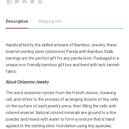
Facebook
Email
Print
Twitter
Pinterest
Description
Shipping Info
Handcrafted by the skilled artisans of Bamboo Jewelry, these
enamel sterling silver (cloisonne) Panda with Bamboo Stalk
earrings are the perfect gift for any panda lover. Packaged in a
unique eco-friendly bamboo gift box and lined with anti-tarnish
fabric.
About Cloisonne Jewelry
The word cloisonne comes from the French cloison, meaning
cell, and refers to the process of arranging dozens of tiny cells
on the surface of each jewelry piece, then filling the cells with
colored enamel. Natural colored minerals are ground to a fine
powder and mixed with water to form a mixture that is hand
applied to the sterling silver foundation using tiny spatulas,