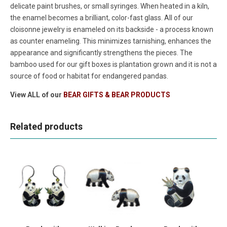
delicate paint brushes, or small syringes. When heated in a kiln,
the enamel becomes a brilliant, color-fast glass. All of our
cloisonne jewelry is enameled on its backside - a process known
as counter enameling. This minimizes tarnishing, enhances the
appearance and significantly strengthens the pieces. The
bamboo used for our gift boxes is plantation grown and it is not a
source of food or habitat for endangered pandas.
View ALL of our
BEAR GIFTS & BEAR PRODUCTS
Related products