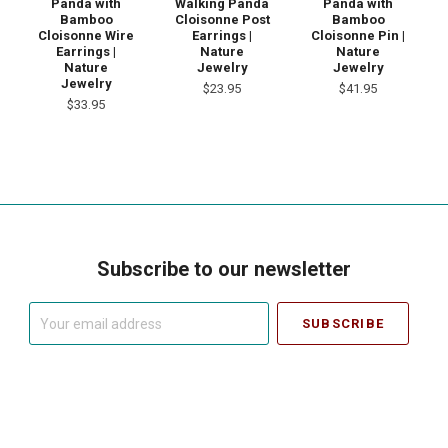
Panda with
Walking Panda
Panda with
Bamboo
Cloisonne Post
Bamboo
Cloisonne Wire
Earrings |
Cloisonne Pin |
Earrings |
Nature
Nature
Nature
Jewelry
Jewelry
Jewelry
$23.95
$41.95
$33.95
Subscribe to our newsletter
Your
email
address