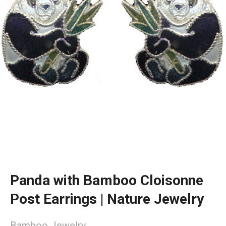
Panda with Bamboo Cloisonne
Post Earrings | Nature Jewelry
Bamboo Jewelry