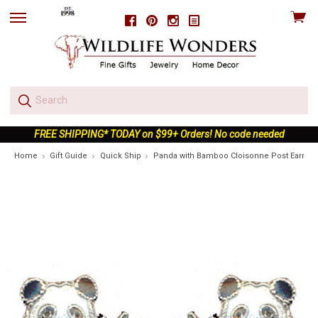
View
Facebook
Pinterest
Instagram
skip
cart
to
menu
FREE SHIPPING* TODAY on $99+ Orders! No code needed
Home
Gift Guide
Quick Ship
Panda with Bamboo Cloisonne Post Earrings