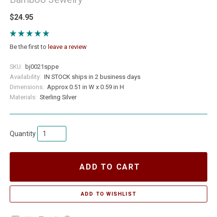
$24.95
Be the first to
leave a review
SKU:
bj0021sppe
Availability:
IN STOCK ships in 2 business days
Dimensions:
Approx 0.51 in W x 0.59 in H
Materials:
Sterling Silver
Quantity
ADD TO CART