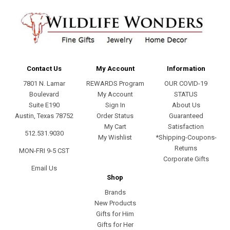
Contact Us
My Account
Information
7801 N. Lamar
REWARDS Program
OUR COVID-19
Boulevard
My Account
STATUS
Suite E190
Sign In
About Us
Austin, Texas 78752
Order Status
Guaranteed
My Cart
Satisfaction
512.531.9030
My Wishlist
*Shipping-Coupons-
Returns
MON-FRI 9-5 CST
Corporate Gifts
Email Us
Shop
Brands
New Products
Gifts for Him
Gifts for Her