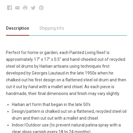
Facebook
Email
Print
Twitter
Pinterest
Description
Shipping Info
Perfect for home or garden, each Painted Living Reef is
approximately 17" x 17" x 0.5" and hand-chiseled out of recycled
steel oil drums by Haitian artisans using techniques first
developed by Georges Liautaud in the late 1950s when he
chalked out his first design on a flattened steel oil drum and then
cut it out by hand with a mallet and chisel. As each piece is
handmade, their final dimensions and finish may vary slightly.
Haitian art form that began in the late 50's
Design/pattern is chalked out on a flattened, recycled steel oil
drum and then cut out with a mallet and chisel
Indoor/Outdoor use (to prevent natural patina spray with a
clear gloss varnish every 18 to 24 months)