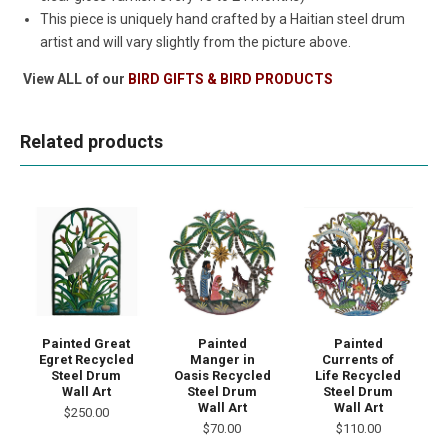
This piece is uniquely hand crafted by a Haitian steel drum
artist and will vary slightly from the picture above.
View ALL of our
BIRD GIFTS & BIRD PRODUCTS
Related products
Painted Great
Painted
Painted
Egret Recycled
Manger in
Currents of
Steel Drum
Oasis Recycled
Life Recycled
Wall Art
Steel Drum
Steel Drum
Wall Art
Wall Art
$250.00
$70.00
$110.00