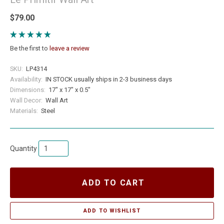
$79.00
Be the first to
leave a review
SKU:
LP4314
Availability:
IN STOCK usually ships in 2-3 business days
Dimensions:
17" x 17" x 0.5"
Wall Decor:
Wall Art
Materials:
Steel
Quantity
ADD TO CART