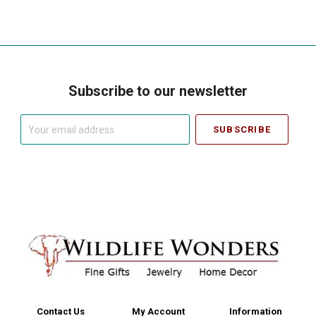
Subscribe to our newsletter
Your
email
address
Contact Us
My Account
Information