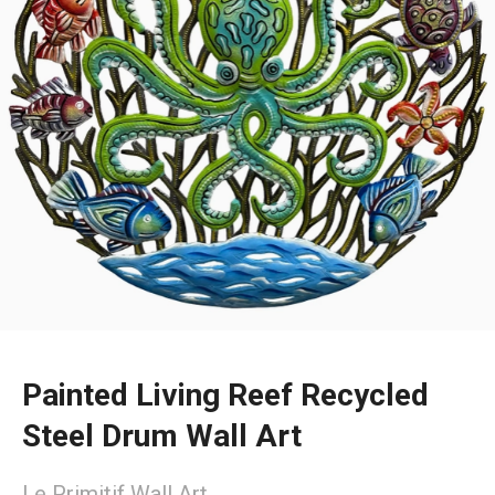
Painted Living Reef Recycled
Steel Drum Wall Art
Le Primitif Wall Art