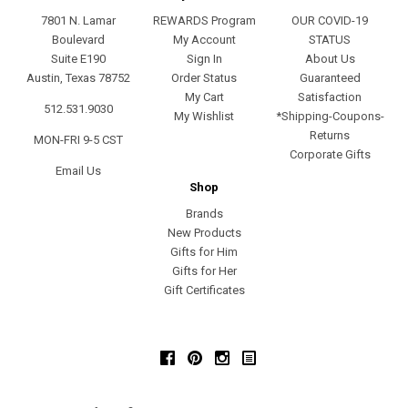
7801 N. Lamar
REWARDS Program
OUR COVID-19
Boulevard
My Account
STATUS
Suite E190
Sign In
About Us
Austin, Texas 78752
Order Status
Guaranteed
My Cart
Satisfaction
512.531.9030
My Wishlist
*Shipping-Coupons-
Returns
MON-FRI 9-5 CST
Corporate Gifts
Email Us
Shop
Brands
New Products
Gifts for Him
Gifts for Her
Gift Certificates
Facebook
Pinterest
Instagram