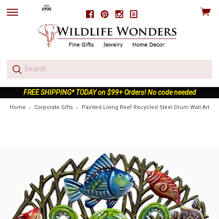
View
Facebook
Pinterest
Instagram
skip
cart
to
menu
FREE SHIPPING* TODAY on $99+ Orders! No code needed
Home
Corporate Gifts
Painted Living Reef Recycled Steel Drum Wall Art