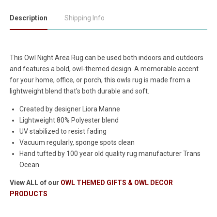
Description
Shipping Info
This Owl Night Area Rug can be used both indoors and outdoors
and features a bold, owl-themed design. A memorable accent
for your home, office, or porch, this owls rug is made from a
lightweight blend that's both durable and soft.
Created by designer Liora Manne
Lightweight 80% Polyester blend
UV stabilized to resist fading
Vacuum regularly, sponge spots clean
Hand tufted by 100 year old quality rug manufacturer Trans
Ocean
View ALL of our
OWL THEMED GIFTS & OWL DECOR
PRODUCTS