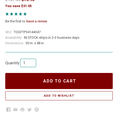
You save $31.05
Be the first to
leave a review
SKU:
TOGFTP34144347
Availability:
IN STOCK ships in 2-3 business days
Dimensions:
30 in. x 48 in.
Quantity
ADD TO CART
Facebook
Email
Print
Twitter
Pinterest