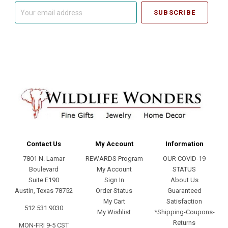
Your
email
address
Contact Us
My Account
Information
7801 N. Lamar
REWARDS Program
OUR COVID-19
Boulevard
My Account
STATUS
Suite E190
Sign In
About Us
Austin, Texas 78752
Order Status
Guaranteed
My Cart
Satisfaction
512.531.9030
My Wishlist
*Shipping-Coupons-
Returns
MON-FRI 9-5 CST