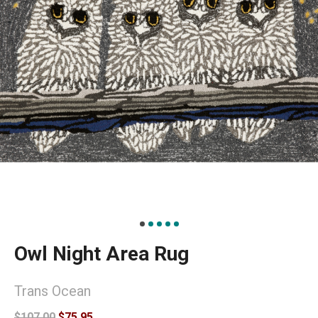
Owl Night Area Rug
Trans Ocean
$107.00
$75.95