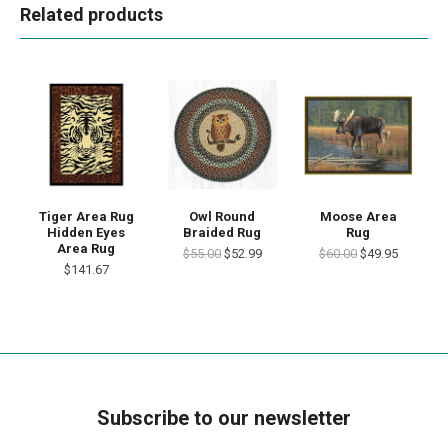
Related products
Tiger Area Rug
Owl Round
Moose Area
Hidden Eyes
Braided Rug
Rug
Area Rug
$55.00
$52.99
$60.00
$49.95
$141.67
Subscribe to our newsletter