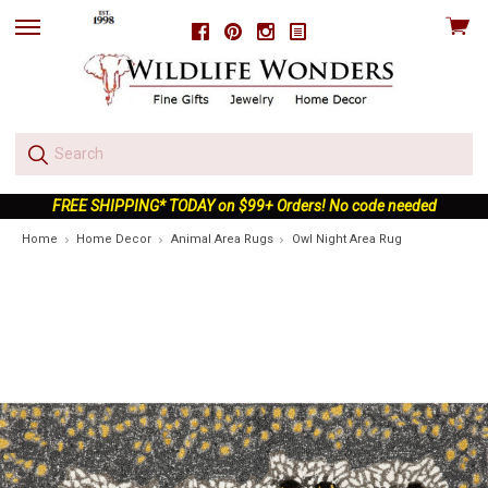
View
Facebook
Pinterest
Instagram
skip
cart
to
menu
FREE SHIPPING* TODAY on $99+ Orders! No code needed
Home
Home Decor
Animal Area Rugs
Owl Night Area Rug