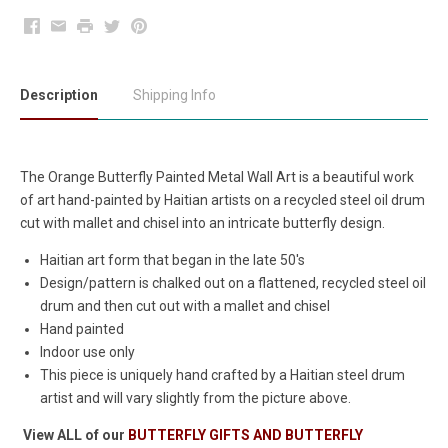
Facebook
Email
Print
Twitter
Pinterest
Description
Shipping Info
The Orange Butterfly Painted Metal Wall Art is a beautiful work
of art hand-painted by Haitian artists on a recycled steel oil drum
cut with mallet and chisel into an intricate butterfly design.
Haitian art form that began in the late 50's
Design/pattern is chalked out on a flattened, recycled steel oil
drum and then cut out with a mallet and chisel
Hand painted
Indoor use only
This piece is uniquely hand crafted by a Haitian steel drum
artist and will vary slightly from the picture above.
View ALL of our
BUTTERFLY GIFTS AND BUTTERFLY