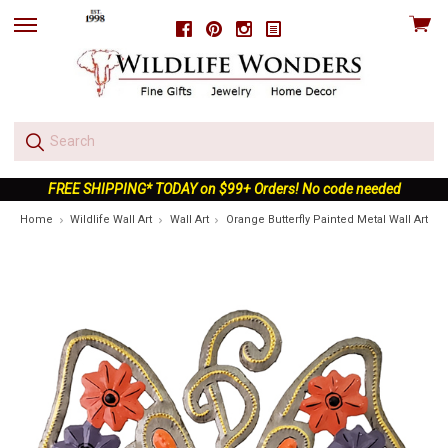
View
Facebook
Pinterest
Instagram
skip
cart
to
menu
FREE SHIPPING* TODAY on $99+ Orders! No code needed
Home
Wildlife Wall Art
Wall Art
Orange Butterfly Painted Metal Wall Art