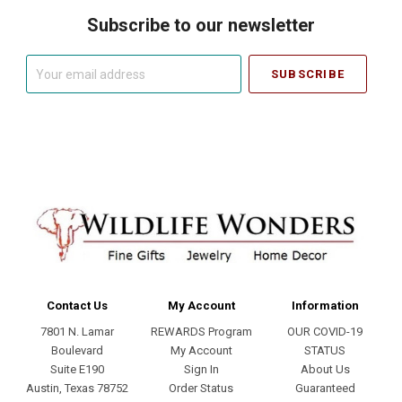
Subscribe to our newsletter
Your
email
address
Contact Us
My Account
Information
7801 N. Lamar
REWARDS Program
OUR COVID-19
Boulevard
My Account
STATUS
Suite E190
Sign In
About Us
Austin, Texas 78752
Order Status
Guaranteed