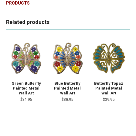
PRODUCTS
Related products
Green Butterfly
Blue Butterfly
Butterfly Topaz
Painted Metal
Painted Metal
Painted Metal
Wall Art
Wall Art
Wall Art
$31.95
$38.95
$39.95