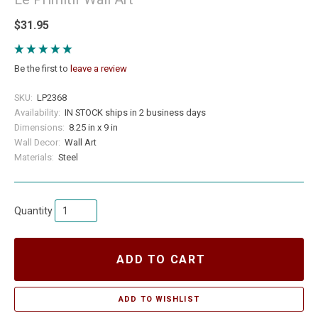
$31.95
Be the first to
leave a review
SKU:
LP2368
Availability:
IN STOCK ships in 2 business days
Dimensions:
8.25 in x 9 in
Wall Decor:
Wall Art
Materials:
Steel
Quantity
ADD TO CART