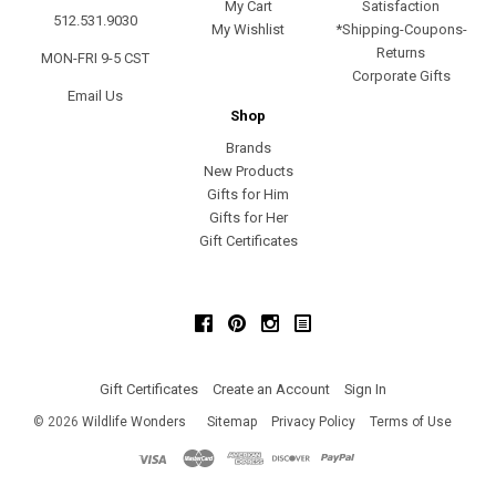
My Cart
Satisfaction
512.531.9030
My Wishlist
*Shipping-Coupons-
Returns
MON-FRI 9-5 CST
Corporate Gifts
Email Us
Shop
Brands
New Products
Gifts for Him
Gifts for Her
Gift Certificates
Facebook
Pinterest
Instagram
Gift Certificates
Create an Account
Sign In
©
2026
Wildlife Wonders
Sitemap
Privacy Policy
Terms of Use