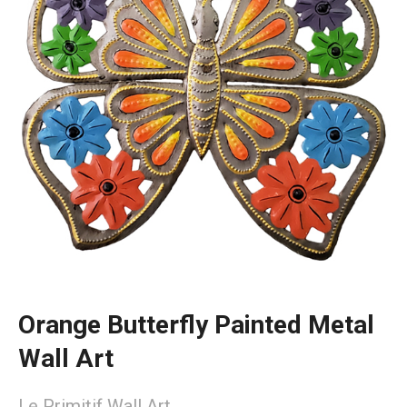
Orange Butterfly Painted Metal
Wall Art
Le Primitif Wall Art