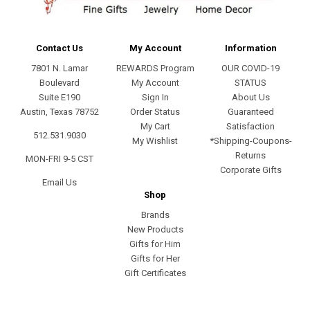
Contact Us
My Account
Information
7801 N. Lamar
REWARDS Program
OUR COVID-19
Boulevard
My Account
STATUS
Suite E190
Sign In
About Us
Austin, Texas 78752
Order Status
Guaranteed
My Cart
Satisfaction
512.531.9030
My Wishlist
*Shipping-Coupons-
Returns
MON-FRI 9-5 CST
Corporate Gifts
Email Us
Shop
Brands
New Products
Gifts for Him
Gifts for Her
Gift Certificates