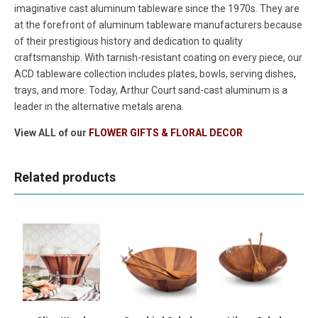
imaginative cast aluminum tableware since the 1970s. They are
at the forefront of aluminum tableware manufacturers because
of their prestigious history and dedication to quality
craftsmanship. With tarnish-resistant coating on every piece, our
ACD tableware collection includes plates, bowls, serving dishes,
trays, and more. Today, Arthur Court sand-cast aluminum is a
leader in the alternative metals arena.
View ALL of our
FLOWER GIFTS & FLORAL DECOR
Related products