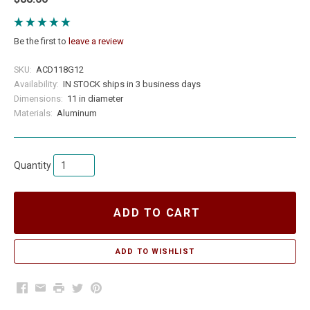
Be the first to
leave a review
SKU:
ACD118G12
Availability:
IN STOCK ships in 3 business days
Dimensions:
11 in diameter
Materials:
Aluminum
Quantity
ADD TO CART
Facebook
Email
Print
Twitter
Pinterest