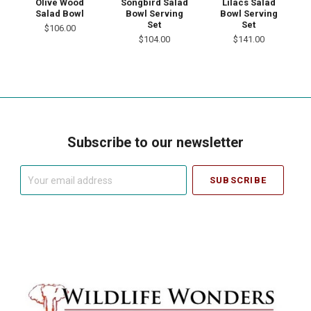
Lilacs Salad
Olive Wood
Songbird Salad
Bowl Serving
Salad Bowl
Bowl Serving
Set
Set
$106.00
$141.00
$104.00
Subscribe to our newsletter
Your
email
address