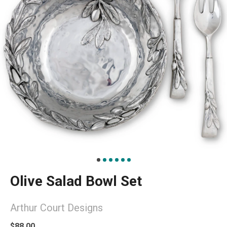
Olive Salad Bowl Set
Arthur Court Designs
$88.00