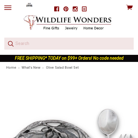
View
Facebook
Pinterest
Instagram
skip
cart
to
menu
FREE SHIPPING* TODAY on $99+ Orders! No code needed
Home
What's New
Olive Salad Bowl Set