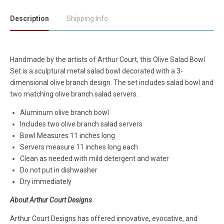
Description
Shipping Info
Handmade by the artists of Arthur Court, this Olive Salad Bowl
Set is a sculptural metal salad bowl decorated with a 3-
dimensional olive branch design. The set includes salad bowl and
two matching olive branch salad servers.
Aluminum olive branch bowl
Includes two olive branch salad servers
Bowl Measures 11 inches long
Servers measure 11 inches long each
Clean as needed with mild detergent and water
Do not put in dishwasher
Dry immediately
About Arthur Court Designs
Arthur Court Designs has offered innovative, evocative, and