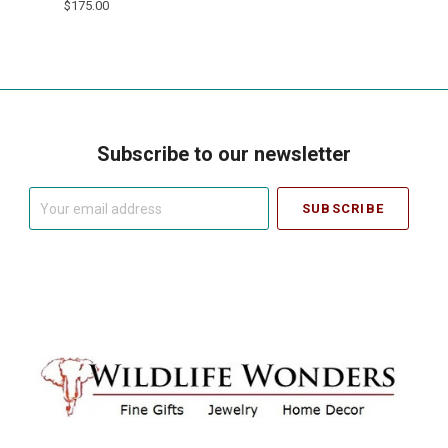
$175.00
Subscribe to our newsletter
Your
email
address