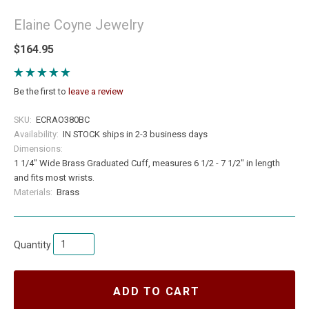
Elaine Coyne Jewelry
$164.95
Be the first to
leave a review
SKU:
ECRAO380BC
Availability:
IN STOCK ships in 2-3 business days
Dimensions:
1 1/4" Wide Brass Graduated Cuff, measures 6 1/2 - 7 1/2" in length
and fits most wrists.
Materials:
Brass
Quantity
ADD TO CART