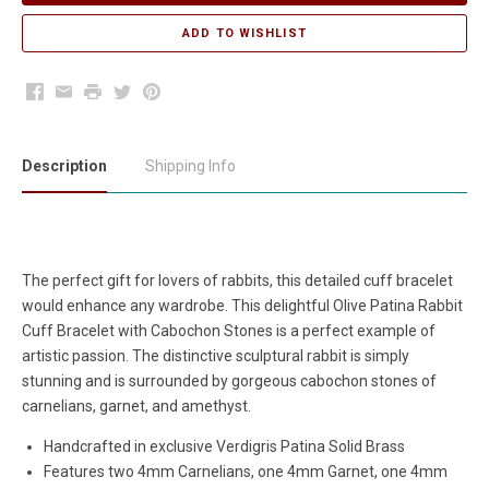
Facebook
Email
Print
Twitter
Pinterest
Description
Shipping Info
The perfect gift for lovers of rabbits, this detailed cuff bracelet
would enhance any wardrobe. This delightful Olive Patina Rabbit
Cuff Bracelet with Cabochon Stones is a perfect example of
artistic passion. The distinctive sculptural rabbit is simply
stunning and is surrounded by gorgeous cabochon stones of
carnelians, garnet, and amethyst.
Handcrafted in exclusive Verdigris Patina Solid Brass
Features
two 4mm Carnelians, one 4mm Garnet, one 4mm