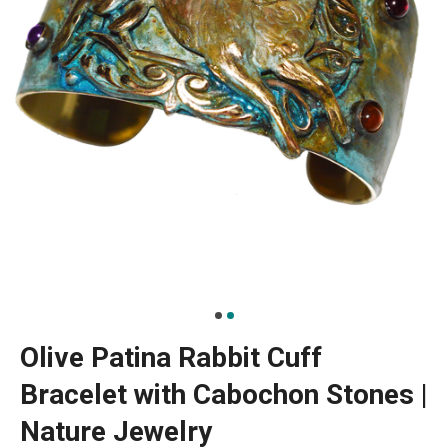
Olive Patina Rabbit Cuff
Bracelet with Cabochon Stones |
Nature Jewelry