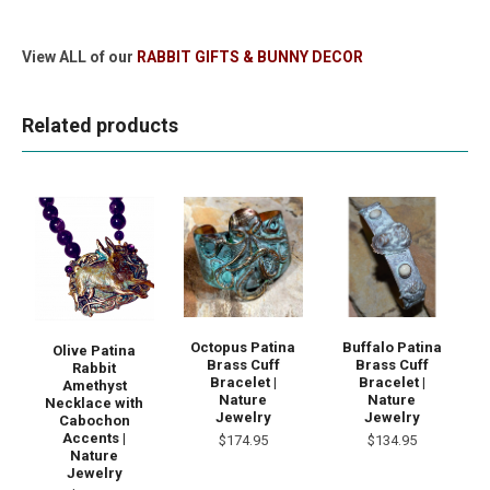
View ALL of our
RABBIT GIFTS & BUNNY DECOR
Related products
Octopus Patina
Buffalo Patina
Olive Patina
Brass Cuff
Brass Cuff
Rabbit
Bracelet |
Bracelet |
Amethyst
Nature
Nature
Necklace with
Jewelry
Jewelry
Cabochon
Accents |
$174.95
$134.95
Nature
Jewelry