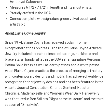
Amethyst Cabochon
Measures 6 1/2 - 7 1/2" in length and fits most wrists.
Proudly crafted in the USA
Comes complete with signature green velvet pouch and
artist's bio
About Elaine Coyne Jewelry
Since 1974, Elaine Coyne has received acclaim for her
exceptional patinas on brass. The line of Elaine Coyne Artware
Jewelry includes her nature inspired earrings, necklaces and
bracelets, all handcrafted in the USA in her signature Verdigris
Patina Solid Brass as well as earth patinas and a white patina.
Artist Elaine Coyne practices the process of merging art history
with contemporary designs and motifs, has achieved worldwide
recognition for her jewelry designs and has been featured in the
Atlanta Journal Constitution, Orlando Sentinel, Houston
Chronicle, Mademoiselle and Women's Wear Daily. Her jewelry
was featured in Ben Stiller's "Night at the Museum" and the third
season of "Smallville".