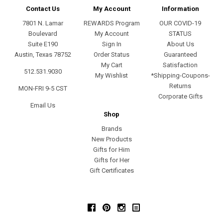
Contact Us
My Account
Information
7801 N. Lamar
REWARDS Program
OUR COVID-19
Boulevard
My Account
STATUS
Suite E190
Sign In
About Us
Austin, Texas 78752
Order Status
Guaranteed
My Cart
Satisfaction
512.531.9030
My Wishlist
*Shipping-Coupons-
Returns
MON-FRI 9-5 CST
Corporate Gifts
Email Us
Shop
Brands
New Products
Gifts for Him
Gifts for Her
Gift Certificates
Facebook
Pinterest
Instagram