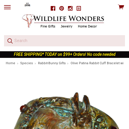
View
Facebook
Pinterest
Instagram
skip
cart
to
menu
FREE SHIPPING* TODAY on $99+ Orders! No code needed
Home
Species
Rabbit-Bunny Gifts
Olive Patina Rabbit Cuff Bracelet wit