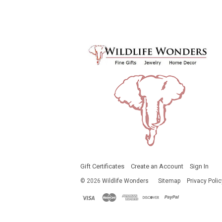
Gift Certificates
Create an Account
Sign In
©
2026
Wildlife Wonders
Sitemap
Privacy Polic