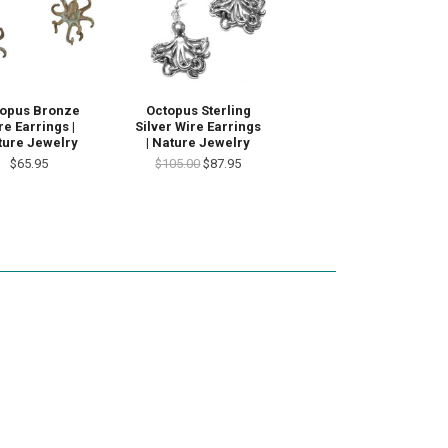
opus Bronze
Octopus Sterling
re Earrings |
Silver Wire Earrings
ture Jewelry
| Nature Jewelry
$65.95
$105.00
$87.95