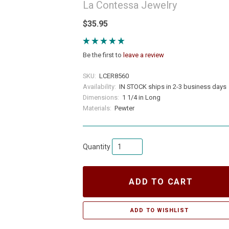
La Contessa Jewelry
$35.95
Be the first to
leave a review
SKU:
LCER8560
Availability:
IN STOCK ships in 2-3 business days
Dimensions:
1 1/4 in Long
Materials:
Pewter
Quantity
ADD TO CART