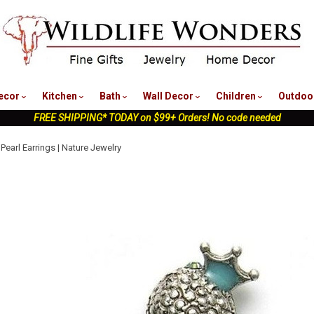
nu
ecor
Kitchen
Bath
Wall Decor
Children
Outdoo
FREE SHIPPING* TODAY on $99+ Orders! No code needed
Pearl Earrings | Nature Jewelry