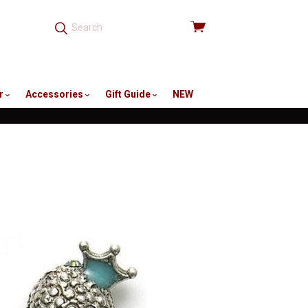
View
cart
r
Accessories
Gift Guide
NEW