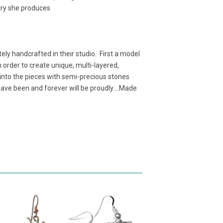
elry she produces
ely handcrafted in their studio. First a model
 order to create unique, multi-layered,
 into the pieces with semi-precious stones
ave been and forever will be proudly....Made