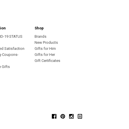
ion
Shop
ID-19 STATUS
Brands
s
New Products
ed Satisfaction
Gifts for Him
g-Coupons-
Gifts for Her
Gift Certificates
 Gifts
Facebook
Pinterest
Instagram