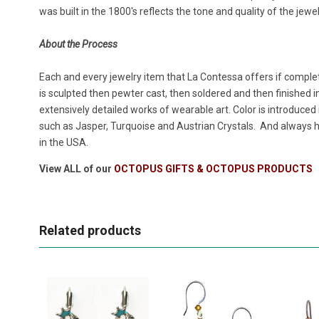
was built in the 1800's reflects the tone and quality of the jew
About the Process
Each and every jewelry item that La Contessa offers if complet
is sculpted then pewter cast, then soldered and then finished in
extensively detailed works of wearable art. Color is introduced
such as Jasper, Turquoise and Austrian Crystals. And always h
in the USA.
View ALL of our
OCTOPUS GIFTS & OCTOPUS PRODUCTS
Related products