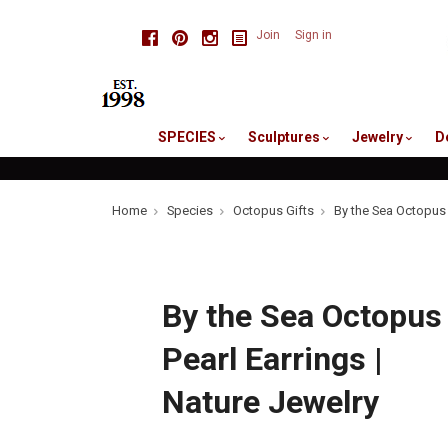
skip
Facebook
Pinterest
Instagram
Join
Sign in
to
me
SPECIES
Sculptures
Jewelry
D
Home
Species
Octopus Gifts
By the Sea Octopus 
By the Sea Octopus
Pearl Earrings |
Nature Jewelry