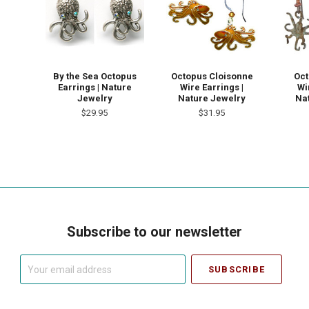
By the Sea Octopus
Octopus Cloisonne
Oct
Earrings | Nature
Wire Earrings |
Wi
Jewelry
Nature Jewelry
Na
$29.95
$31.95
Subscribe to our newsletter
Your
email
address