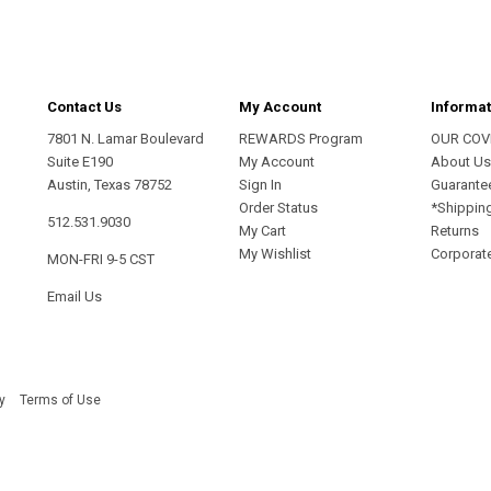
Contact Us
My Account
Informat
7801 N. Lamar Boulevard
REWARDS Program
OUR COV
Suite E190
My Account
About U
Austin, Texas 78752
Sign In
Guarante
Order Status
*Shippin
512.531.9030
My Cart
Returns
My Wishlist
Corporate
MON-FRI 9-5 CST
Email Us
y
Terms of Use