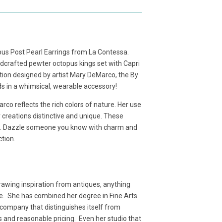
us Post Pearl Earrings from La Contessa.
andcrafted pewter octopus kings set with Capri
ction designed by artist Mary DeMarco, the By
ds in a whimsical, wearable accessory!
co reflects the rich colors of nature. Her use
creations distinctive and unique. These
un. Dazzle someone you know with charm and
ction.
awing inspiration from antiques, anything
age. She has combined her degree in Fine Arts
a company that distinguishes itself from
als and reasonable pricing. Even her studio that