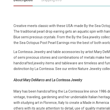
Description
Shipping Info
Creative meets classic with these USA-made By the Sea Octop
The traditional pearl drop earring gets an aquatic spin with h
Blue semi precious crystals. From the By the Sea jewelry colle
the Sea Octopus Post Pearl Earrings mix the best of both worl
La Contessa Jewelry and table accessories by artist Mary DeMar
of semi precious stones and combinations of metals make her 
handcrafted jewelry items and tableware are timeless and f
distinction by La Contessa. See our entire Nature Jewelry colle
About Mary DeMarco and La Contessa Jewelry
Mary has been handcrafting the La Contessa line since 1986 dr
vintage, traveling, gardening and her undeniable Italian herit
with studying art in Florence, Italy to create a Made in Americ
others with its acute attention to detail, use of quality materi