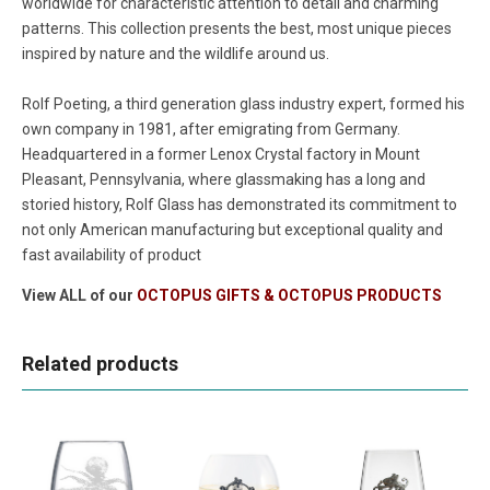
worldwide for characteristic attention to detail and charming
patterns. This collection presents the best, most unique pieces
inspired by nature and the wildlife around us.
Rolf Poeting, a third generation glass industry expert, formed his
own company in 1981, after emigrating from Germany.
Headquartered in a former Lenox Crystal factory in Mount
Pleasant, Pennsylvania, where glassmaking has a long and
storied history, Rolf Glass has demonstrated its commitment to
not only American manufacturing but exceptional quality and
fast availability of product
View ALL of our
OCTOPUS GIFTS & OCTOPUS PRODUCTS
Related products