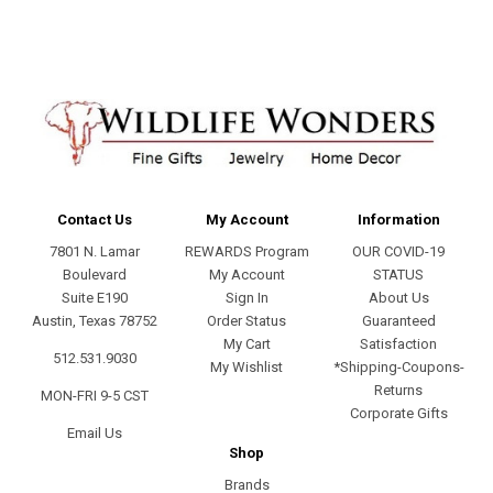
Contact Us
My Account
Information
7801 N. Lamar
REWARDS Program
OUR COVID-19
Boulevard
My Account
STATUS
Suite E190
Sign In
About Us
Austin, Texas 78752
Order Status
Guaranteed
My Cart
Satisfaction
512.531.9030
My Wishlist
*Shipping-Coupons-
Returns
MON-FRI 9-5 CST
Corporate Gifts
Email Us
Shop
Brands