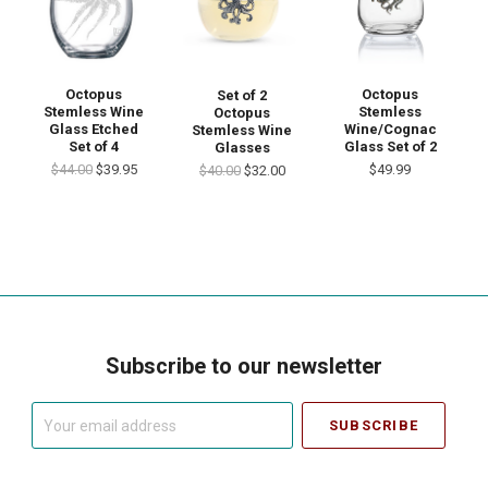
Octopus
Octopus
Set of 2
Stemless Wine
Stemless
Octopus
Glass Etched
Wine/Cognac
Stemless Wine
Set of 4
Glass Set of 2
Glasses
$44.00
$39.95
$49.99
$40.00
$32.00
Subscribe to our newsletter
Your
email
address