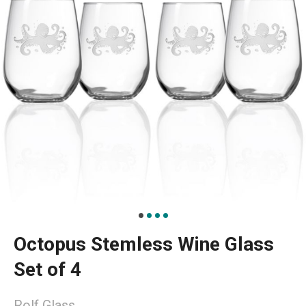
Octopus Stemless Wine Glass
Set of 4
Rolf Glass