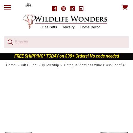
View
Facebook
Pinterest
Instagram
skip
cart
to
menu
FREE SHIPPING* TODAY on $99+ Orders! No code needed
Home
Gift Guide
Quick Ship
Octopus Stemless Wine Glass Set of 4