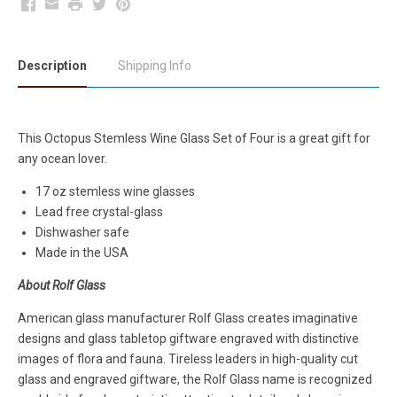
Facebook
Email
Print
Twitter
Pinterest
Description
Shipping Info
This Octopus Stemless Wine Glass Set of Four is a great gift for
any ocean lover.
17 oz stemless wine glasses
Lead free crystal-glass
Dishwasher safe
Made in the USA
About Rolf Glass
American glass manufacturer Rolf Glass creates imaginative
designs and glass tabletop giftware engraved with distinctive
images of flora and fauna. Tireless leaders in high-quality cut
glass and engraved giftware, the Rolf Glass name is recognized