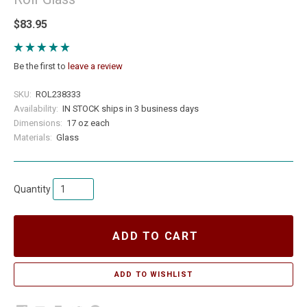
$83.95
Be the first to
leave a review
SKU:
ROL238333
Availability:
IN STOCK ships in 3 business days
Dimensions:
17 oz each
Materials:
Glass
Quantity
ADD TO CART