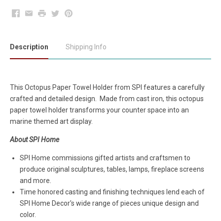
Facebook
Email
Print
Twitter
Pinterest
Description
Shipping Info
This Octopus Paper Towel Holder from SPI features a carefully
crafted and detailed design. Made from cast iron, this octopus
paper towel holder transforms your counter space into an
marine themed art display.
About SPI Home
SPI Home commissions gifted artists and craftsmen to
produce original sculptures, tables, lamps, fireplace screens
and more.
Time honored casting and finishing techniques lend each of
SPI Home Decor's wide range of pieces unique design and
color.