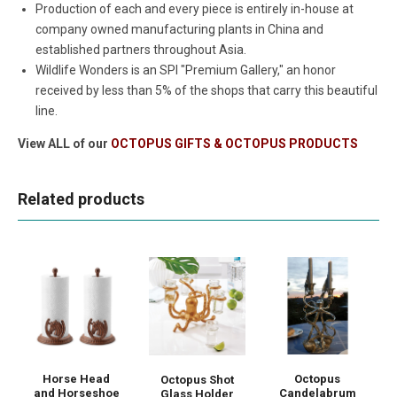
Production of each and every piece is entirely in-house at
company owned manufacturing plants in China and
established partners throughout Asia.
Wildlife Wonders is an SPI "Premium Gallery," an honor
received by less than 5% of the shops that carry this beautiful
line.
View ALL of our
OCTOPUS GIFTS & OCTOPUS PRODUCTS
Related products
Horse Head
Octopus
Octopus Shot
and Horseshoe
Candelabrum
Glass Holder