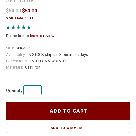
$54.00
$53.00
You save $1.00
Be the first to
leave a review
SKU:
SPI64003
Availability:
IN STOCK ships in 3 business days
Dimensions:
16.0"H x 6.5"W x 5.0"D
Materials:
Cast Iron
Quantity
ADD TO CART