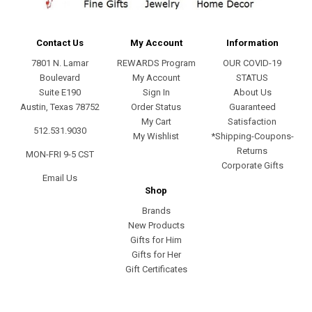
Contact Us
My Account
Information
7801 N. Lamar
REWARDS Program
OUR COVID-19
Boulevard
My Account
STATUS
Suite E190
Sign In
About Us
Austin, Texas 78752
Order Status
Guaranteed
My Cart
Satisfaction
512.531.9030
My Wishlist
*Shipping-Coupons-
Returns
MON-FRI 9-5 CST
Corporate Gifts
Email Us
Shop
Brands
New Products
Gifts for Him
Gifts for Her
Gift Certificates