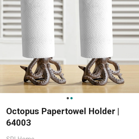
Octopus Papertowel Holder |
64003
SPI Home