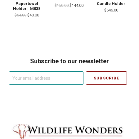
Papertowel
Candle Holder
$150.00
$144.00
Holder | 64038
$546.00
$54.00
$40.00
Subscribe to our newsletter
Your
email
address