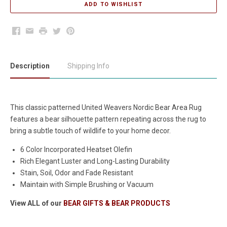
Facebook
Email
Print
Twitter
Pinterest
Description
Shipping Info
This classic patterned United Weavers Nordic Bear Area Rug
features a bear silhouette pattern repeating across the rug to
bring a subtle touch of wildlife to your home decor.
6 Color Incorporated Heatset Olefin
Rich Elegant Luster and Long-Lasting Durability
Stain, Soil, Odor and Fade Resistant
Maintain with Simple Brushing or Vacuum
View ALL of our
BEAR GIFTS & BEAR PRODUCTS