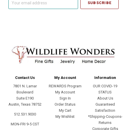
email
address
Contact Us
My Account
Information
7801 N. Lamar
REWARDS Program
OUR COVID-19
Boulevard
My Account
STATUS
Suite E190
Sign In
About Us
Austin, Texas 78752
Order Status
Guaranteed
My Cart
Satisfaction
512.531.9030
My Wishlist
*Shipping-Coupons-
Returns
MON-FRI 9-5 CST
Corporate Gifts