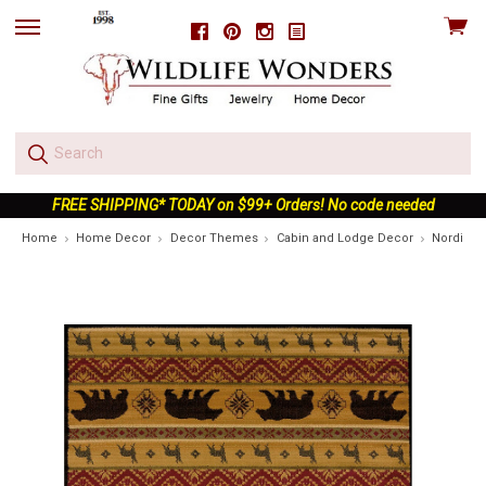
View
Facebook
Pinterest
Instagram
skip
cart
to
menu
FREE SHIPPING* TODAY on $99+ Orders! No code needed
Home
Home Decor
Decor Themes
Cabin and Lodge Decor
Nordic B