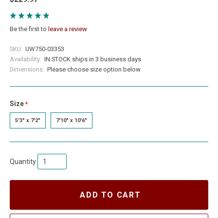
Be the first to
leave a review
SKU:
UW750-03353
Availability:
IN STOCK ships in 3 business days
Dimensions:
Please choose size option below
Size
required
5'3" x 7'2"
7'10" x 10'6"
Quantity
ADD TO CART