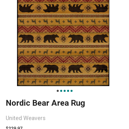
Nordic Bear Area Rug
United Weavers
$229.97