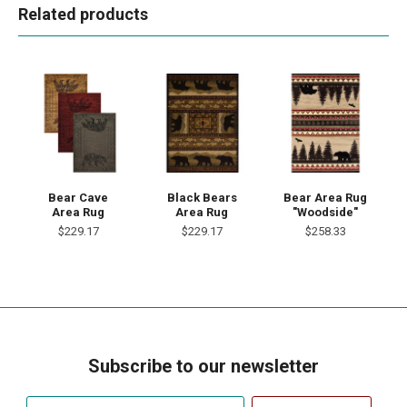
Related products
Bear Cave
Black Bears
Bear Area Rug
Area Rug
Area Rug
"Woodside"
$229.17
$229.17
$258.33
Subscribe to our newsletter
Your