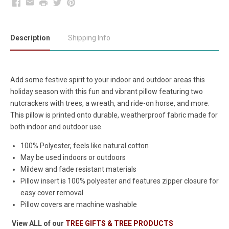
Facebook
Email
Print
Twitter
Pinterest
Description
Shipping Info
Add some festive spirit to your indoor and outdoor areas this
holiday season with this fun and vibrant pillow featuring two
nutcrackers with trees, a wreath, and ride-on horse, and more.
This pillow is printed onto durable, weatherproof fabric made for
both indoor and outdoor use.
100% Polyester, feels like natural cotton
May be used indoors or outdoors
Mildew and fade resistant materials
Pillow insert is 100% polyester and features zipper closure for
easy cover removal
Pillow covers are machine washable
View ALL of our
TREE GIFTS & TREE PRODUCTS