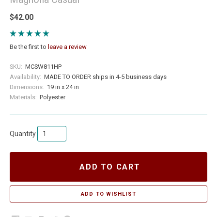
$42.00
Be the first to
leave a review
SKU:
MCSW811HP
Availability:
MADE TO ORDER ships in 4-5 business days
Dimensions:
19 in x 24 in
Materials:
Polyester
Quantity
ADD TO CART