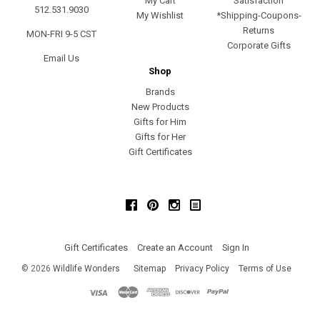
My Cart
Satisfaction
512.531.9030
My Wishlist
*Shipping-Coupons-
Returns
MON-FRI 9-5 CST
Corporate Gifts
Email Us
Shop
Brands
New Products
Gifts for Him
Gifts for Her
Gift Certificates
Facebook
Pinterest
Instagram
Gift Certificates
Create an Account
Sign In
©
2026
Wildlife Wonders
Sitemap
Privacy Policy
Terms of Use