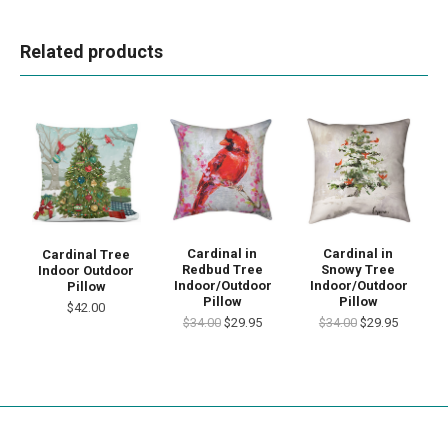
Related products
Cardinal in
Cardinal in
Cardinal Tree
Redbud Tree
Snowy Tree
Indoor Outdoor
Indoor/Outdoor
Indoor/Outdoor
Pillow
Pillow
Pillow
$42.00
$34.00
$29.95
$34.00
$29.95