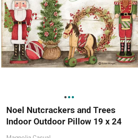
Noel Nutcrackers and Trees
Indoor Outdoor Pillow 19 x 24
Magnolia Casual