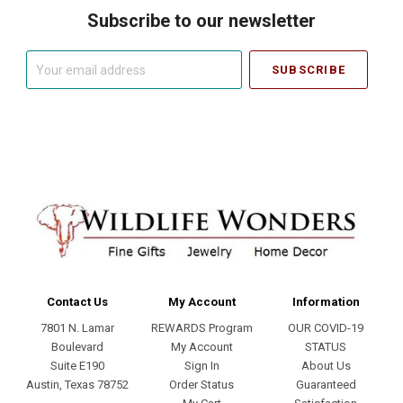
Subscribe to our newsletter
Your
email
address
Contact Us
My Account
Information
7801 N. Lamar
REWARDS Program
OUR COVID-19
Boulevard
My Account
STATUS
Suite E190
Sign In
About Us
Austin, Texas 78752
Order Status
Guaranteed