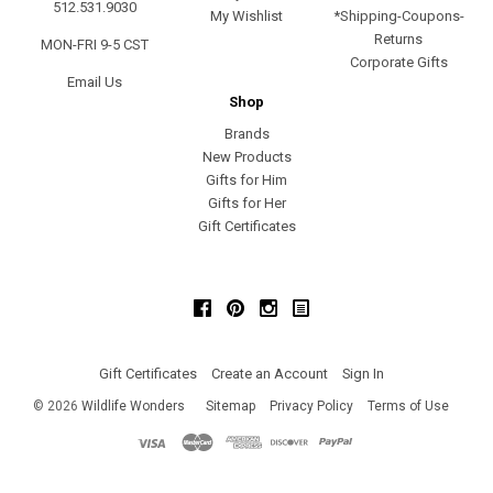
512.531.9030
My Wishlist
*Shipping-Coupons-
Returns
MON-FRI 9-5 CST
Corporate Gifts
Email Us
Shop
Brands
New Products
Gifts for Him
Gifts for Her
Gift Certificates
Facebook
Pinterest
Instagram
Gift Certificates
Create an Account
Sign In
©
2026
Wildlife Wonders
Sitemap
Privacy Policy
Terms of Use