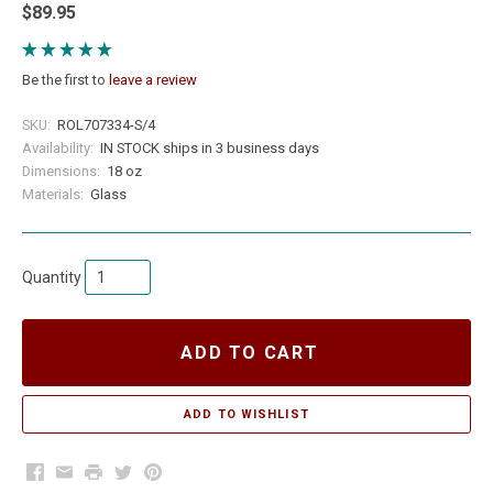
$89.95
Be the first to
leave a review
SKU:
ROL707334-S/4
Availability:
IN STOCK ships in 3 business days
Dimensions:
18 oz
Materials:
Glass
Quantity
ADD TO CART
Facebook
Email
Print
Twitter
Pinterest