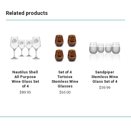
Related products
Nautilus Shell
Set of 4
Sandpiper
All Purpose
Tortoise
Stemless Wine
Wine Glass Set
Stemless Wine
Glass Set of 4
of 4
Glasses
$59.99
$89.95
$65.00