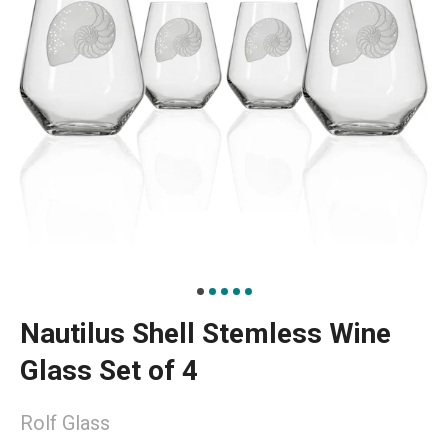
Nautilus Shell Stemless Wine
Glass Set of 4
Rolf Glass