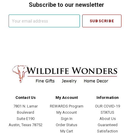
Subscribe to our newsletter
Your
email
address
Contact Us
My Account
Information
7801 N. Lamar
REWARDS Program
OUR COVID-19
Boulevard
My Account
STATUS
Suite E190
Sign In
About Us
Austin, Texas 78752
Order Status
Guaranteed
My Cart
Satisfaction