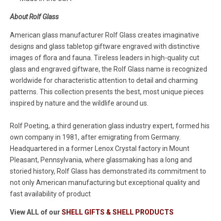
About Rolf Glass
American glass manufacturer Rolf Glass creates imaginative
designs and glass tabletop giftware engraved with distinctive
images of flora and fauna. Tireless leaders in high-quality cut
glass and engraved giftware, the Rolf Glass name is recognized
worldwide for characteristic attention to detail and charming
patterns. This collection presents the best, most unique pieces
inspired by nature and the wildlife around us.
Rolf Poeting, a third generation glass industry expert, formed his
own company in 1981, after emigrating from Germany.
Headquartered in a former Lenox Crystal factory in Mount
Pleasant, Pennsylvania, where glassmaking has a long and
storied history, Rolf Glass has demonstrated its commitment to
not only American manufacturing but exceptional quality and
fast availability of product
View ALL of our
SHELL GIFTS & SHELL PRODUCTS