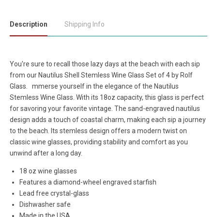
Description
Shipping Info
You're sure to recall those lazy days at the beach with each sip
from our Nautilus Shell Stemless Wine Glass Set of 4 by Rolf
Glass.
mmerse yourself in the elegance of the Nautilus
Stemless Wine Glass. With its 18oz capacity, this glass is perfect
for savoring your favorite vintage. The sand-engraved nautilus
design adds a touch of coastal charm, making each sip a journey
to the beach. Its stemless design offers a modern twist on
classic wine glasses, providing stability and comfort as you
unwind after a long day.
18 oz wine glasses
Features a diamond-wheel engraved starfish
Lead free crystal-glass
Dishwasher safe
Made in the USA