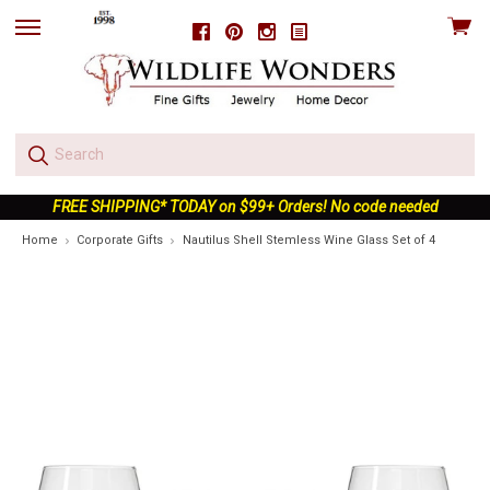
View
Facebook
Pinterest
Instagram
skip
cart
to
menu
FREE SHIPPING* TODAY on $99+ Orders! No code needed
Home
Corporate Gifts
Nautilus Shell Stemless Wine Glass Set of 4