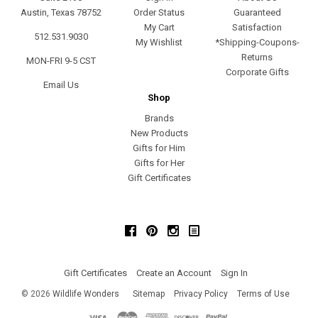
Austin, Texas 78752
Order Status
Guaranteed
My Cart
Satisfaction
512.531.9030
My Wishlist
*Shipping-Coupons-
Returns
MON-FRI 9-5 CST
Corporate Gifts
Email Us
Shop
Brands
New Products
Gifts for Him
Gifts for Her
Gift Certificates
Facebook
Pinterest
Instagram
Gift Certificates
Create an Account
Sign In
©
2026
Wildlife Wonders
Sitemap
Privacy Policy
Terms of Use