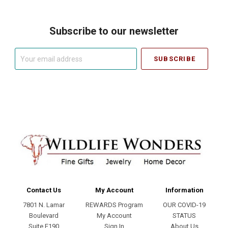
Subscribe to our newsletter
Your
email
address
Contact Us
My Account
Information
7801 N. Lamar
REWARDS Program
OUR COVID-19
Boulevard
My Account
STATUS
Suite E190
Sign In
About Us