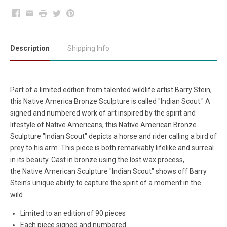
Facebook
Email
Print
Twitter
Pinterest
Description
Shipping Info
Part of a limited edition from talented wildlife artist Barry Stein,
this Native America Bronze Sculpture is called "Indian Scout." A
signed and numbered work of art inspired by the spirit and
lifestyle of Native Americans, this Native American Bronze
Sculpture "Indian Scout" depicts a horse and rider calling a bird of
prey to his arm. This piece is both remarkably lifelike and surreal
in its beauty. Cast in bronze using the lost wax process,
the Native American Sculpture "Indian Scout" shows off Barry
Stein's unique ability to capture the spirit of a moment in the
wild.
Limited to an edition of 90 pieces
Each piece signed and numbered