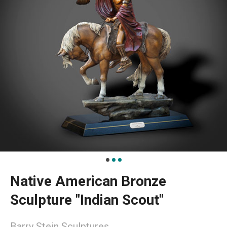
Native American Bronze
Sculpture "Indian Scout"
Barry Stein Sculptures