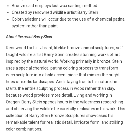
Bronze cast employs lost wax casting method
Created by renowned wildlife artist Barry Stein
Color variations will occur due to the use of a chemical patina
system rather than paint
About the artist Barry Stein
Renowned for his vibrant, lifelike bronze animal sculptures, self-
taught wildlife artist Barry Stein creates stunning works of art
inspired by the natural world. Working primarily in bronze, Stein
uses a special chemical patina coloring process to transform
each sculpture into a bold accent piece that mimics the bright
hues of exotic landscapes. And staying true to his nature, he
starts the entire sculpting process in wood rather than clay,
because wood provides more detail. Living and working in
Oregon, Barry Stein spends hours in the wilderness researching
and observing the wildlife he carefully replicates in his work. This
collection of Barry Stein Bronze Sculptures showcases his
remarkable talent for realistic detail, intricate form, and striking
color combinations.