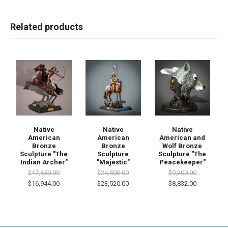
Related products
Native
Native
Native
American
American
American and
Bronze
Bronze
Wolf Bronze
Sculpture "The
Sculpture
Sculpture "The
Indian Archer"
"Majestic"
Peacekeeper"
$17,650.00
$24,500.00
$9,200.00
$16,944.00
$23,520.00
$8,832.00