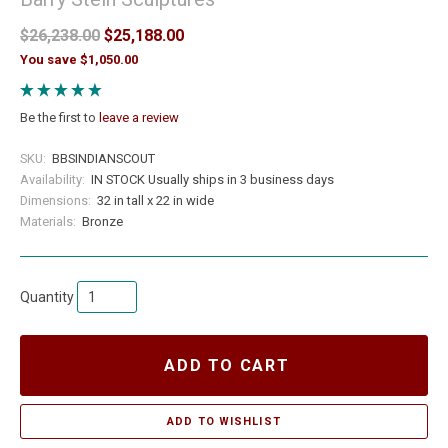
$26,238.00
$25,188.00
You save $1,050.00
Be the first to
leave a review
SKU:
BBSINDIANSCOUT
Availability:
IN STOCK Usually ships in 3 business days
Dimensions:
32 in tall x 22 in wide
Materials:
Bronze
Quantity
ADD TO CART