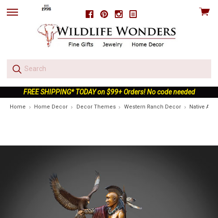
View
Facebook
Pinterest
Instagram
skip
cart
to
menu
FREE SHIPPING* TODAY on $99+ Orders! No code needed
Home
Home Decor
Decor Themes
Western Ranch Decor
Native Ame