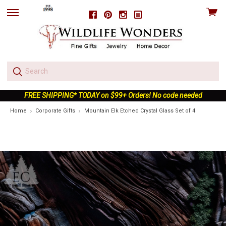
View
Facebook
Pinterest
Instagram
skip
cart
to
menu
FREE SHIPPING* TODAY on $99+ Orders! No code needed
Home
Corporate Gifts
Mountain Elk Etched Crystal Glass Set of 4