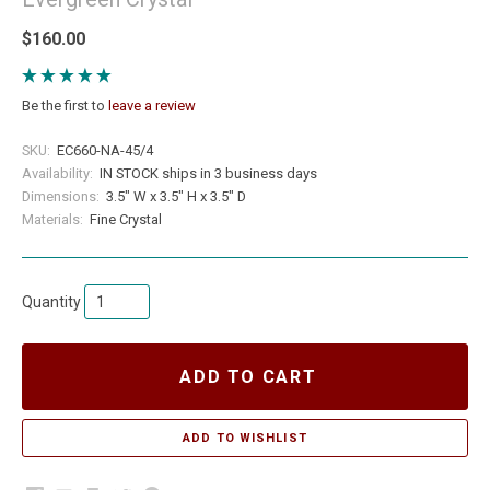
$160.00
Be the first to
leave a review
SKU:
EC660-NA-45/4
Availability:
IN STOCK ships in 3 business days
Dimensions:
3.5" W x 3.5" H x 3.5" D
Materials:
Fine Crystal
Quantity
ADD TO CART