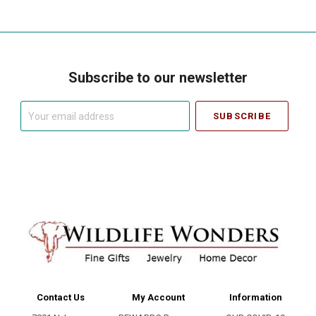
Subscribe to our newsletter
Your
email
address
Contact Us
My Account
Information