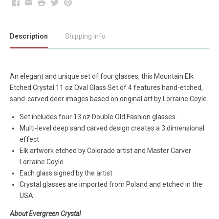
Facebook
Email
Print
Twitter
Pinterest
Description
Shipping Info
An elegant and unique set of four glasses, this Mountain Elk
Etched Crystal 11 oz Oval Glass Set of 4 features hand-etched,
sand-carved deer images based on original art by Lorraine Coyle.
Set includes four 13 oz Double Old Fashion glasses.
Multi-level deep sand carved design creates a 3 dimensional
effect
Elk artwork etched by Colorado artist and Master Carver
Lorraine Coyle
Each glass signed by the artist
Crystal glasses are imported from Poland and etched in the
USA
About Evergreen Crystal