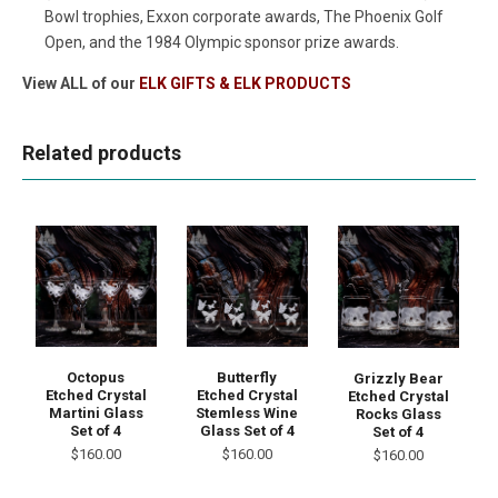
Bowl trophies, Exxon corporate awards, The Phoenix Golf
Open, and the 1984 Olympic sponsor prize awards.
View ALL of our
ELK GIFTS & ELK PRODUCTS
Related products
Octopus
Butterfly
Grizzly Bear
Etched Crystal
Etched Crystal
Etched Crystal
Martini Glass
Stemless Wine
Rocks Glass
Set of 4
Glass Set of 4
Set of 4
$160.00
$160.00
$160.00