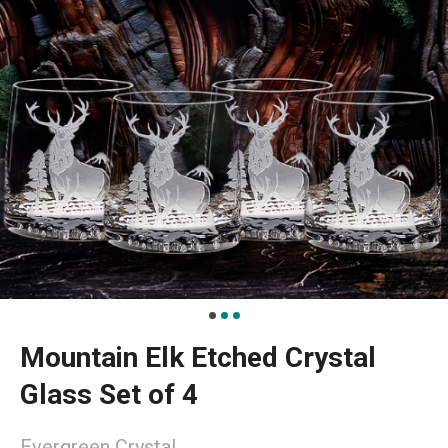
Mountain Elk Etched Crystal
Glass Set of 4
Evergreen Crystal