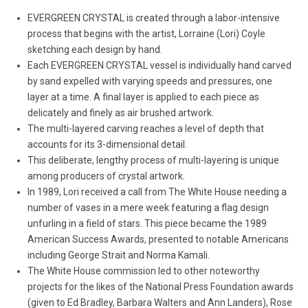
EVERGREEN CRYSTAL is created through a labor-intensive
process that begins with the artist, Lorraine (Lori) Coyle
sketching each design by hand.
Each EVERGREEN CRYSTAL vessel is individually hand carved
by sand expelled with varying speeds and pressures, one
layer at a time. A final layer is applied to each piece as
delicately and finely as air brushed artwork.
The multi-layered carving reaches a level of depth that
accounts for its 3-dimensional detail.
This deliberate, lengthy process of multi-layering is unique
among producers of crystal artwork.
In 1989, Lori received a call from The White House needing a
number of vases in a mere week featuring a flag design
unfurling in a field of stars. This piece became the 1989
American Success Awards, presented to notable Americans
including George Strait and Norma Kamali.
The White House commission led to other noteworthy
projects for the likes of the National Press Foundation awards
(given to Ed Bradley, Barbara Walters and Ann Landers), Rose