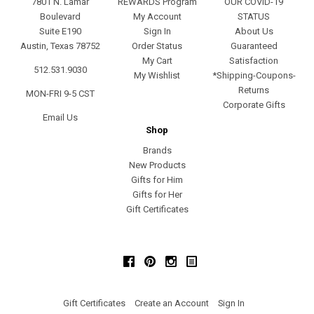
7801 N. Lamar
REWARDS Program
OUR COVID-19
Boulevard
My Account
STATUS
Suite E190
Sign In
About Us
Austin, Texas 78752
Order Status
Guaranteed
My Cart
Satisfaction
512.531.9030
My Wishlist
*Shipping-Coupons-
Returns
MON-FRI 9-5 CST
Corporate Gifts
Email Us
Shop
Brands
New Products
Gifts for Him
Gifts for Her
Gift Certificates
Facebook
Pinterest
Instagram
Gift Certificates
Create an Account
Sign In