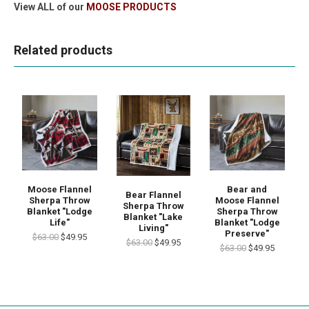
View ALL of our
MOOSE PRODUCTS
Related products
Moose Flannel
Bear and
Bear Flannel
Sherpa Throw
Moose Flannel
Sherpa Throw
Blanket "Lodge
Sherpa Throw
Blanket "Lake
Life"
Blanket "Lodge
Living"
Preserve"
$63.00
$49.95
$63.00
$49.95
$63.00
$49.95