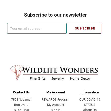
Subscribe to our newsletter
Your
email
address
Contact Us
My Account
Information
7801 N. Lamar
REWARDS Program
OUR COVID-19
Boulevard
My Account
STATUS
Suite E190
Sign In
About Us