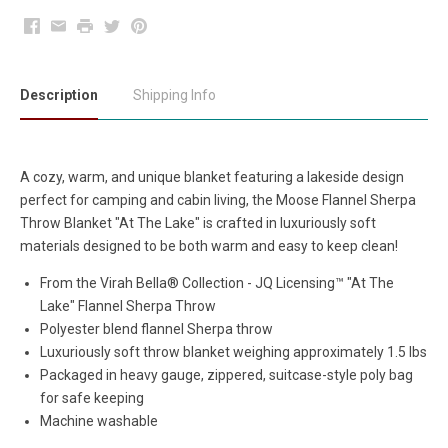
Facebook
Email
Print
Twitter
Pinterest
Description
Shipping Info
A cozy, warm, and unique blanket featuring a lakeside design
perfect for camping and cabin living, the Moose Flannel Sherpa
Throw Blanket "At The Lake" is crafted in luxuriously soft
materials designed to be both warm and easy to keep clean!
From the
Virah Bella
®
Collection -
JQ Licensing™ "At The
Lake" Flannel Sherpa Throw
Polyester blend flannel Sherpa throw
Luxuriously soft throw blanket weighing approximately 1.5 lbs
Packaged in heavy gauge, zippered, suitcase-style poly bag
for safe keeping
Machine washable