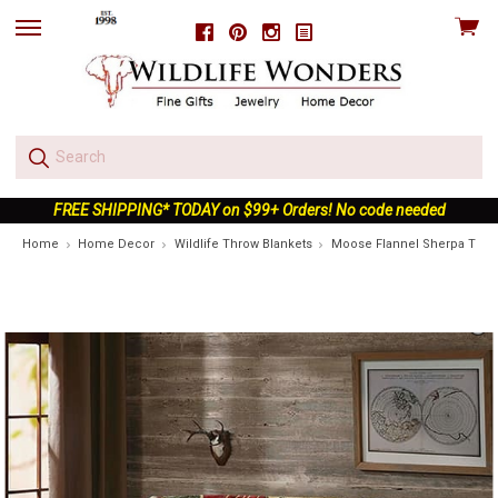
View
Facebook
Pinterest
Instagram
skip
cart
to
menu
FREE SHIPPING* TODAY on $99+ Orders! No code needed
Home
Home Decor
Wildlife Throw Blankets
Moose Flannel Sherpa Throw