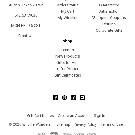
Austin, Texas 78752
Order Status
Guaranteed
My Cart
Satisfaction
512.531.9030
My Wishlist
*Shipping-Coupons-
Returns
MON-FRI 9-5 CST
Corporate Gifts
Email Us
Shop
Brands
New Products
Gifts for Him
Gifts for Her
Gift Certificates
Facebook
Pinterest
Instagram
Gift Certificates
Create an Account
Sign In
©
2026
Wildlife Wonders
Sitemap
Privacy Policy
Terms of Use