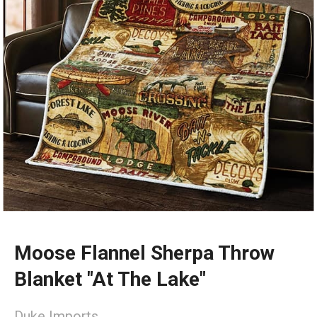
Moose Flannel Sherpa Throw
Blanket "At The Lake"
Duke Imports