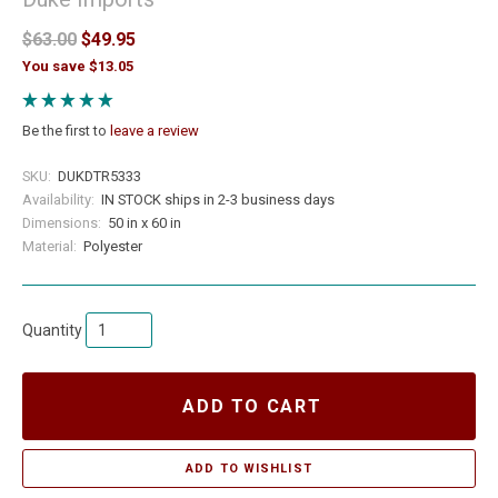
$63.00
$49.95
You save $13.05
Be the first to
leave a review
SKU:
DUKDTR5333
Availability:
IN STOCK ships in 2-3 business days
Dimensions:
50 in x 60 in
Material:
Polyester
Quantity
ADD TO CART