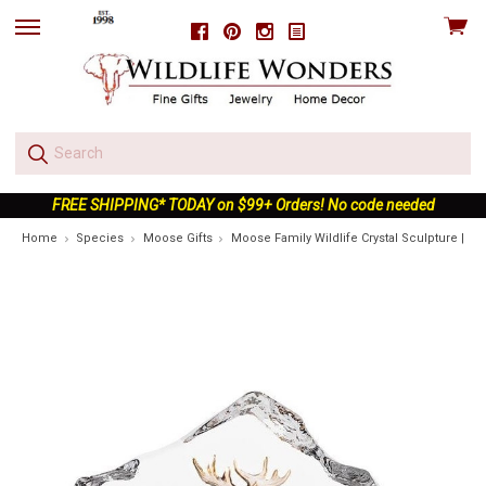
View
Facebook
Pinterest
Instagram
skip
cart
to
menu
FREE SHIPPING* TODAY on $99+ Orders! No code needed
Home
Species
Moose Gifts
Moose Family Wildlife Crystal Sculpture | 34