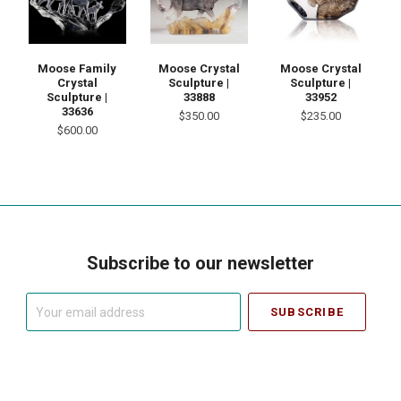
Moose Family
Moose Crystal
Moose Crystal
Crystal
Sculpture |
Sculpture |
Sculpture |
33888
33952
33636
$350.00
$235.00
$600.00
Subscribe to our newsletter
Your
email
address