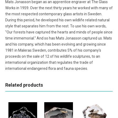
Mats Jonasson began as an apprentice engraver at The Glass
Works in 1959. Over the next thirty years he worked with many of
the most respected contemporary glass artists in Sweden.
During this period, he developed his own wildlife related natural
style that separates him from the rest. To use his own words,
"Our forests have captured the hearts and minds of people since
time immemorial." And so has Mats Jonasson captured us. Mats
and his company, which has been evolving and growing since
1981 in Maleras Sweden, contributes 5% of his company's
proceeds on the sale of 12 of his wildlife sculptures, to an
international organization that regulates the trade of
international endangered flora and fauna species.
Related products