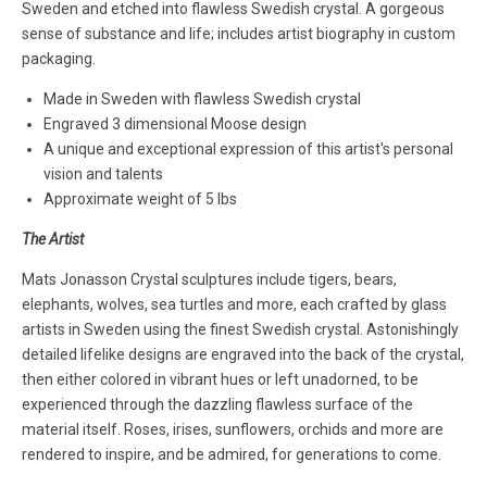
Sweden and etched into flawless Swedish crystal. A gorgeous
sense of substance and life; includes artist biography in custom
packaging.
Made in Sweden with flawless Swedish crystal
Engraved 3 dimensional Moose design
A unique and exceptional expression of this artist's personal
vision and talents
Approximate weight of 5 lbs
The Artist
Mats Jonasson Crystal sculptures include tigers, bears,
elephants, wolves, sea turtles and more, each crafted by glass
artists in Sweden using the finest Swedish crystal. Astonishingly
detailed lifelike designs are engraved into the back of the crystal,
then either colored in vibrant hues or left unadorned, to be
experienced through the dazzling flawless surface of the
material itself. Roses, irises, sunflowers, orchids and more are
rendered to inspire, and be admired, for generations to come.