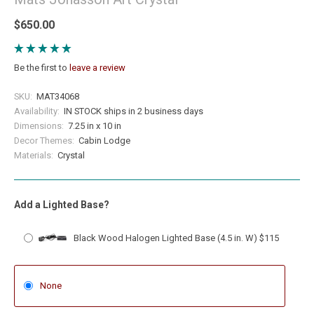
$650.00
Be the first to
leave a review
SKU:
MAT34068
Availability:
IN STOCK ships in 2 business days
Dimensions:
7.25 in x 10 in
Decor Themes:
Cabin Lodge
Materials:
Crystal
Add a Lighted Base?
Black Wood Halogen Lighted Base (4.5 in. W) $115
None