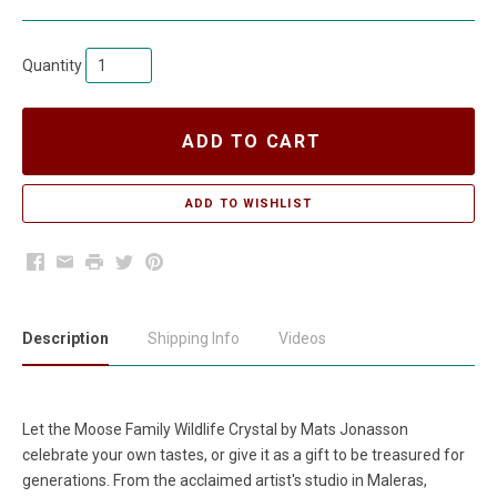
Quantity
ADD TO CART
Facebook
Email
Print
Twitter
Pinterest
Description
Shipping Info
Videos
Let the Moose Family Wildlife Crystal by Mats Jonasson
celebrate your own tastes, or give it as a gift to be treasured for
generations. From the acclaimed artist's studio in Maleras,