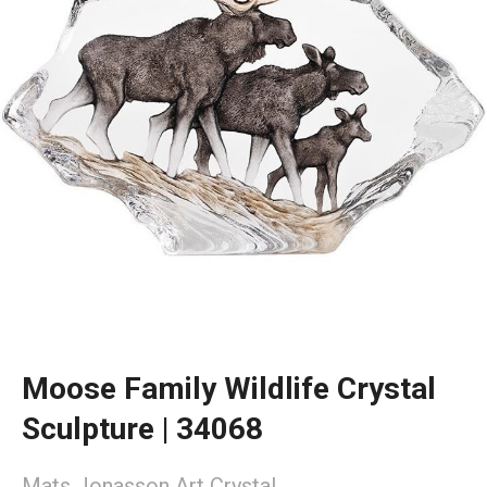
Moose Family Wildlife Crystal
Sculpture | 34068
Mats Jonasson Art Crystal