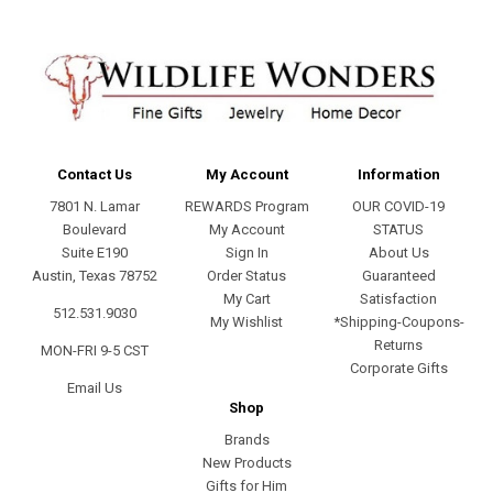
Contact Us
My Account
Information
7801 N. Lamar
REWARDS Program
OUR COVID-19
Boulevard
My Account
STATUS
Suite E190
Sign In
About Us
Austin, Texas 78752
Order Status
Guaranteed
My Cart
Satisfaction
512.531.9030
My Wishlist
*Shipping-Coupons-
Returns
MON-FRI 9-5 CST
Corporate Gifts
Email Us
Shop
Brands
New Products
Gifts for Him