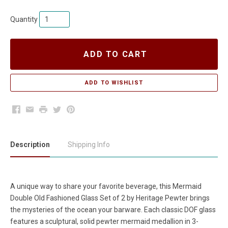
Quantity
ADD TO CART
Facebook
Email
Print
Twitter
Pinterest
Description
Shipping Info
A unique way to share your favorite beverage, this
Mermaid
Double Old Fashioned Glass Set of 2
by Heritage Pewter brings
the mysteries of the ocean your barware. Each classic DOF glass
features a sculptural, solid pewter mermaid medallion in 3-