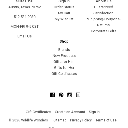
Suite E190
Sign In
About Us
Austin, Texas 78752
Order Status
Guaranteed
My Cart
Satisfaction
512.531.9030
My Wishlist
*Shipping-Coupons-
Returns
MON-FRI 9-5 CST
Corporate Gifts
Email Us
Shop
Brands
New Products
Gifts for Him
Gifts for Her
Gift Certificates
Facebook
Pinterest
Instagram
Gift Certificates
Create an Account
Sign In
©
2026
Wildlife Wonders
Sitemap
Privacy Policy
Terms of Use