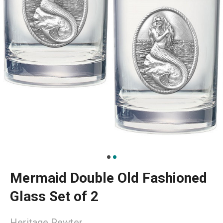
Mermaid Double Old Fashioned
Glass Set of 2
Heritage Pewter