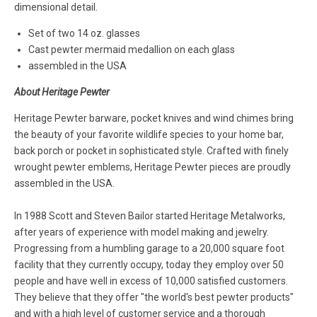
dimensional detail.
Set of two 14 oz. glasses
Cast pewter mermaid medallion on each glass
assembled in the USA
About Heritage Pewter
Heritage Pewter barware, pocket knives and wind chimes bring
the beauty of your favorite wildlife species to your home bar,
back porch or pocket in sophisticated style. Crafted with finely
wrought pewter emblems, Heritage Pewter pieces are proudly
assembled in the USA.
In 1988 Scott and Steven Bailor started Heritage Metalworks,
after years of experience with model making and jewelry.
Progressing from a humbling garage to a 20,000 square foot
facility that they currently occupy, today they employ over 50
people and have well in excess of 10,000 satisfied customers.
They believe that they offer "the world's best pewter products"
and with a high level of customer service and a thorough