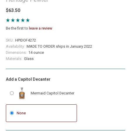
$63.50
Be the first to
leave a review
SKU:
HPIDOF4272
Availability:
MADE TO ORDER ships in January 2022
Dimensions:
14 ounce
Materials:
Glass
Add a Capitol Decanter
Mermaid Capitol Decanter
None