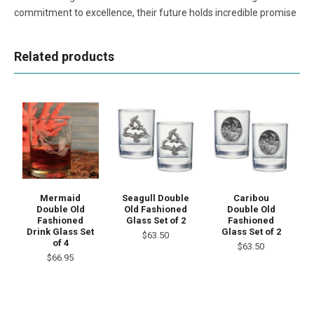
commitment to excellence, their future holds incredible promise
Related products
Mermaid
Seagull Double
Caribou
Double Old
Old Fashioned
Double Old
Fashioned
Glass Set of 2
Fashioned
Drink Glass Set
Glass Set of 2
$63.50
of 4
$63.50
$66.95