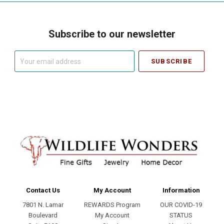
Subscribe to our newsletter
Your
email
address
Contact Us
My Account
Information
7801 N. Lamar
REWARDS Program
OUR COVID-19
Boulevard
My Account
STATUS