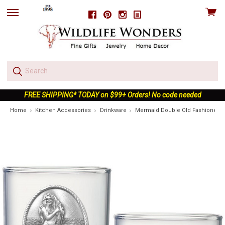
View
Facebook
Pinterest
Instagram
skip
cart
to
menu
FREE SHIPPING* TODAY on $99+ Orders! No code needed
Home
Kitchen Accessories
Drinkware
Mermaid Double Old Fashioned Gl