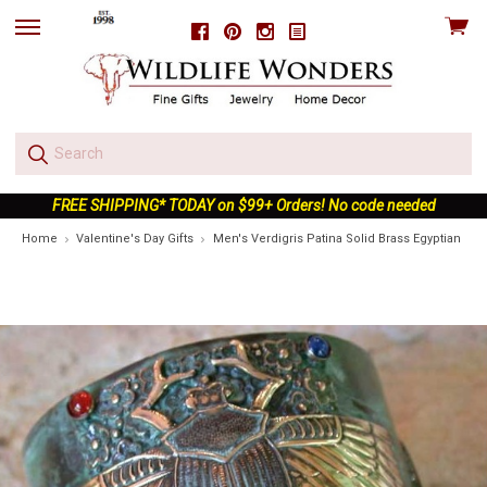
View
Facebook
Pinterest
Instagram
skip
cart
to
menu
FREE SHIPPING* TODAY on $99+ Orders! No code needed
Home
Valentine's Day Gifts
Men's Verdigris Patina Solid Brass Egyptian Sca