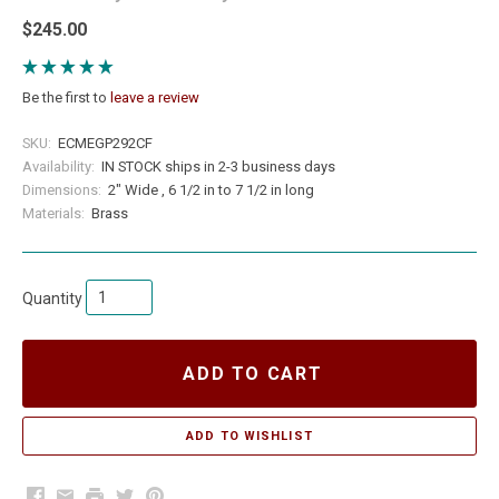
$245.00
Be the first to
leave a review
SKU:
ECMEGP292CF
Availability:
IN STOCK ships in 2-3 business days
Dimensions:
2" Wide , 6 1/2 in to 7 1/2 in long
Materials:
Brass
Quantity
ADD TO CART
Facebook
Email
Print
Twitter
Pinterest