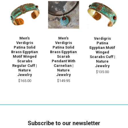
Men's
Men's
Verdigris
Verdigris
Verdigris
Patina
Patina Solid
Patina Solid
Egyptian Motif
Brass Egyptian
Brass Egyptian
Winged
Motif Winged
Scarab
Scarabs Cuff |
Scarabs
Pendant With
Nature
Regular Cuff |
Carnelian |
Jewelry
Nature
Nature
$135.00
Jewelry
Jewelry
$165.00
$149.95
Subscribe to our newsletter