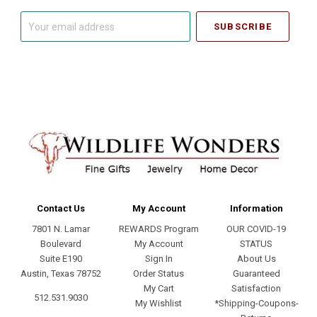
Your
email
address
Contact Us
My Account
Information
7801 N. Lamar
REWARDS Program
OUR COVID-19
Boulevard
My Account
STATUS
Suite E190
Sign In
About Us
Austin, Texas 78752
Order Status
Guaranteed
My Cart
Satisfaction
512.531.9030
My Wishlist
*Shipping-Coupons-