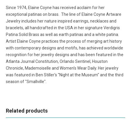
Since 1974, Elaine Coyne has received acclaim for her
exceptional patinas on brass. The line of Elaine Coyne Artware
Jewelry includes her nature inspired earrings, necklaces and
bracelets, all handcrafted in the USA in her signature Verdigris
Patina Solid Brass as well as earth patinas and a white patina.
Artist Elaine Coyne practices the process of merging art history
with contemporary designs and motifs, has achieved worldwide
recognition for her jewelry designs and has been featured in the
Atlanta Journal Constitution, Orlando Sentinel, Houston
Chronicle, Mademoiselle and Women's Wear Daily. Her jewelry
was featured in Ben Stiller's "Night at the Museum" and the third
season of "Smallville".
Related products