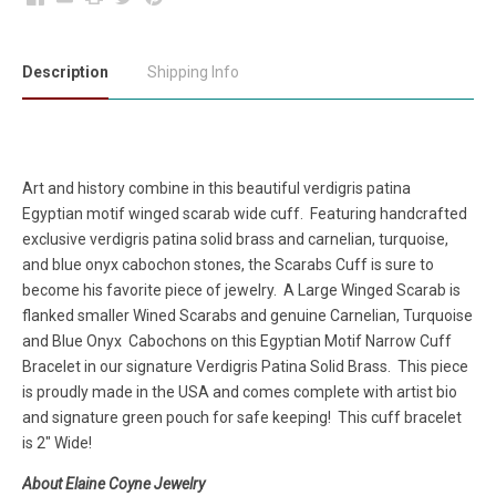
Description
Shipping Info
Art and history combine in this beautiful verdigris patina
Egyptian motif winged scarab wide cuff. Featuring handcrafted
exclusive verdigris patina solid brass and carnelian, turquoise,
and blue onyx cabochon stones, the Scarabs Cuff is sure to
become his favorite piece of jewelry. A Large Winged Scarab is
flanked smaller Wined Scarabs and genuine Carnelian, Turquoise
and Blue Onyx Cabochons on this Egyptian Motif Narrow Cuff
Bracelet in our signature Verdigris Patina Solid Brass. This piece
is proudly made in the USA and comes complete with artist bio
and signature green pouch for safe keeping! This cuff bracelet
is 2" Wide!
About Elaine Coyne Jewelry