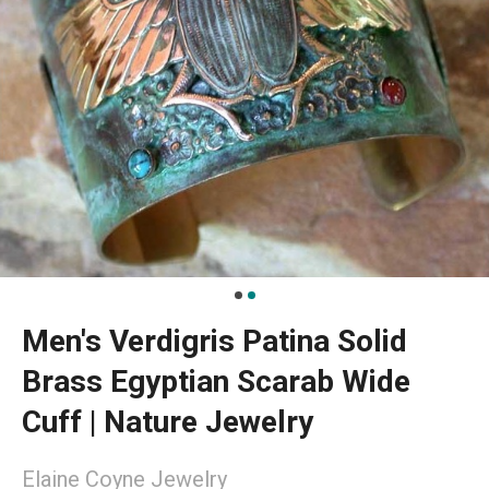
Men's Verdigris Patina Solid
Brass Egyptian Scarab Wide
Cuff | Nature Jewelry
Elaine Coyne Jewelry