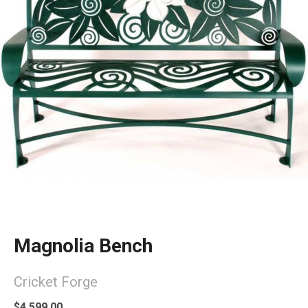
Magnolia Bench
Cricket Forge
$4,599.00