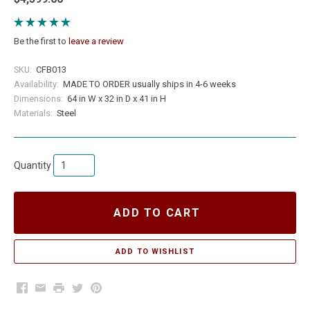
Be the first to
leave a review
SKU:
CFB013
Availability:
MADE TO ORDER usually ships in 4-6 weeks
Dimensions:
64 in W x 32 in D x 41 in H
Materials:
Steel
Quantity
ADD TO CART
Facebook
Email
Print
Twitter
Pinterest