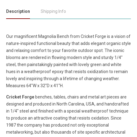
Description
Shipping Info
Our magnificent Magnolia Bench from Cricket Forge is a vision of
nature-inspired functional beauty that adds elegant organic style
and relaxing comfort to your favorite outdoor spot. The iconic
blooms are rendered in flowing modern style and sturdy 1/4"
steel, then painstakingly painted with lovely green and white
hues in a weatherproof epoxy that resists oxidization to remain
lovely and inspiring through a lifetime of changing weather.
Measures 64"W x 32"D x 41"H.
Cricket Forge
benches, tables, chairs and metal art pieces are
designed and produced in North Carolina, USA, and handcrafted
in 1/4" steel and finished with a special weatherproof technique
to produce an attractive coating that resists oxidation. Since
1987 the company has produced not only exceptional
metalworking, but also thousands of site specific architectural