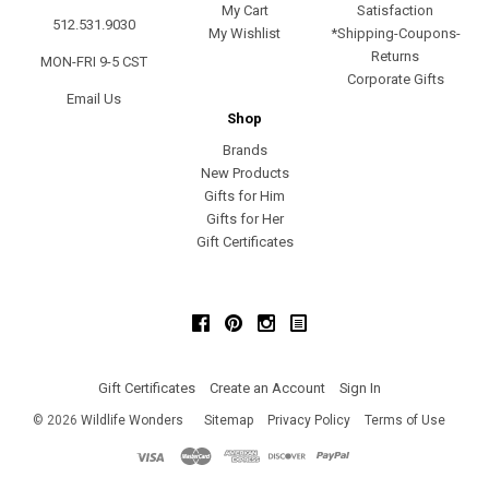
My Cart
Satisfaction
512.531.9030
My Wishlist
*Shipping-Coupons-
Returns
MON-FRI 9-5 CST
Corporate Gifts
Email Us
Shop
Brands
New Products
Gifts for Him
Gifts for Her
Gift Certificates
Facebook
Pinterest
Instagram
Gift Certificates
Create an Account
Sign In
©
2026
Wildlife Wonders
Sitemap
Privacy Policy
Terms of Use