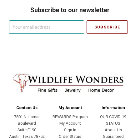
Subscribe to our newsletter
Your
email
address
Contact Us
My Account
Information
7801 N. Lamar
REWARDS Program
OUR COVID-19
Boulevard
My Account
STATUS
Suite E190
Sign In
About Us
Austin, Texas 78752
Order Status
Guaranteed