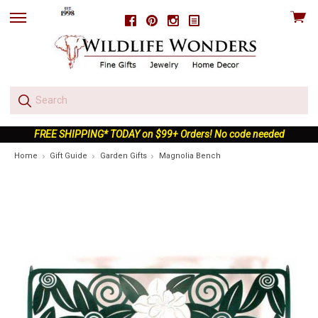
View
Facebook
Pinterest
Instagram
skip
cart
to
menu
FREE SHIPPING* TODAY on $99+ Orders! No code needed
Home
Gift Guide
Garden Gifts
Magnolia Bench