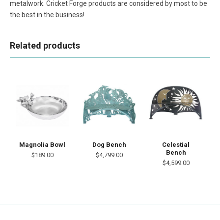
metalwork. Cricket Forge products are considered by most to be
the best in the business!
Related products
Magnolia Bowl
Dog Bench
Celestial
Bench
$189.00
$4,799.00
$4,599.00