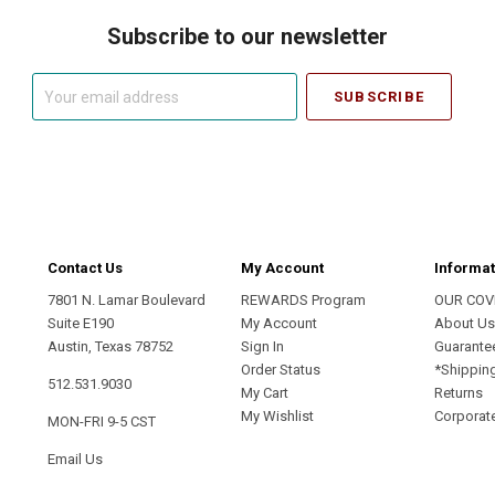
Subscribe to our newsletter
Your
email
address
Contact Us
My Account
Informat
7801 N. Lamar Boulevard
REWARDS Program
OUR COV
Suite E190
My Account
About U
Austin, Texas 78752
Sign In
Guarante
Order Status
*Shippin
512.531.9030
My Cart
Returns
My Wishlist
Corporate
MON-FRI 9-5 CST
Email Us