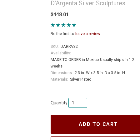
D'Argenta Silver Sculptures
$448.01
Be the first to
leave a review
SKU:
DARRV32
Availability:
MADE TO ORDER in Mexico Usually ships in 1-2
weeks
Dimensions:
2.3 in. W x 3.5 in. D x 3.5 in. H
Materials:
Silver Plated
Quantity
ADD TO CART