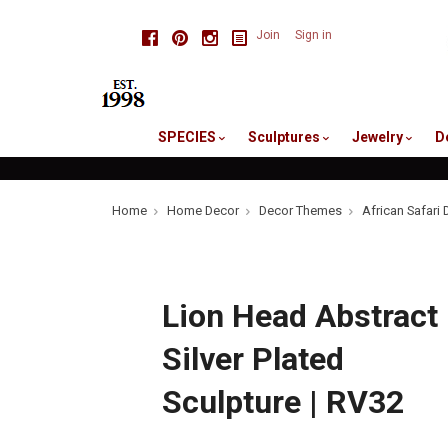
skip
Facebook
Pinterest
Instagram
Join
Sign in
to
me
SPECIES
Sculptures
Jewelry
D
Home
Home Decor
Decor Themes
African Safari 
Lion Head Abstract
Silver Plated
Sculpture | RV32