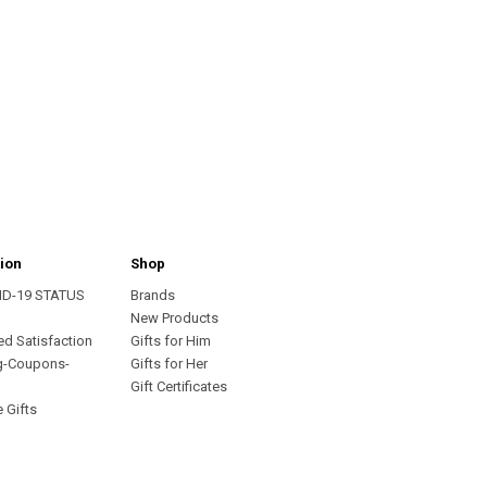
ion
Shop
ID-19 STATUS
Brands
s
New Products
ed Satisfaction
Gifts for Him
g-Coupons-
Gifts for Her
Gift Certificates
 Gifts