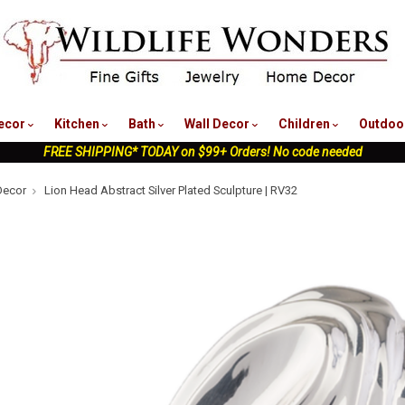
nu
ecor
Kitchen
Bath
Wall Decor
Children
Outdoo
FREE SHIPPING* TODAY on $99+ Orders! No code needed
Decor
Lion Head Abstract Silver Plated Sculpture | RV32