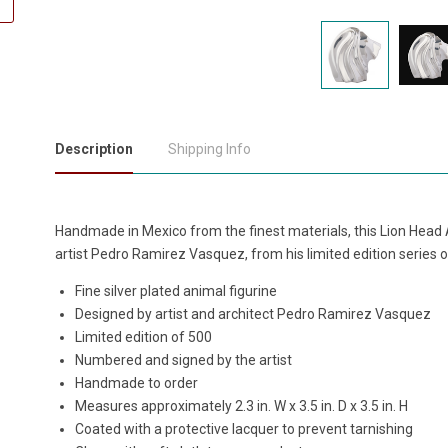
Description
Shipping Info
Handmade in Mexico from the finest materials, this Lion Head A
artist Pedro Ramirez Vasquez, from his limited edition series o
Fine silver plated animal figurine
Designed by artist and architect Pedro Ramirez Vasquez
Limited edition of 500
Numbered and signed by the artist
Handmade to order
Measures approximately 2.3 in. W x 3.5 in. D x 3.5 in. H
Coated with a protective lacquer to prevent tarnishing