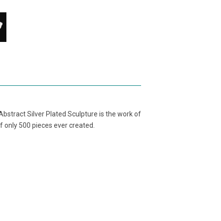
bstract Silver Plated Sculpture is the work of
f only 500 pieces ever created.