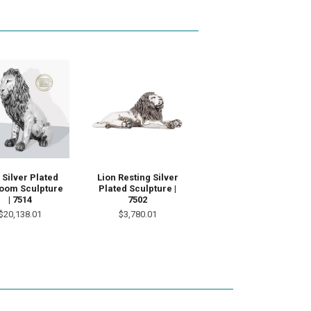
 Silver Plated
Lion Resting Silver
loom Sculpture
Plated Sculpture |
| 7514
7502
$20,138.01
$3,780.01