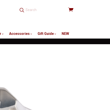
View
cart
r
Accessories
Gift Guide
NEW