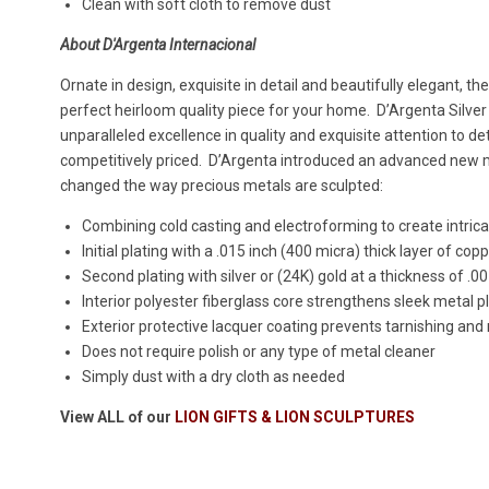
Clean with soft cloth to remove dust
About D'Argenta Internacional
Ornate in design, exquisite in detail and beautifully elegant, th
perfect heirloom quality piece for your home. D’Argenta Silver
unparalleled excellence in quality and exquisite attention to det
competitively priced. D’Argenta introduced an advanced new
changed the way precious metals are sculpted:
Combining cold casting and electroforming to create intricat
Initial plating with a .015 inch (400 micra) thick layer of cop
Second plating with silver or (24K) gold at a thickness of .0
Interior polyester fiberglass core strengthens sleek metal p
Exterior protective lacquer coating prevents tarnishing and
Does not require polish or any type of metal cleaner
Simply dust with a dry cloth as needed
View ALL of our
LION GIFTS & LION SCULPTURES