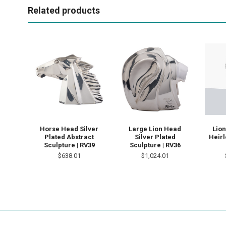
Related products
Horse Head Silver
Large Lion Head
Lion
Plated Abstract
Silver Plated
Heir
Sculpture | RV39
Sculpture | RV36
$638.01
$1,024.01