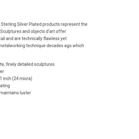
e Sterling Silver Plated products represent the
 Sculptures and objects d’art offer
ail and are technically flawless yet
 metalworking technique decades ago which
e, finely detailed sculptures
per
01 inch (24 micra)
lating
 maintains luster