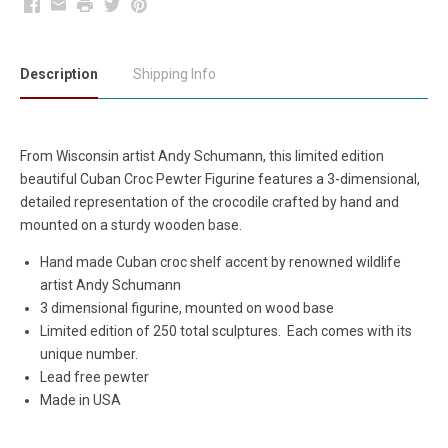
Facebook
Email
Print
Twitter
Pinterest
Description
Shipping Info
From Wisconsin artist Andy Schumann, this limited edition
beautiful Cuban Croc Pewter Figurine features a 3-dimensional,
detailed representation of the crocodile crafted by hand and
mounted on a sturdy wooden base.
Hand made Cuban croc shelf accent by renowned wildlife
artist Andy Schumann
3 dimensional figurine, mounted on wood base
Limited edition of 250 total sculptures. Each comes with its
unique number.
Lead free pewter
Made in USA