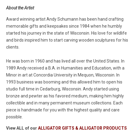
About the Artist
Award winning artist Andy Schumann has been hand crafting
memorable gifts and keepsakes since 1984 when he humbly
started his journey in the state of Wisconsin. His love for wildlife
and birds inspired him to start carving wooden sculptures for his
clients.
He was born in 1960 and has lived all over the United States. In
1989 Andy received a B.A. in Humanities and Education, with a
Minor in art at Concordia University in Mequon, Wisconsin. In
1993 business was booming and this allowed him to open his
studio full time in Cedarburg, Wisconsin. Andy started using
bronze and pewter as his favored medium, making him highly
collectible and in many permanent museum collections. Each
piece is handmade for you with the highest quality and care
possible.
View ALL of our
ALLIGATOR GIFTS & ALLIGATOR PRODUCTS