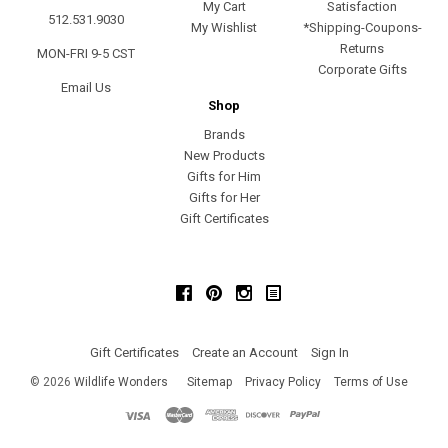
My Cart
Satisfaction
512.531.9030
My Wishlist
*Shipping-Coupons-
Returns
MON-FRI 9-5 CST
Corporate Gifts
Email Us
Shop
Brands
New Products
Gifts for Him
Gifts for Her
Gift Certificates
Facebook
Pinterest
Instagram
Gift Certificates
Create an Account
Sign In
©
2026
Wildlife Wonders
Sitemap
Privacy Policy
Terms of Use