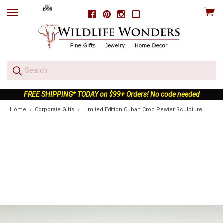
View
Facebook
Pinterest
Instagram
skip
cart
to
menu
FREE SHIPPING* TODAY on $99+ Orders! No code needed
Home
Corporate Gifts
Limited Edition Cuban Croc Pewter Sculpture