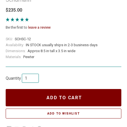
$235.00
Be the first to
leave a review
SKU:
SCHSC-12
Availability:
IN STOCK usually ships in 2-3 business days
Dimensions:
Approx 8.5 in tall x 3.5 in wide
Materials:
Pewter
Quantity
ADD TO CART