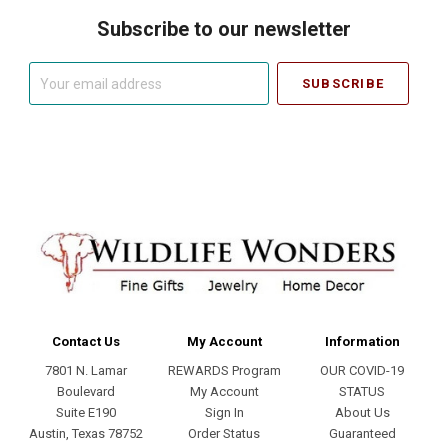
Subscribe to our newsletter
Your
email
address
Contact Us
My Account
Information
7801 N. Lamar
REWARDS Program
OUR COVID-19
Boulevard
My Account
STATUS
Suite E190
Sign In
About Us
Austin, Texas 78752
Order Status
Guaranteed