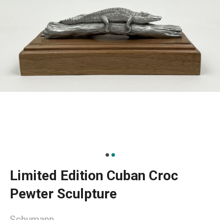
Limited Edition Cuban Croc
Pewter Sculpture
Schumann