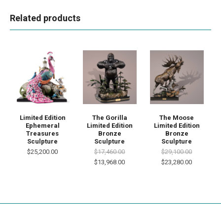
Related products
Limited Edition
The Gorilla
The Moose
Ephemeral
Limited Edition
Limited Edition
Treasures
Bronze
Bronze
Sculpture
Sculpture
Sculpture
$25,200.00
$17,460.00
$29,100.00
$13,968.00
$23,280.00