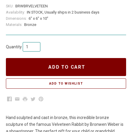
SKU:
BRWBRVELVETEEN
Availability:
IN STOCK, Usually ships in 2 business days
Dimensions:
6” x 6” x 10”
Materials:
Bronze
Quantity
ADD TO CART
Facebook
Email
Print
Twitter
Pinterest
Hand sculpted and cast in bronze, this incredible bronze
sculpture of the famous Velveteen Rabbit by Bronwen Weber is
a showstopper. The perfect gift for your child or grandchild.