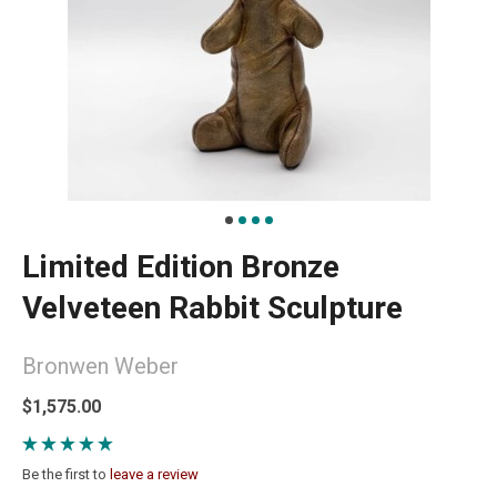
Limited Edition Bronze
Velveteen Rabbit Sculpture
Bronwen Weber
$1,575.00
Be the first to
leave a review