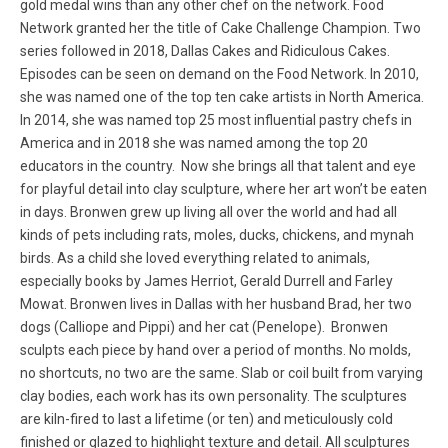
gold medal wins than any other chef on the network. Food
Network granted her the title of Cake Challenge Champion. Two
series followed in 2018, Dallas Cakes and Ridiculous Cakes.
Episodes can be seen on demand on the Food Network. In 2010,
she was named one of the top ten cake artists in North America.
In 2014, she was named top 25 most influential pastry chefs in
America and in 2018 she was named among the top 20
educators in the country. Now she brings all that talent and eye
for playful detail into clay sculpture, where her art won’t be eaten
in days. Bronwen grew up living all over the world and had all
kinds of pets including rats, moles, ducks, chickens, and mynah
birds. As a child she loved everything related to animals,
especially books by James Herriot, Gerald Durrell and Farley
Mowat. Bronwen lives in Dallas with her husband Brad, her two
dogs (Calliope and Pippi) and her cat (Penelope). Bronwen
sculpts each piece by hand over a period of months. No molds,
no shortcuts, no two are the same. Slab or coil built from varying
clay bodies, each work has its own personality. The sculptures
are kiln-fired to last a lifetime (or ten) and meticulously cold
finished or glazed to highlight texture and detail. All sculptures