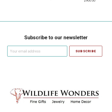
$900.00
Subscribe to our newsletter
Your
email
address