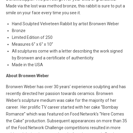
Made via the lost wax method bronze, this rabbit is sure to put a
smile on your face every time you see it.
Hand Sculpted Velveteen Rabbit by artist Bronwen Weber
Bronze
Limited Edition of 250
Measures
6” x 6” x 10”
All sculptures come with a letter describing the work signed
by Bronwen and a certificate of authenticity.
Made in the USA
About Bronwen Weber
Bronwen Weber has over 30 years’ experience sculpting and has
recently directed her passion towards ceramics. Bronwen
Weber’s sculpture medium was cake for the majority of her
career. Her prolific TV career started with her cake “Bombay
Romance” which was featured on Food Network’s “Here Comes
the Cake” production. Subsequent appearances on more than 35
of the Food Network Challenge competitions resulted in more