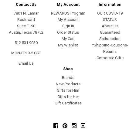
Contact Us
My Account
Information
7801 N. Lamar
REWARDS Program
OUR COVID-19
Boulevard
My Account
STATUS
Suite E190
Sign In
About Us
Austin, Texas 78752
Order Status
Guaranteed
My Cart
Satisfaction
512.531.9030
My Wishlist
*Shipping-Coupons-
Returns
MON-FRI 9-5 CST
Corporate Gifts
Email Us
Shop
Brands
New Products
Gifts for Him
Gifts for Her
Gift Certificates
Facebook
Pinterest
Instagram