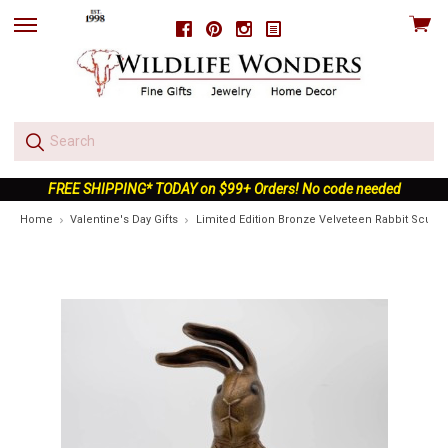
View
Facebook
Pinterest
Instagram
skip
cart
to
menu
FREE SHIPPING* TODAY on $99+ Orders! No code needed
Home
Valentine's Day Gifts
Limited Edition Bronze Velveteen Rabbit Sculpt