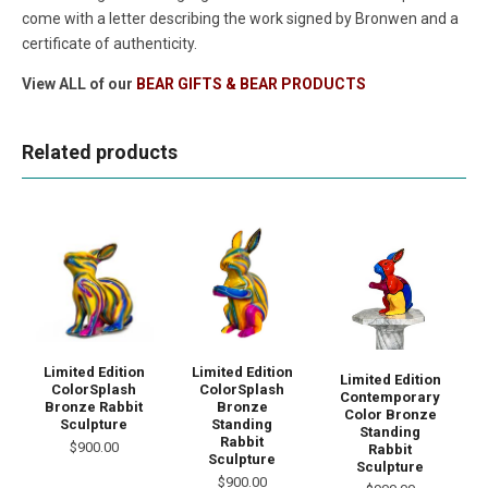
come with a letter describing the work signed by Bronwen and a
certificate of authenticity.
View ALL of our
BEAR GIFTS & BEAR PRODUCTS
Related products
Limited Edition
Limited Edition
Limited Edition
ColorSplash
ColorSplash
Contemporary
Bronze Rabbit
Bronze
Color Bronze
Sculpture
Standing
Standing
Rabbit
$900.00
Rabbit
Sculpture
Sculpture
$900.00