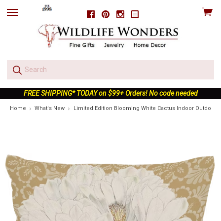
View
Facebook
Pinterest
Instagram
skip
cart
to
menu
FREE SHIPPING* TODAY on $99+ Orders! No code needed
Home
What's New
Limited Edition Blooming White Cactus Indoor Outdoor P