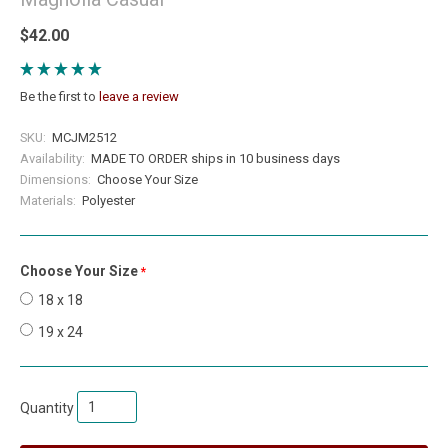
$42.00
Be the first to
leave a review
SKU:
MCJM2512
Availability:
MADE TO ORDER ships in 10 business days
Dimensions:
Choose Your Size
Materials:
Polyester
Choose Your Size
required
18 x 18
19 x 24
Quantity