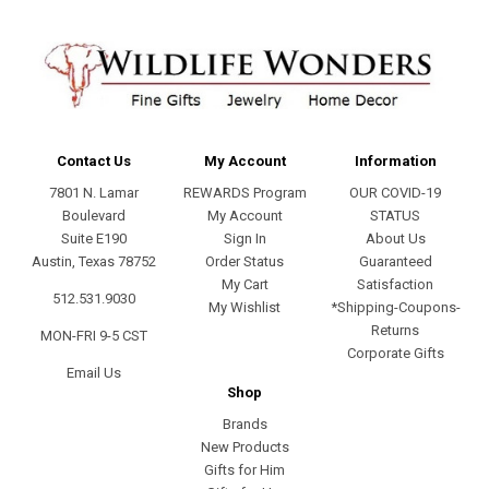
Contact Us
My Account
Information
7801 N. Lamar
REWARDS Program
OUR COVID-19
Boulevard
My Account
STATUS
Suite E190
Sign In
About Us
Austin, Texas 78752
Order Status
Guaranteed
My Cart
Satisfaction
512.531.9030
My Wishlist
*Shipping-Coupons-
Returns
MON-FRI 9-5 CST
Corporate Gifts
Email Us
Shop
Brands
New Products
Gifts for Him