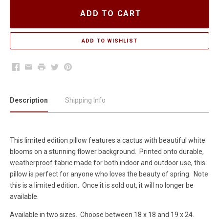
ADD TO CART
Facebook
Email
Print
Twitter
Pinterest
Description
Shipping Info
This limited edition pillow features a cactus with beautiful white
blooms on a stunning flower background. Printed onto durable,
weatherproof fabric made for both indoor and outdoor use, this
pillow is perfect for anyone who loves the beauty of spring. Note
this is a limited edition. Once it is sold out, it will no longer be
available.
Available in two sizes. Choose between 18 x 18 and 19 x 24.