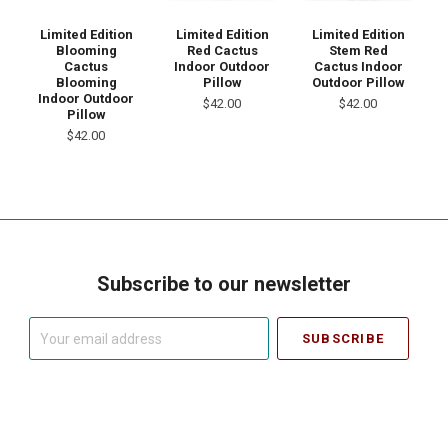
Limited Edition
Limited Edition
Limited Edition
Blooming
Red Cactus
Stem Red
Cactus
Indoor Outdoor
Cactus Indoor
Blooming
Pillow
Outdoor Pillow
Indoor Outdoor
$42.00
$42.00
Pillow
$42.00
Subscribe to our newsletter
Your
email
address