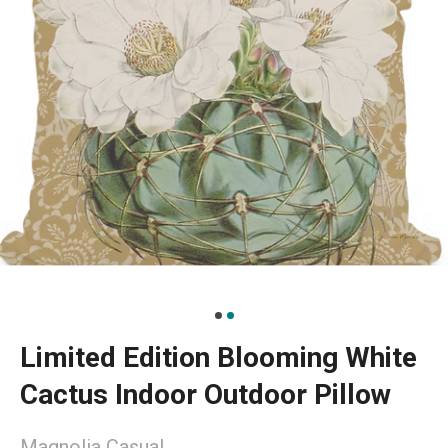
Limited Edition Blooming White
Cactus Indoor Outdoor Pillow
Magnolia Casual