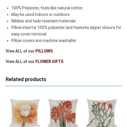
100% Polyester, feels like natural cotton
May be used indoors or outdoors
Mildew and fade resistant materials
Pillow insert is 100% polyester and features zipper closure for
easy cover removal
Pillow covers are machine washable
View ALL of our
PILLOWS
View ALL of our
FLOWER GIFTS
Related products