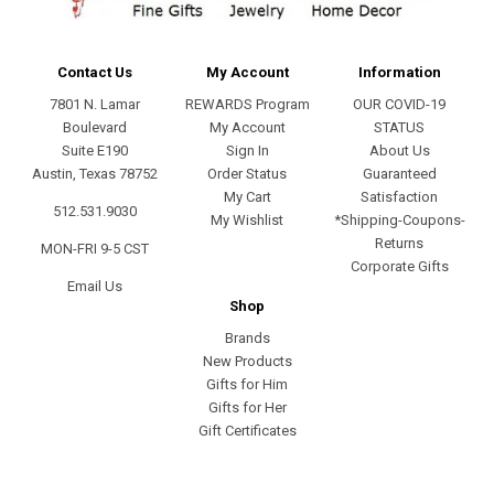
Contact Us
My Account
Information
7801 N. Lamar
REWARDS Program
OUR COVID-19
Boulevard
My Account
STATUS
Suite E190
Sign In
About Us
Austin, Texas 78752
Order Status
Guaranteed
My Cart
Satisfaction
512.531.9030
My Wishlist
*Shipping-Coupons-
Returns
MON-FRI 9-5 CST
Corporate Gifts
Email Us
Shop
Brands
New Products
Gifts for Him
Gifts for Her
Gift Certificates