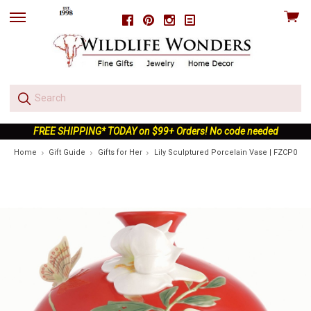
View
Facebook
Pinterest
Instagram
skip
cart
to
menu
FREE SHIPPING* TODAY on $99+ Orders! No code needed
Home
Gift Guide
Gifts for Her
Lily Sculptured Porcelain Vase | FZCP0019