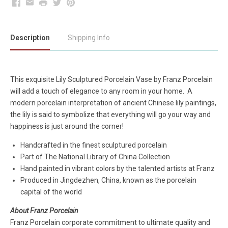
Facebook
Email
Print
Twitter
Pinterest
Description
Shipping Info
This exquisite Lily Sculptured Porcelain Vase by Franz Porcelain
will add a touch of elegance to any room in your home. A
modern porcelain interpretation of ancient Chinese lily paintings,
the lily is said to symbolize that everything will go your way and
happiness is just around the corner!
Handcrafted in the finest sculptured porcelain
Part of The National Library of China Collection
Hand painted in vibrant colors by the talented artists at Franz
Produced in Jingdezhen, China, known as the porcelain
capital of the world
About Franz Porcelain
Franz Porcelain corporate commitment to ultimate quality and