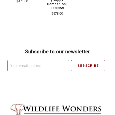
$473.00
Companion |
FZ03359
$578.00
Subscribe to our newsletter
Your
email
address