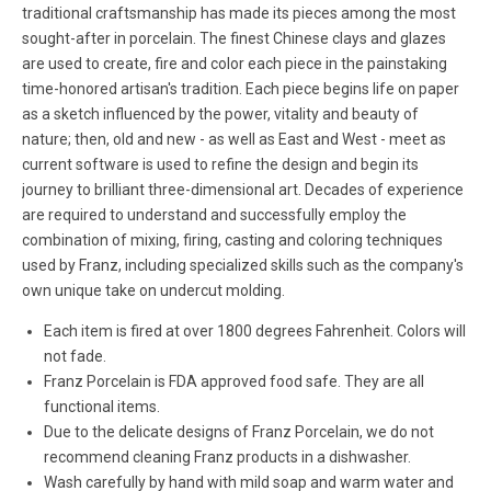
traditional craftsmanship has made its pieces among the most
sought-after in porcelain. The finest Chinese clays and glazes
are used to create, fire and color each piece in the painstaking
time-honored artisan's tradition. Each piece begins life on paper
as a sketch influenced by the power, vitality and beauty of
nature; then, old and new - as well as East and West - meet as
current software is used to refine the design and begin its
journey to brilliant three-dimensional art. Decades of experience
are required to understand and successfully employ the
combination of mixing, firing, casting and coloring techniques
used by Franz, including specialized skills such as the company's
own unique take on undercut molding.
Each item is fired at over 1800 degrees Fahrenheit. Colors will
not fade.
Franz Porcelain is FDA approved food safe. They are all
functional items.
Due to the delicate designs of Franz Porcelain, we do not
recommend cleaning Franz products in a dishwasher.
Wash carefully by hand with mild soap and warm water and