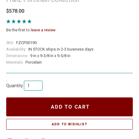
$578.00
Be the first to
leave a review
SKU:
FZCP00190
Availability:
IN STOCK ships in 2-3 business days
Dimensions:
9 in x 9-3/8 in x 9-5/8 in
Materials:
Porcelain
Quantity
ADD TO CART