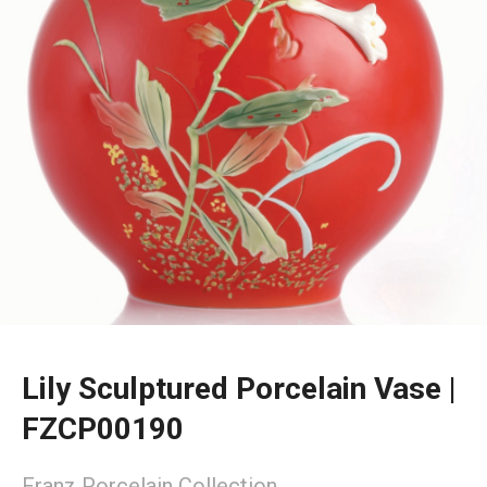
Lily Sculptured Porcelain Vase |
FZCP00190
Franz Porcelain Collection