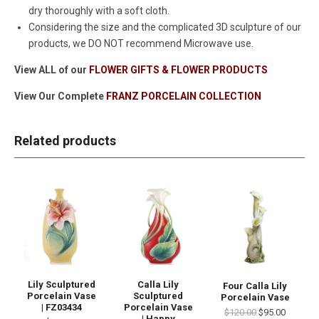
dry thoroughly with a soft cloth.
Considering the size and the complicated 3D sculpture of our
products, we DO NOT recommend Microwave use.
View ALL of our
FLOWER GIFTS & FLOWER PRODUCTS
View Our Complete
FRANZ PORCELAIN COLLECTION
Related products
Lily Sculptured
Calla Lily
Four Calla Lily
Porcelain Vase
Sculptured
Porcelain Vase
| FZ03434
Porcelain Vase
$120.00
$95.00
| Happy