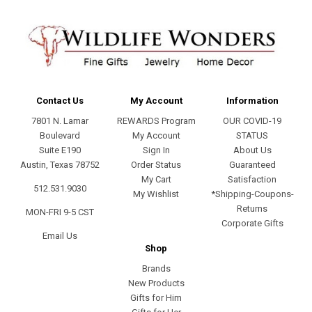
Contact Us
My Account
Information
7801 N. Lamar
REWARDS Program
OUR COVID-19
Boulevard
My Account
STATUS
Suite E190
Sign In
About Us
Austin, Texas 78752
Order Status
Guaranteed
My Cart
Satisfaction
512.531.9030
My Wishlist
*Shipping-Coupons-
Returns
MON-FRI 9-5 CST
Corporate Gifts
Email Us
Shop
Brands
New Products
Gifts for Him