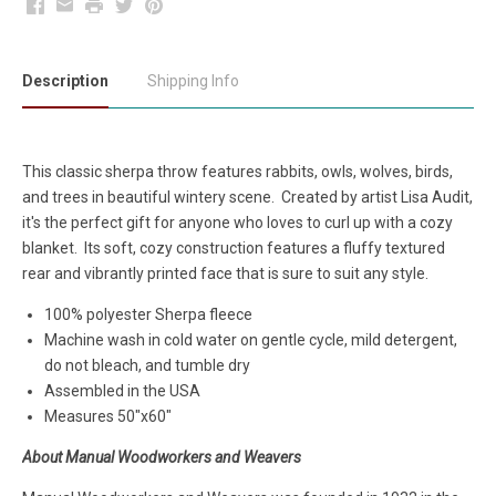
Facebook
Email
Print
Twitter
Pinterest
Description
Shipping Info
This classic sherpa throw features rabbits, owls, wolves, birds,
and trees in beautiful wintery scene. Created by artist Lisa Audit,
it's the
perfect gift for anyone who loves to curl up with a cozy
blanket.
Its soft, cozy construction features a fluffy textured
rear and vibrantly printed face that is sure to suit any style.
100% polyester Sherpa fleece
Machine wash in cold water on gentle cycle, mild detergent,
do not bleach, and tumble dry
Assembled in the USA
Measures 50"x60"
About Manual Woodworkers and Weavers