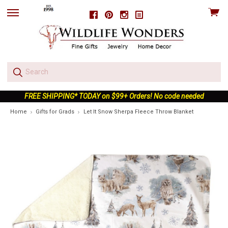
View
Facebook
Pinterest
Instagram
skip
cart
to
menu
FREE SHIPPING* TODAY on $99+ Orders! No code needed
Home
Gifts for Grads
Let It Snow Sherpa Fleece Throw Blanket