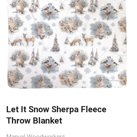
Let It Snow Sherpa Fleece
Throw Blanket
Manual Woodworkers