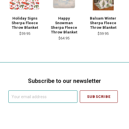
Holiday Signs
Happy
Balsam Winter
Sherpa Fleece
Snowman
Sherpa Fleece
Throw Blanket
Sherpa Fleece
Throw Blanket
Throw Blanket
$59.95
$59.95
$64.95
Subscribe to our newsletter
Your
email
address