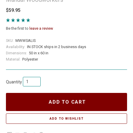
$59.95
Be the first to
leave a review
SKU:
MWWSALIS
Availability:
IN STOCK ships in 2 business days
Dimensions:
50 in x 60 in
Material:
Polyester
Quantity
ADD TO CART