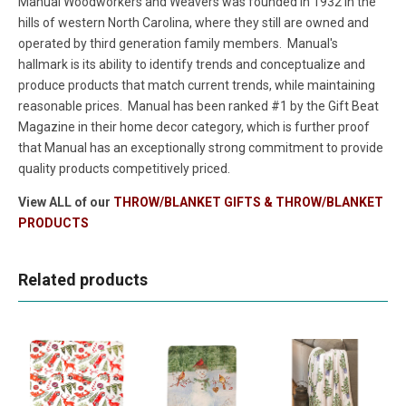
Manual Woodworkers and Weavers was founded in 1932 in the
hills of western North Carolina, where they still are owned and
operated by third generation family members. Manual's
hallmark is its ability to identify trends and conceptualize and
produce products that match current trends, while maintaining
reasonable prices. Manual has been ranked #1 by the Gift Beat
Magazine in their home decor category, which is further proof
that Manual has an exceptionally strong commitment to provide
quality products competitively priced.
View ALL of our
THROW/BLANKET GIFTS & THROW/BLANKET
PRODUCTS
Related products