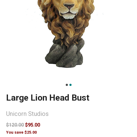
Large Lion Head Bust
Unicorn Studios
$120.00
$95.00
You save $25.00