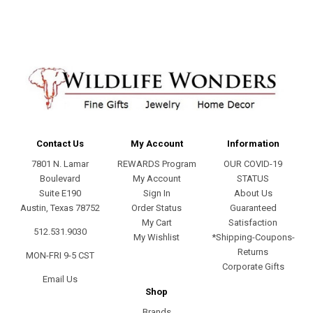
Contact Us
My Account
Information
7801 N. Lamar
REWARDS Program
OUR COVID-19
Boulevard
My Account
STATUS
Suite E190
Sign In
About Us
Austin, Texas 78752
Order Status
Guaranteed
My Cart
Satisfaction
512.531.9030
My Wishlist
*Shipping-Coupons-
Returns
MON-FRI 9-5 CST
Corporate Gifts
Email Us
Shop
Brands