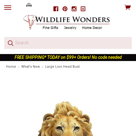
View
Facebook
Pinterest
Instagram
skip
cart
to
menu
FREE SHIPPING* TODAY on $99+ Orders! No code needed
Home
What's New
Large Lion Head Bust