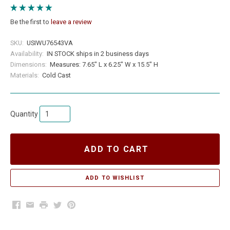
Be the first to
leave a review
SKU:
USIWU76543VA
Availability:
IN STOCK ships in 2 business days
Dimensions:
Measures: 7.65" L x 6.25" W x 15.5" H
Materials:
Cold Cast
Quantity
ADD TO CART
Facebook
Email
Print
Twitter
Pinterest