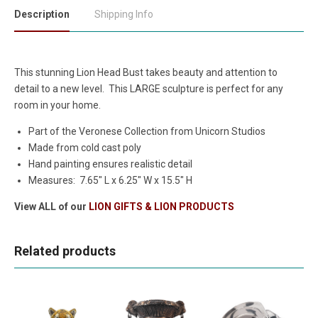
Description
Shipping Info
This stunning Lion Head Bust takes beauty and attention to
detail to a new level. This LARGE sculpture is perfect for any
room in your home.
Part of the Veronese Collection from Unicorn Studios
Made from cold cast poly
Hand painting ensures realistic detail
Measures: 7.65" L x 6.25" W x 15.5" H
View ALL of our
LION GIFTS & LION PRODUCTS
Related products