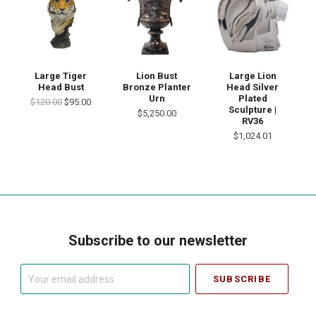
Large Tiger
Lion Bust
Large Lion
Head Bust
Bronze Planter
Head Silver
Urn
Plated
$120.00
$95.00
Sculpture |
$5,250.00
RV36
$1,024.01
Subscribe to our newsletter
Your
email
address