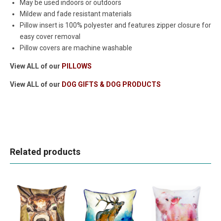
May be used indoors or outdoors
Mildew and fade resistant materials
Pillow insert is 100% polyester and features zipper closure for
easy cover removal
Pillow covers are machine washable
View ALL of our
PILLOWS
View ALL of our
DOG GIFTS & DOG PRODUCTS
Related products