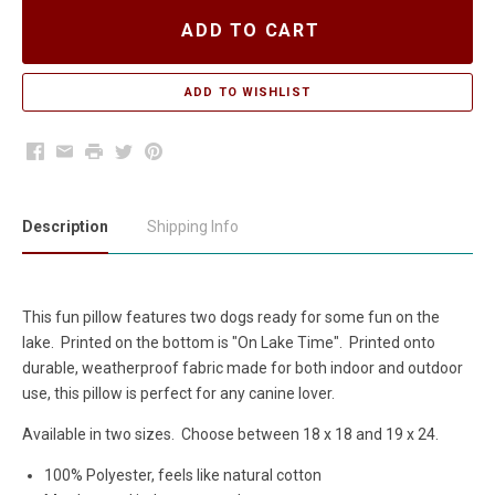
ADD TO CART
Facebook
Email
Print
Twitter
Pinterest
Description
Shipping Info
This fun pillow features two dogs ready for some fun on the
lake. Printed on the bottom is "On Lake Time". Printed onto
durable, weatherproof fabric made for both indoor and outdoor
use, this pillow is perfect for any canine lover.
Available in two sizes. Choose between 18 x 18 and 19 x 24.
100% Polyester, feels like natural cotton