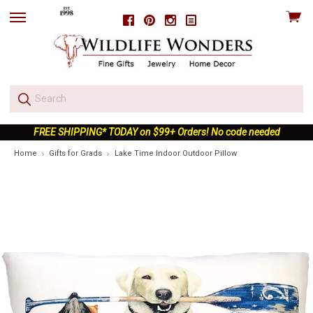
View
Facebook
Pinterest
Instagram
skip
cart
to
menu
FREE SHIPPING* TODAY on $99+ Orders! No code needed
Home
Gifts for Grads
Lake Time Indoor Outdoor Pillow