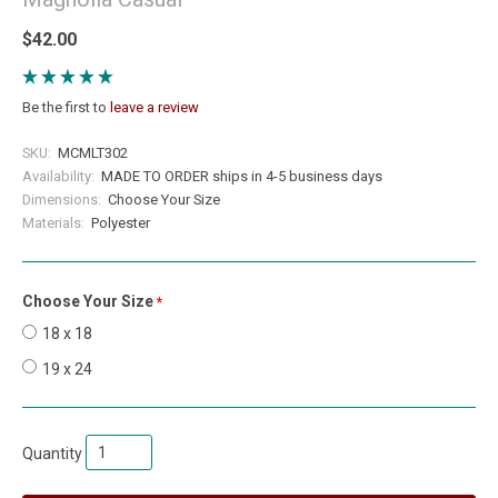
$42.00
Be the first to
leave a review
SKU:
MCMLT302
Availability:
MADE TO ORDER ships in 4-5 business days
Dimensions:
Choose Your Size
Materials:
Polyester
Choose Your Size
required
18 x 18
19 x 24
Quantity