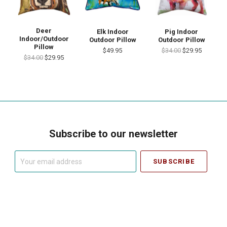
Deer
Elk Indoor
Pig Indoor
Indoor/Outdoor
Outdoor Pillow
Outdoor Pillow
Pillow
$49.95
$34.00
$29.95
$34.00
$29.95
Subscribe to our newsletter
Your
email
address