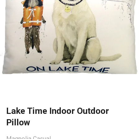
Lake Time Indoor Outdoor
Pillow
Magnolia Casual