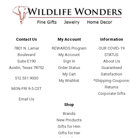
Contact Us
My Account
Information
7801 N. Lamar
REWARDS Program
OUR COVID-19
Boulevard
My Account
STATUS
Suite E190
Sign In
About Us
Austin, Texas 78752
Order Status
Guaranteed
My Cart
Satisfaction
512.531.9030
My Wishlist
*Shipping-Coupons-
Returns
MON-FRI 9-5 CST
Corporate Gifts
Email Us
Shop
Brands
New Products
Gifts for Him
Gifts for Her